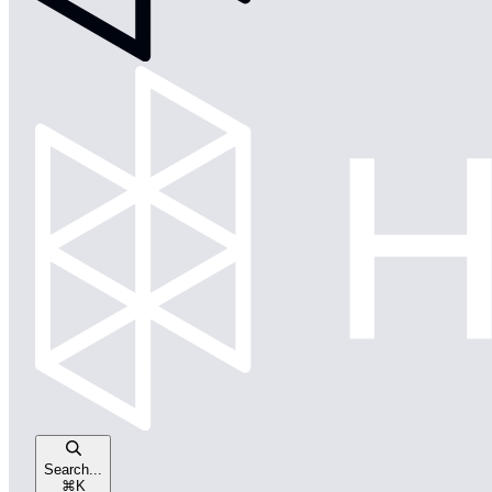
Search...
⌘
K