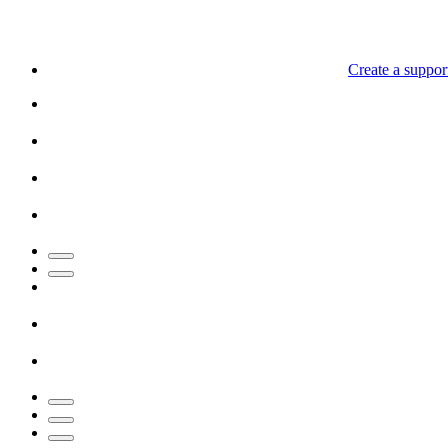
Create a support