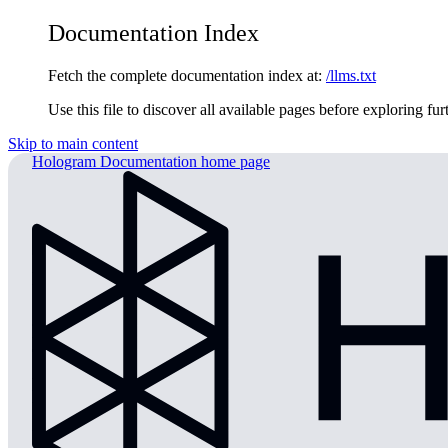
Documentation Index
Fetch the complete documentation index at:
/llms.txt
Use this file to discover all available pages before exploring fur
Skip to main content
Hologram Documentation
home page