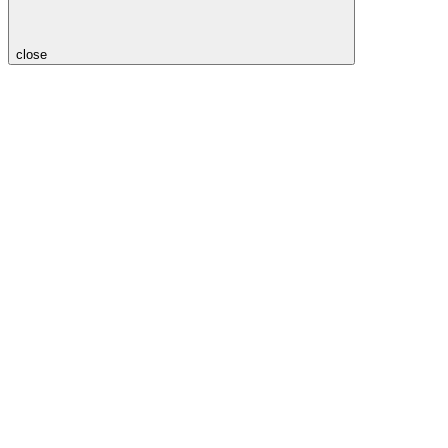
close