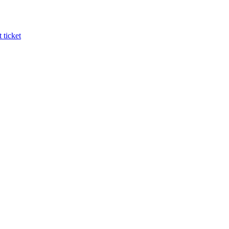
 ticket