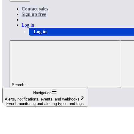
Contact sales
Sign up free
Log in
Log in
Search...
Navigation
Alerts, notifications, events, and webhooks
Event monitoring and alerting types and tags