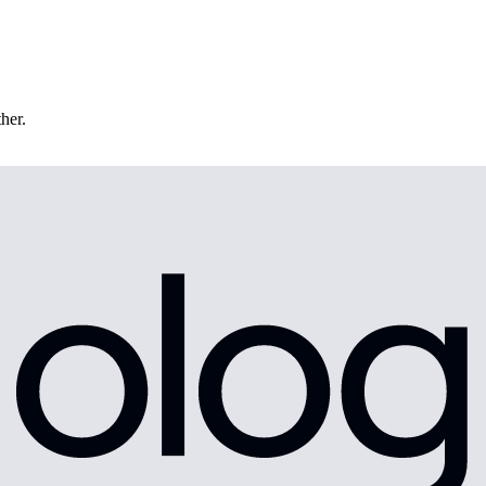
ther.