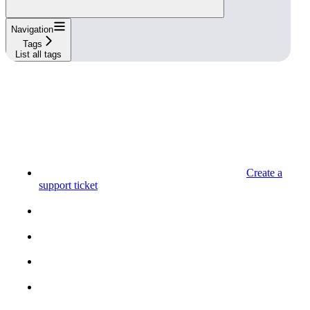
Navigation
Tags
List all tags
Create a
support ticket