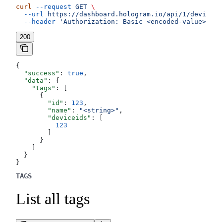
curl
 --request
 GET
 \
  --url
 https://dashboard.hologram.io/api/1/devices/
  --header
 'Authorization: Basic <encoded-value>'
200
{
  "success"
: 
true
,
  "data"
: {
    "tags"
: [
      {
        "id"
: 
123
,
        "name"
: 
"<string>"
,
        "deviceids"
: [
          123
        ]
      }
    ]
  }
}
TAGS
List all tags