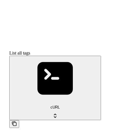
List all tags
cURL