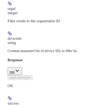
orgid
integer
Filter results to this organization ID
deviceids
string
Comma-separated list of device IDs to filter by
Response
200
application/json
OK
success