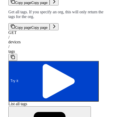
Copy page
Copy page
Get all tags. If you specify an org, this will only return the
tags for the org.
Copy page
Copy page
GET
/
devices
/
tags
Try it
List all tags