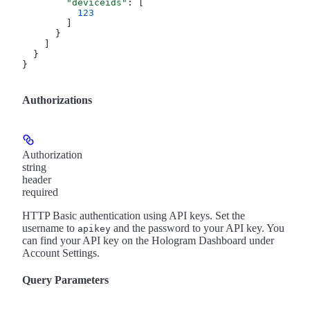
        "deviceids"
: [
          123
        ]
      }
    ]
  }
}
Authorizations
Authorization
string
header
required
HTTP Basic authentication using API keys. Set the
username to
and the password to your API key. You
apikey
can find your API key on the Hologram Dashboard under
Account Settings.
Query Parameters