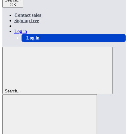
Search...
⌘
K
Contact sales
Sign up free
Log in
Log in
Search...