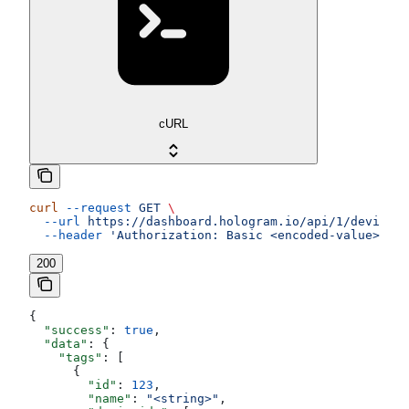
cURL
curl
 --request
 GET
 \
  --url
 https://dashboard.hologram.io/api/1/devices/
  --header
 'Authorization: Basic <encoded-value>'
200
{
  "success"
: 
true
,
  "data"
: {
    "tags"
: [
      {
        "id"
: 
123
,
        "name"
: 
"<string>"
,