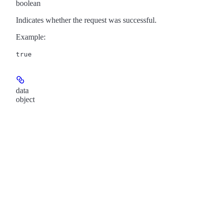
boolean
Indicates whether the request was successful.
Example
:
true
data
object
Show
child attributes