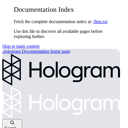
Documentation Index
Fetch the complete documentation index at:
/llms.txt
Use this file to discover all available pages before
exploring further.
Skip to main content
Hologram Documentation
home page