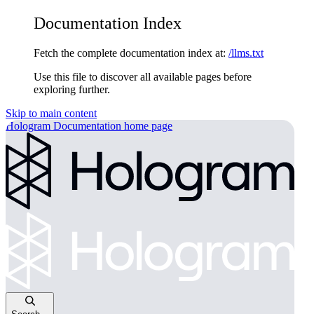
Documentation Index
Fetch the complete documentation index at:
/llms.txt
Use this file to discover all available pages before
exploring further.
Skip to main content
Hologram Documentation
home page