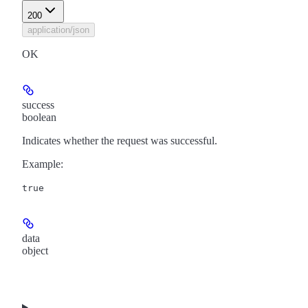
200
application/json
OK
success
boolean
Indicates whether the request was successful.
Example
:
true
data
object