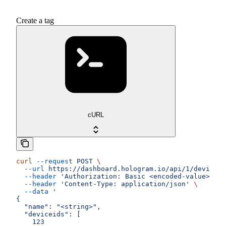
Create a tag
cURL
curl
 --request
 POST
 \
  --url
 https://dashboard.hologram.io/api/1/devices/
  --header
 'Authorization: Basic <encoded-value>'
 \
  --header
 'Content-Type: application/json'
 \
  --data
 '
{
  "name": "<string>",
  "deviceids": [
    123