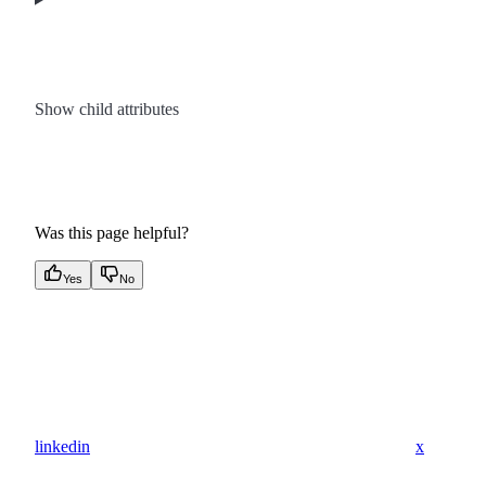
Show
child attributes
Was this page helpful?
Yes
No
linkedin
x