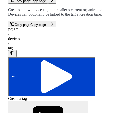
Copy page
Copy page
Creates a new device tag in the caller’s current organization.
Devices can optionally be linked to the tag at creation time.
Copy page
Copy page
POST
/
devices
/
tags
Try it
Create a tag