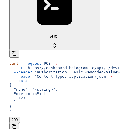
cURL
curl
 --request
 POST
 \
  --url
 https://dashboard.hologram.io/api/1/devices/
  --header
 'Authorization: Basic <encoded-value>'
 \
  --header
 'Content-Type: application/json'
 \
  --data
 '
{
  "name": "<string>",
  "deviceids": [
    123
  ]
}
'
200