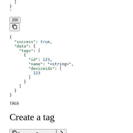
  ]
}
'
200
{
  "success"
: 
true
,
  "data"
: {
    "tags"
: [
      {
        "id"
: 
123
,
        "name"
: 
"<string>"
,
        "deviceids"
: [
          123
        ]
      }
    ]
  }
}
TAGS
Create a tag