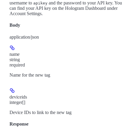
username to
and the password to your API key. You
apikey
can find your API key on the Hologram Dashboard under
Account Settings.
Body
application/json
name
string
required
Name for the new tag
deviceids
integer[]
Device IDs to link to the new tag
Response