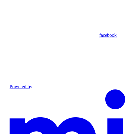
facebook
Powered by