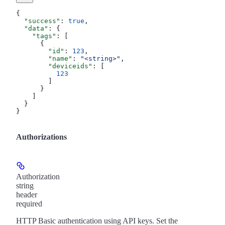
{
  "success"
: 
true
,
  "data"
: {
    "tags"
: [
      {
        "id"
: 
123
,
        "name"
: 
"<string>"
,
        "deviceids"
: [
          123
        ]
      }
    ]
  }
}
Authorizations
Authorization
string
header
required
HTTP Basic authentication using API keys. Set the