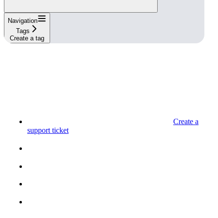
Navigation
Tags
Create a tag
Create a
support ticket