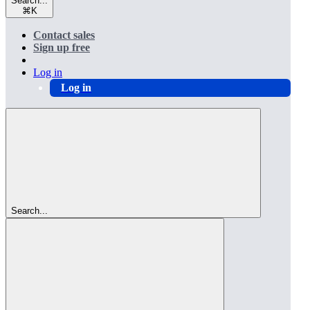
Search...
⌘
K
Contact sales
Sign up free
Log in
Log in
Search...