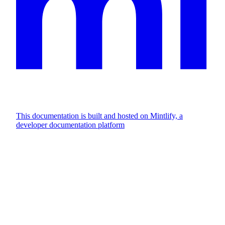
This documentation is built and hosted on Mintlify, a
developer documentation platform