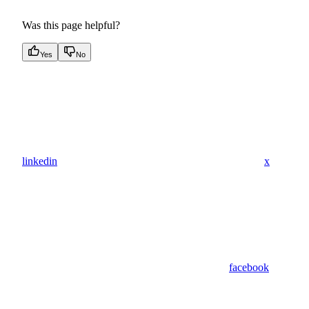
Was this page helpful?
Yes
No
linkedin
x
facebook