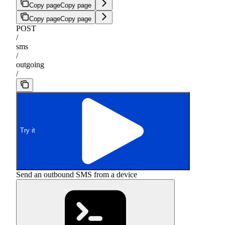
Copy page
Copy page
Copy page
Copy page
POST
/
sms
/
outgoing
/
Try it
Send an outbound SMS from a device