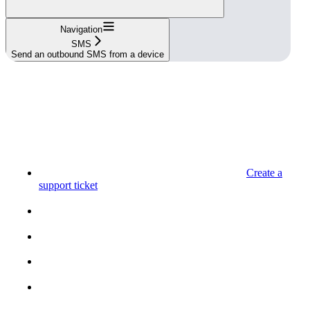
Navigation
SMS
Send an outbound SMS from a device
Create a
support ticket