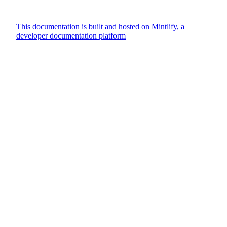
This documentation is built and hosted on Mintlify, a
developer documentation platform