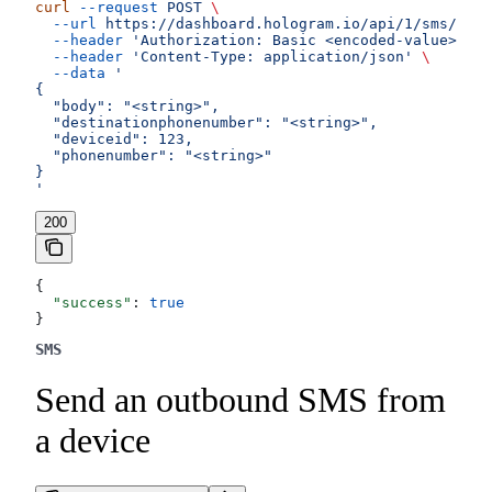
curl
 --request
 POST
 \
  --url
 https://dashboard.hologram.io/api/1/sms/outg
  --header
 'Authorization: Basic <encoded-value>'
 \
  --header
 'Content-Type: application/json'
 \
  --data
 '
{
  "body": "<string>",
  "destinationphonenumber": "<string>",
  "deviceid": 123,
  "phonenumber": "<string>"
}
'
200
{
  "success"
: 
true
}
SMS
Send an outbound SMS from
a device