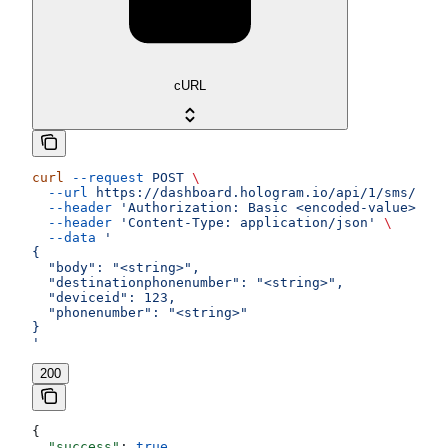
cURL
curl
 --request
 POST
 \
  --url
 https://dashboard.hologram.io/api/1/sms/outg
  --header
 'Authorization: Basic <encoded-value>'
 \
  --header
 'Content-Type: application/json'
 \
  --data
 '
{
  "body": "<string>",
  "destinationphonenumber": "<string>",
  "deviceid": 123,
  "phonenumber": "<string>"
}
'
200
{
  "success"
: 
true