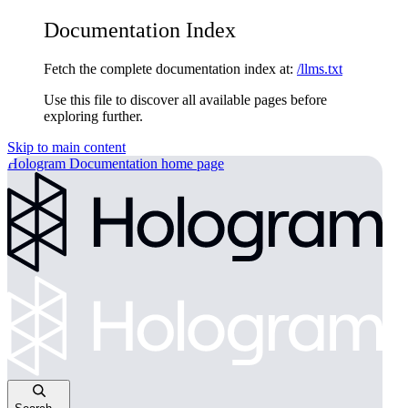
Documentation Index
Fetch the complete documentation index at:
/llms.txt
Use this file to discover all available pages before
exploring further.
Skip to main content
Hologram Documentation
home page