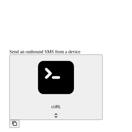
Send an outbound SMS from a device
cURL