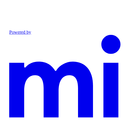
Powered by