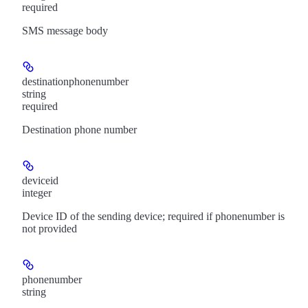
required
SMS message body
destinationphonenumber
string
required
Destination phone number
deviceid
integer
Device ID of the sending device; required if phonenumber is
not provided
phonenumber
string