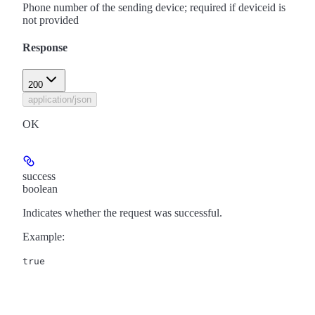
Phone number of the sending device; required if deviceid is
not provided
Response
200
application/json
OK
success
boolean
Indicates whether the request was successful.
Example
:
true