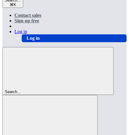
Search...
⌘
K
Contact sales
Sign up free
Log in
Log in
Search...