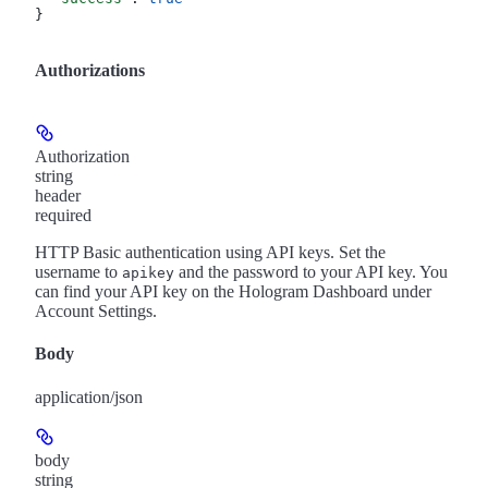
}
Authorizations
Authorization
string
header
required
HTTP Basic authentication using API keys. Set the
username to
and the password to your API key. You
apikey
can find your API key on the Hologram Dashboard under
Account Settings.
Body
application/json
body
string