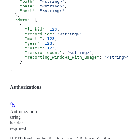
    "path"
: 
"<string>"
,
    "base"
: 
"<string>"
,
    "next"
: 
"<string>"
  },
  "data"
: [
    {
      "linkid"
: 
123
,
      "record_id"
: 
"<string>"
,
      "month"
: 
123
,
      "year"
: 
123
,
      "bytes"
: 
123
,
      "session_count"
: 
"<string>"
,
      "reporting_windows_with_usage"
: 
"<string>"
    }
  ]
}
Authorizations
Authorization
string
header
required
HTTP Basic authentication using API keys. Set the