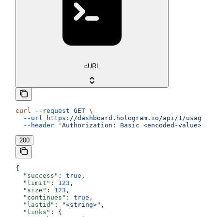
cURL
curl
 --request
 GET
 \
  --url
 https://dashboard.hologram.io/api/1/usage/da
  --header
 'Authorization: Basic <encoded-value>'
200
{
  "success"
: 
true
,
  "limit"
: 
123
,
  "size"
: 
123
,
  "continues"
: 
true
,
  "lastid"
: 
"<string>"
,
  "links"
: {