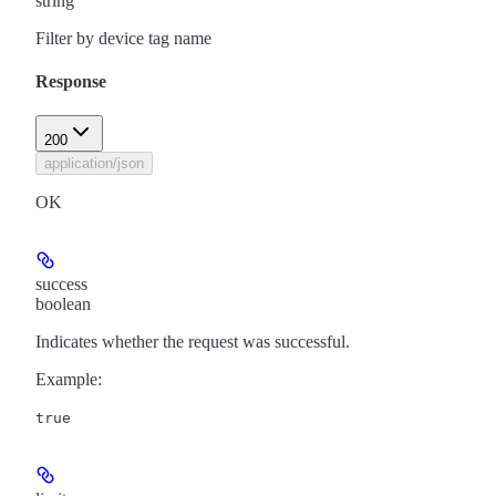
string
Filter by device tag name
Response
200
application/json
OK
success
boolean
Indicates whether the request was successful.
Example
:
true