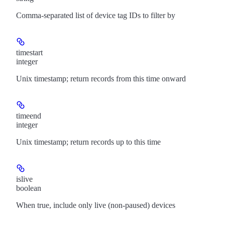
Comma-separated list of device tag IDs to filter by
timestart
integer
Unix timestamp; return records from this time onward
timeend
integer
Unix timestamp; return records up to this time
islive
boolean
When true, include only live (non-paused) devices