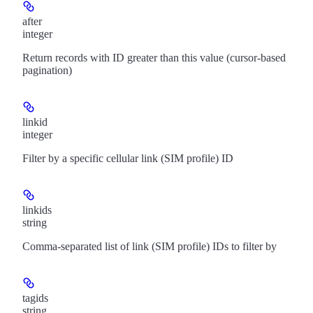
after
integer
Return records with ID greater than this value (cursor-based
pagination)
linkid
integer
Filter by a specific cellular link (SIM profile) ID
linkids
string
Comma-separated list of link (SIM profile) IDs to filter by
tagids
string