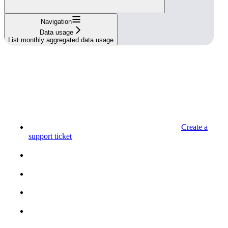
Navigation
Data usage
List monthly aggregated data usage
Create a
support ticket