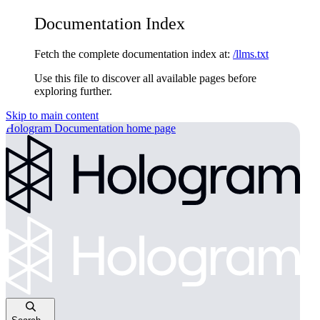
Documentation Index
Fetch the complete documentation index at:
/llms.txt
Use this file to discover all available pages before
exploring further.
Skip to main content
Hologram Documentation
home page