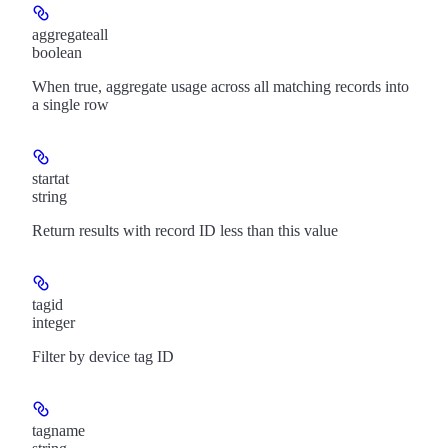
aggregateall
boolean
When true, aggregate usage across all matching records into
a single row
startat
string
Return results with record ID less than this value
tagid
integer
Filter by device tag ID
tagname