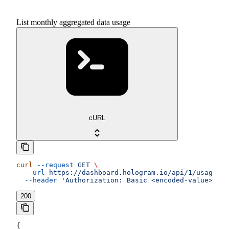
List monthly aggregated data usage
cURL
curl
 --request
 GET
 \
  --url
 https://dashboard.hologram.io/api/1/usage/da
  --header
 'Authorization: Basic <encoded-value>'
200
{