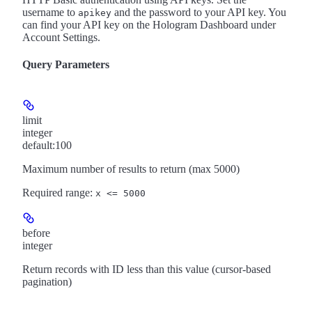
username to
and the password to your API key. You
apikey
can find your API key on the Hologram Dashboard under
Account Settings.
Query Parameters
limit
integer
default:
100
Maximum number of results to return (max 5000)
Required range
:
x <= 5000
before
integer
Return records with ID less than this value (cursor-based
pagination)