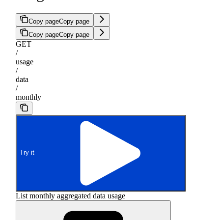
Copy page
Copy page
Copy page
Copy page
GET
/
usage
/
data
/
monthly
Try it
List monthly aggregated data usage