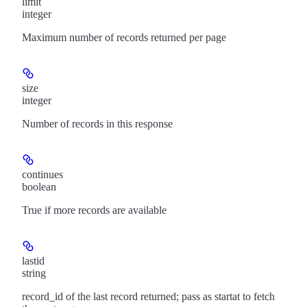
limit
integer
Maximum number of records returned per page
size
integer
Number of records in this response
continues
boolean
True if more records are available
lastid
string
record_id of the last record returned; pass as startat to fetch