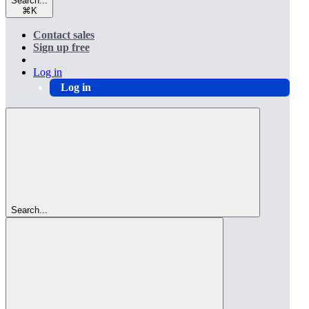
Search...
⌘
K
Contact sales
Sign up free
Log in
Log in
Search...