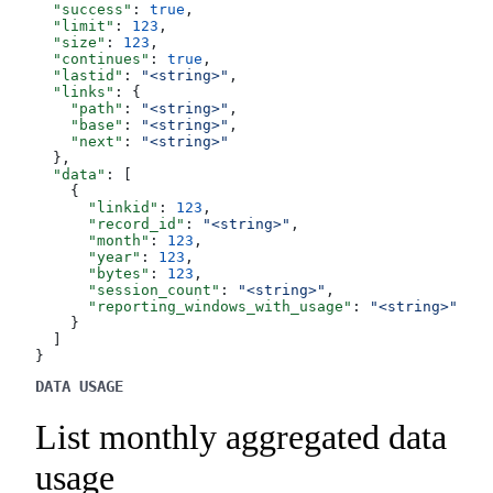
  "success"
: 
true
,
  "limit"
: 
123
,
  "size"
: 
123
,
  "continues"
: 
true
,
  "lastid"
: 
"<string>"
,
  "links"
: {
    "path"
: 
"<string>"
,
    "base"
: 
"<string>"
,
    "next"
: 
"<string>"
  },
  "data"
: [
    {
      "linkid"
: 
123
,
      "record_id"
: 
"<string>"
,
      "month"
: 
123
,
      "year"
: 
123
,
      "bytes"
: 
123
,
      "session_count"
: 
"<string>"
,
      "reporting_windows_with_usage"
: 
"<string>"
    }
  ]
}
DATA USAGE
List monthly aggregated data
usage