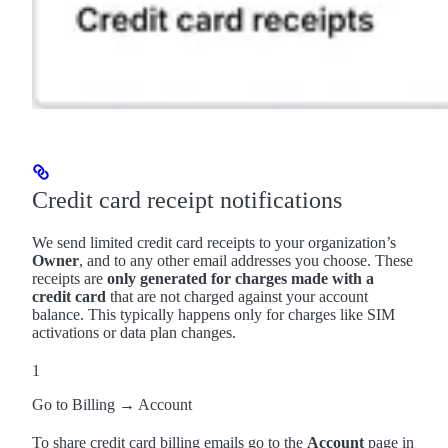
Credit card receipt notifications
We send limited credit card receipts to your organization’s
Owner
, and to any other email addresses you choose. These
receipts are
only generated for charges made with a
credit card
that are not charged against your account
balance. This typically happens only for charges like SIM
activations or data plan changes.
1
Go to Billing → Account
To share credit card billing emails go to the
Account
page in