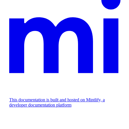
This documentation is built and hosted on Mintlify, a
developer documentation platform