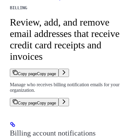
BILLING
Review, add, and remove
email addresses that receive
credit card receipts and
invoices
Copy page
Copy page
Manage who receives billing notification emails for your
organization.
Copy page
Copy page
Billing account notifications