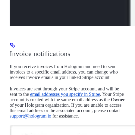
Invoice notifications
If you receive invoices from Hologram and need to send
invoices to a specific email address, you can change who
receives invoice emails in your linked Stripe account.
Invoices are sent through your Stripe account, and will be
sent to the
email addresses you specify in Stripe
. Your Stripe
account is created with the same email address as the
Owner
of your Hologram organization. If you are unable to access
this email address or the associated account, please contact
support@hologram.io
for assistance.