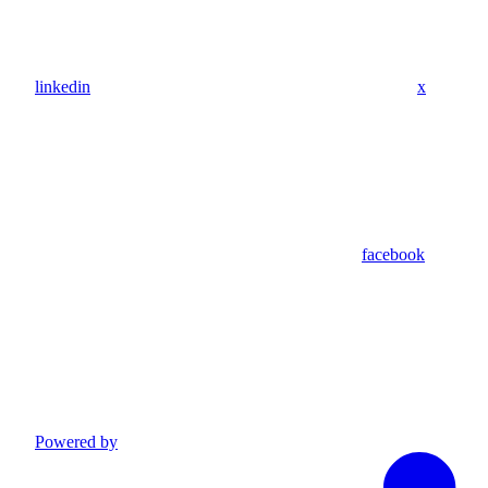
linkedin
x
facebook
Powered by