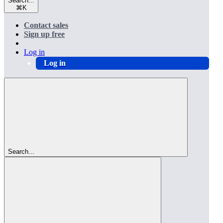
Search...
⌘
K
Contact sales
Sign up free
Log in
Log in
Search...