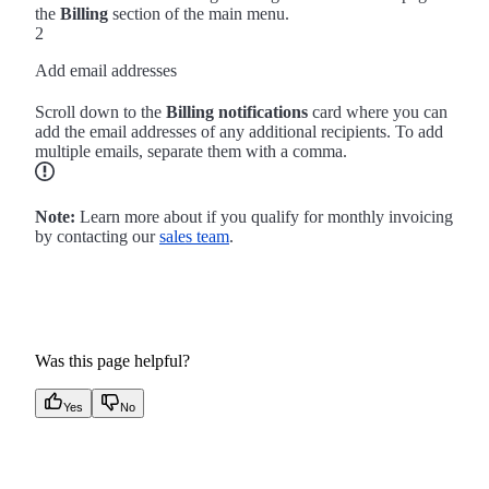
the
Billing
section of the main menu.
2
Add email addresses
Scroll down to the
Billing notifications
card where you can
add the email addresses of any additional recipients. To add
multiple emails, separate them with a comma.
Note:
Learn more about if you qualify for monthly invoicing
by contacting our
sales team
.
Was this page helpful?
Yes
No