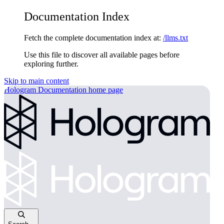
Documentation Index
Fetch the complete documentation index at:
/llms.txt
Use this file to discover all available pages before
exploring further.
Skip to main content
Hologram Documentation
home page