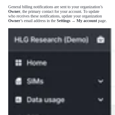
General billing notifications are sent to your organization’s
Owner
, the primary contact for your account. To update
who receives these notifications, update your organization
Owner
’s email address in the
Settings → My account
page.