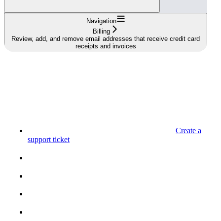
Navigation
Billing
Review, add, and remove email addresses that receive credit card
receipts and invoices
Create a
support ticket