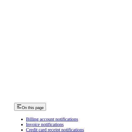
On this page
Billing account notifications
Invoice notifications
Credit card receipt notifications