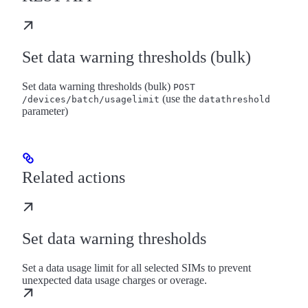
Set data warning thresholds (bulk)
Set data warning thresholds (bulk)
POST
(use the
/devices/batch/usagelimit
datathreshold
parameter)
Related actions
Set data warning thresholds
Set a data usage limit for all selected SIMs to prevent
unexpected data usage charges or overage.