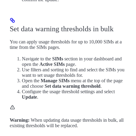
Set data warning thresholds in bulk
You can apply usage thresholds for up to 10,000 SIMs at a
time from the SIMs pages.
Navigate to the
SIMs
section in your dashboard and
open the
Active SIMs
page.
Use filters and sorting to find and select the SIMs you
want to set usage thresholds for.
Open the
Manage SIMs
menu at the top of the page
and choose
Set data warning threshold
.
Configure the usage threshold settings and select
Update
.
Warning:
When updating data usage thresholds in bulk, all
existing thresholds will be replaced.