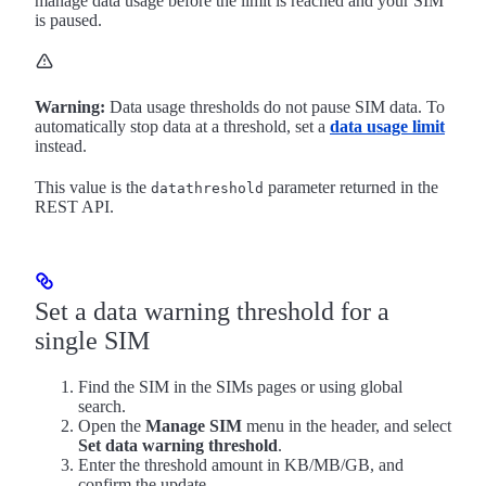
manage data usage before the limit is reached and your SIM
is paused.
Warning:
Data usage thresholds do not pause SIM data. To
automatically stop data at a threshold, set a
data usage limit
instead.
This value is the
parameter returned in the
datathreshold
REST API.
Set a data warning threshold for a
single SIM
Find the SIM in the SIMs pages or using global
search.
Open the
Manage SIM
menu in the header, and select
Set data warning threshold
.
Enter the threshold amount in KB/MB/GB, and
confirm the update.