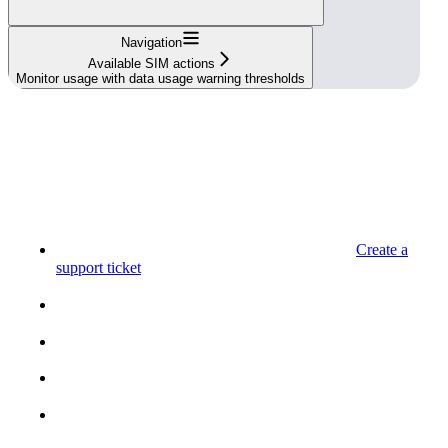
Navigation
Available SIM actions
Monitor usage with data usage warning thresholds
Create a
support ticket