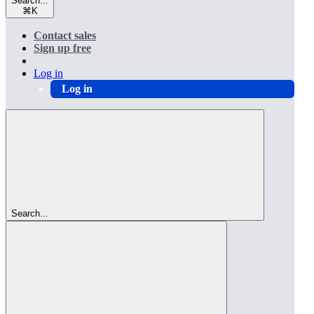
Search...
⌘
K
Contact sales
Sign up free
Log in
Log in
Search...