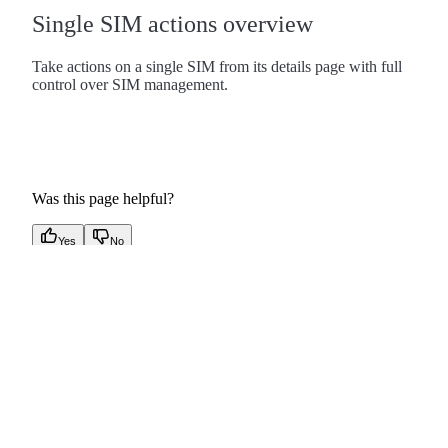
Single SIM actions overview
Take actions on a single SIM from its details page with full
control over SIM management.
Was this page helpful?
Yes
No
linkedin
x