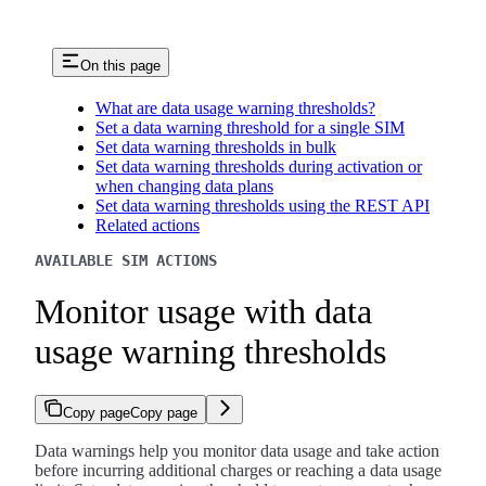
On this page
What are data usage warning thresholds?
Set a data warning threshold for a single SIM
Set data warning thresholds in bulk
Set data warning thresholds during activation or
when changing data plans
Set data warning thresholds using the REST API
Related actions
AVAILABLE SIM ACTIONS
Monitor usage with data
usage warning thresholds
Copy page
Copy page
Data warnings help you monitor data usage and take action
before incurring additional charges or reaching a data usage