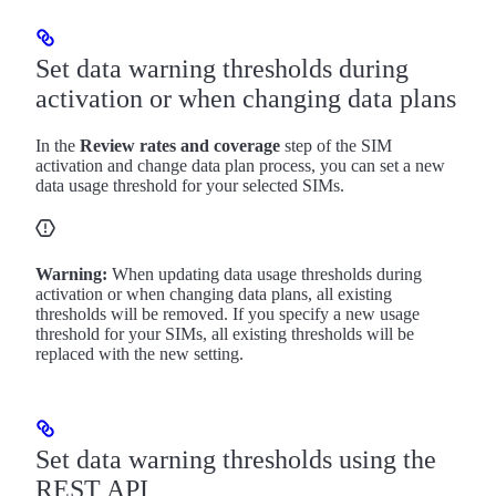
Set data warning thresholds during
activation or when changing data plans
In the
Review rates and coverage
step of the SIM
activation and change data plan process, you can set a new
data usage threshold for your selected SIMs.
Warning:
When updating data usage thresholds during
activation or when changing data plans, all existing
thresholds will be removed. If you specify a new usage
threshold for your SIMs, all existing thresholds will be
replaced with the new setting.
Set data warning thresholds using the
REST API