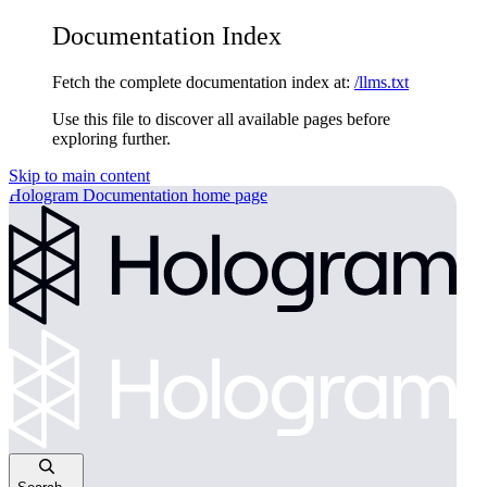
Documentation Index
Fetch the complete documentation index at:
/llms.txt
Use this file to discover all available pages before
exploring further.
Skip to main content
Hologram Documentation
home page