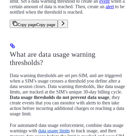
limit. Set a data warning threshold to create an
event
when a
certain amount of data is reached. Then, create an
alert
to be
notified when the threshold is reached.
Copy page
Copy page
What are data usage warning
thresholds?
Data warning thresholds are set per-SIM, and are triggered
when a SIM’s usage crosses a threshold you define after a
data session closes. Data warning thresholds, like data usage
limits, are tracked at the SIM’s unique 30-day billing cycle.
Data usage thresholds do not prevent data usage
, they
create events that you can monitor with alerts to then take
action before incurring additional charges or reaching a data
usage limit.
For automated data usage enforcement, combine data usage
warnings with
data usage limits
to track usage, and then