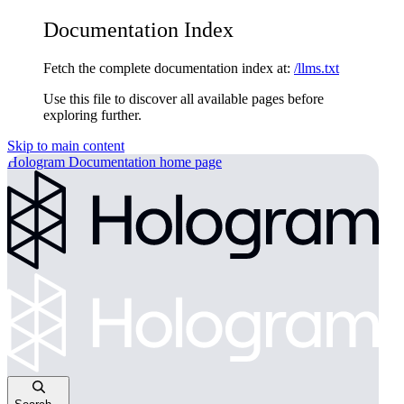
Documentation Index
Fetch the complete documentation index at:
/llms.txt
Use this file to discover all available pages before
exploring further.
Skip to main content
Hologram Documentation
home page