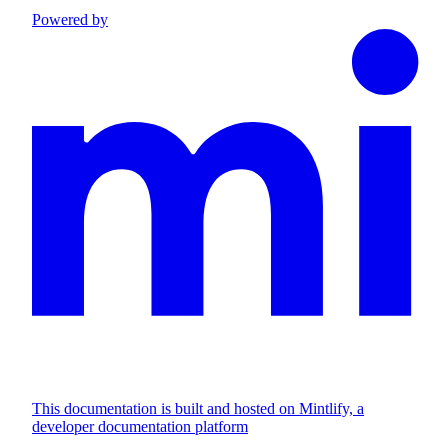
Powered by
This documentation is built and hosted on Mintlify, a
developer documentation platform