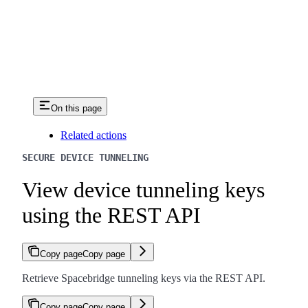
On this page
Related actions
SECURE DEVICE TUNNELING
View device tunneling keys
using the REST API
Copy page
Copy page
Retrieve Spacebridge tunneling keys via the REST API.
Copy page
Copy page