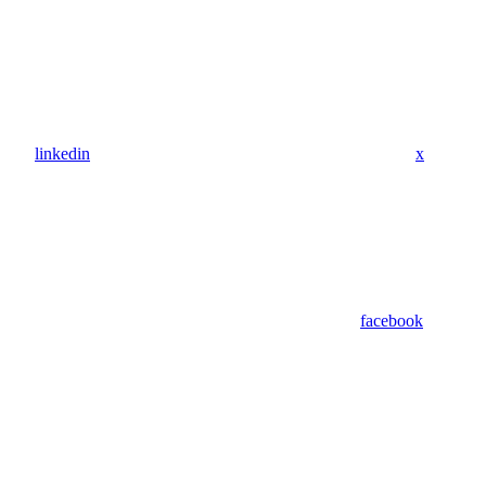
linkedin
x
facebook