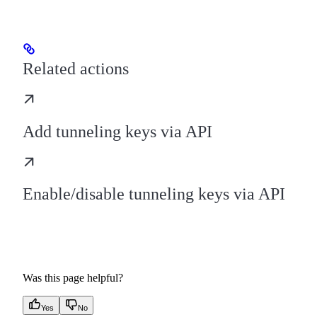
Related actions
Add tunneling keys via API
Enable/disable tunneling keys via API
Was this page helpful?
Yes
No