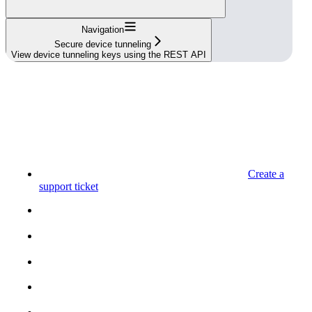
Navigation
Secure device tunneling
View device tunneling keys using the REST API
Create a
support ticket