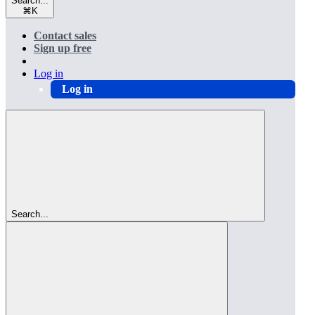
Search...
⌘
K
Contact sales
Sign up free
Log in
Log in
Search...