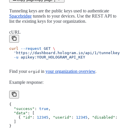
Tunneling keys are the public keys used to authenticate
Spacebridge
tunnels to your devices. Use the REST API to
list the existing keys for your organization.
cURL
curl
 --request
 GET
 \
  'https://dashboard.hologram.io/api/1/tunnelkeys?wi
  -u
 apikey:YOUR_HOLOGRAM_API_KEY
Find your
in
your organization overview
.
orgid
Example response:
{
  "success"
: 
true
,
  "data"
: [
    { 
"id"
: 
12345
, 
"userid"
: 
12345
, 
"disabled"
: 
0
, 
"
  ]
}