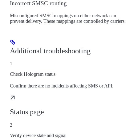
Incorrect SMSC routing
Misconfigured SMSC mappings on either network can
prevent delivery. These mappings are controlled by carriers.
Additional troubleshooting
1
Check Hologram status
Confirm there are no incidents affecting SMS or API.
Status page
2
Verify device state and signal