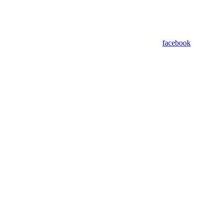
facebook
Powered by