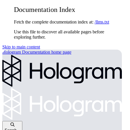
Documentation Index
Fetch the complete documentation index at:
/llms.txt
Use this file to discover all available pages before
exploring further.
Skip to main content
Hologram Documentation
home page