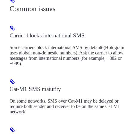
Common issues
Carrier blocks international SMS
Some carriers block international SMS by default (Hologram
uses global, non-domestic numbers). Ask the carrier to allow
messages from international numbers (for example, +882 or
+999).
Cat-M1 SMS maturity
On some networks, SMS over Cat-M1 may be delayed or
require both sender and receiver to be on the same Cat-M1
network.