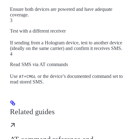
Ensure both devices are powered and have adequate
coverage.
3
Test with a different receiver
If sending from a Hologram device, test to another device
(ideally on the same carrier) and confirm it receives SMS.
4
Read SMS via AT commands
Use
or the device’s documented command set to
AT+CMGL
read stored SMS.
Related guides