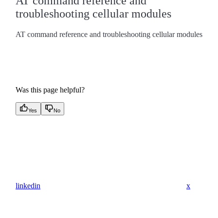
AT command reference and
troubleshooting cellular modules
AT command reference and troubleshooting cellular modules
Was this page helpful?
Yes
No
linkedin
x