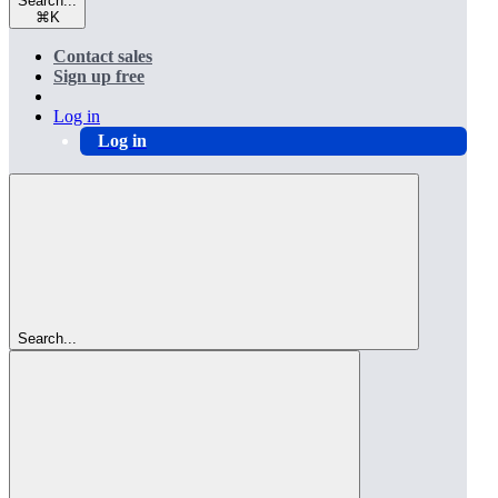
Search...
⌘
K
Contact sales
Sign up free
Log in
Log in
Search...