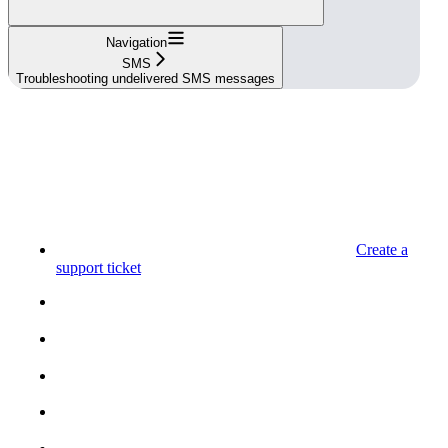
Navigation
SMS
Troubleshooting undelivered SMS messages
Create a
support ticket