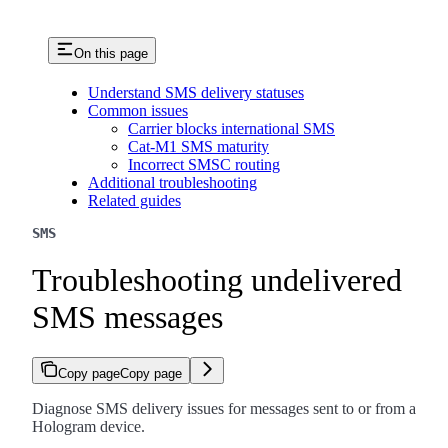
On this page
Understand SMS delivery statuses
Common issues
Carrier blocks international SMS
Cat-M1 SMS maturity
Incorrect SMSC routing
Additional troubleshooting
Related guides
SMS
Troubleshooting undelivered
SMS messages
Copy page
Copy page
Diagnose SMS delivery issues for messages sent to or from a
Hologram device.