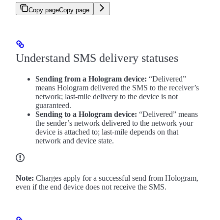
Copy page
Copy page
Understand SMS delivery statuses
Sending from a Hologram device:
“Delivered”
means Hologram delivered the SMS to the receiver’s
network; last-mile delivery to the device is not
guaranteed.
Sending to a Hologram device:
“Delivered” means
the sender’s network delivered to the network your
device is attached to; last-mile depends on that
network and device state.
Note:
Charges apply for a successful send from Hologram,
even if the end device does not receive the SMS.