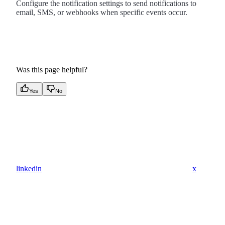
Configure the notification settings to send notifications to
email, SMS, or webhooks when specific events occur.
Was this page helpful?
Yes
No
linkedin
x