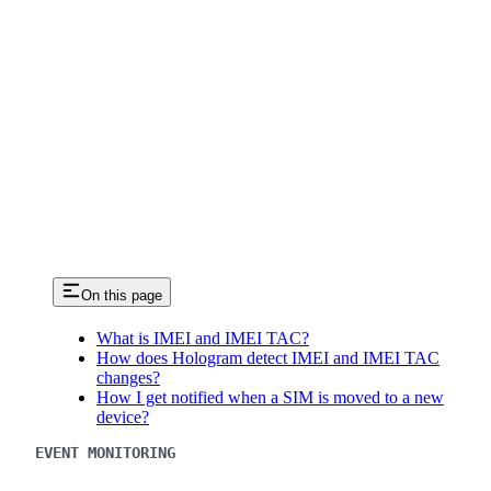
On this page
What is IMEI and IMEI TAC?
How does Hologram detect IMEI and IMEI TAC
changes?
How I get notified when a SIM is moved to a new
device?
EVENT MONITORING