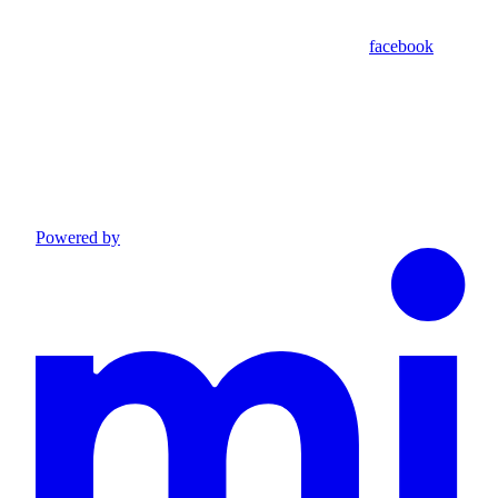
facebook
Powered by