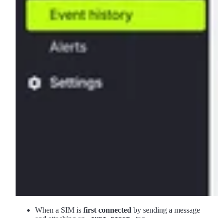
When a SIM is
first connected
by sending a message