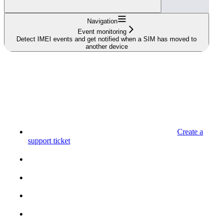
Navigation
Event monitoring
Detect IMEI events and get notified when a SIM has moved to
another device
Create a
support ticket