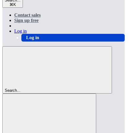
Search...
⌘
K
Contact sales
Sign up free
Log in
Log in
Search...