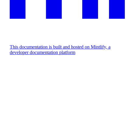
This documentation is built and hosted on Mintlify, a
developer documentation platform