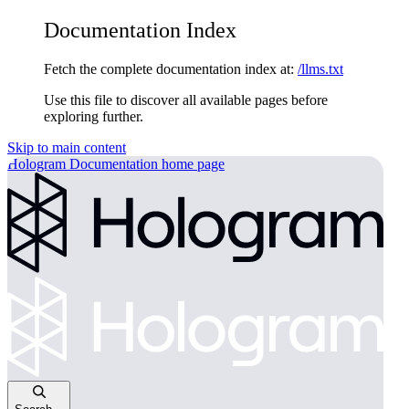
Documentation Index
Fetch the complete documentation index at:
/llms.txt
Use this file to discover all available pages before
exploring further.
Skip to main content
Hologram Documentation
home page