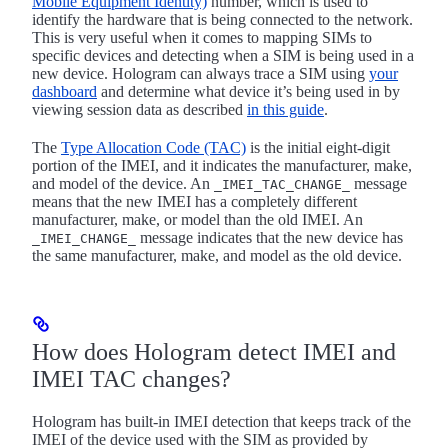
Mobile Equipment Identity)
number, which is used to
identify the hardware that is being connected to the network.
This is very useful when it comes to mapping SIMs to
specific devices and detecting when a SIM is being used in a
new device. Hologram can always trace a SIM using
your
dashboard
and determine what device it’s being used in by
viewing session data as described
in this guide
.
The
Type Allocation Code (TAC)
is the initial eight-digit
portion of the IMEI, and it indicates the manufacturer, make,
and model of the device. An
message
_IMEI_TAC_CHANGE_
means that the new IMEI has a completely different
manufacturer, make, or model than the old IMEI. An
message indicates that the new device has
_IMEI_CHANGE_
the same manufacturer, make, and model as the old device.
How does Hologram detect IMEI and
IMEI TAC changes?
Hologram has built-in IMEI detection that keeps track of the
IMEI of the device used with the SIM as provided by