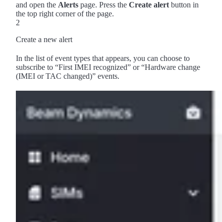
and open the
Alerts
page. Press the
Create alert
button in
the top right corner of the page.
2
Create a new alert
In the list of event types that appears, you can choose to
subscribe to “First IMEI recognized” or “Hardware change
(IMEI or TAC changed)” events.