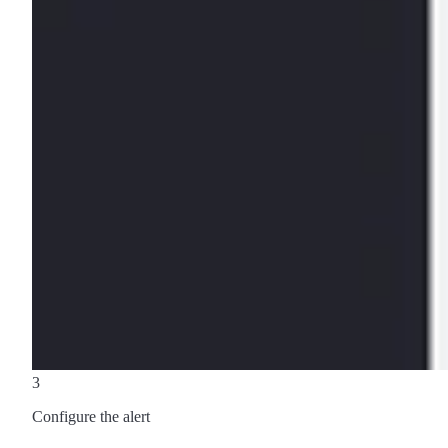
3
Configure the alert