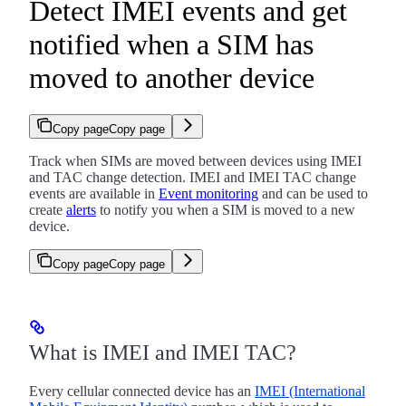
Detect IMEI events and get
notified when a SIM has
moved to another device
Copy page
Copy page
Track when SIMs are moved between devices using IMEI
and TAC change detection. IMEI and IMEI TAC change
events are available in
Event monitoring
and can be used to
create
alerts
to notify you when a SIM is moved to a new
device.
Copy page
Copy page
What is IMEI and IMEI TAC?
Every cellular connected device has an
IMEI (International