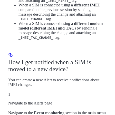
and attaching an
tag.
_IMEI_FIRST_
When a SIM is connected using a
different IMEI
compared to the previous session by sending a
message describing the change and attaching an
tag.
_IMEI_CHANGE_
When a SIM is connected using a
different modem
model (different IMEI and TAC)
by sending a
message describing the change and attaching an
tag.
_IMEI_TAC_CHANGE_
How I get notified when a SIM is
moved to a new device?
You can create a new Alert to receive notifications about
IMEI changes.
1
Navigate to the Alerts page
Navigate to the
Event monitoring
section in the main menu