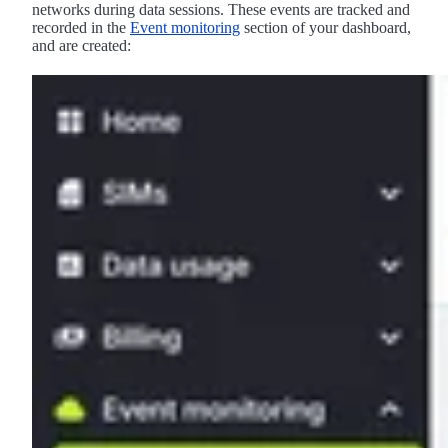
networks during data sessions. These events are tracked and
recorded in the
Event monitoring
section of your dashboard,
and are created: