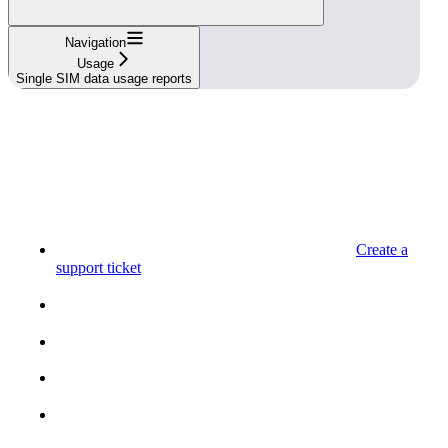
Navigation
Usage
Single SIM data usage reports
Create a
support ticket