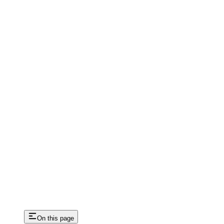
On this page