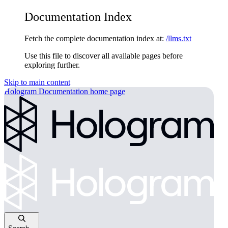
Documentation Index
Fetch the complete documentation index at:
/llms.txt
Use this file to discover all available pages before
exploring further.
Skip to main content
Hologram Documentation
home page