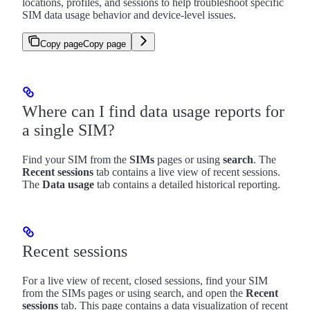
locations, profiles, and sessions to help troubleshoot specific
SIM data usage behavior and device-level issues.
Copy page
Copy page
Where can I find data usage reports for
a single SIM?
Find your SIM from the
SIMs
pages or using
search
. The
Recent sessions
tab contains a live view of recent sessions.
The
Data usage
tab contains a detailed historical reporting.
Recent sessions
For a live view of recent, closed sessions, find your SIM
from the SIMs pages or using search, and open the
Recent
sessions
tab. This page contains a data visualization of recent