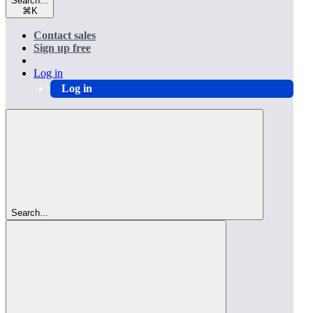
Search...
⌘
K
Contact sales
Sign up free
Log in
Log in
Search...