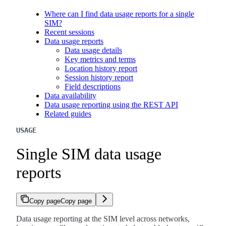
Where can I find data usage reports for a single
SIM?
Recent sessions
Data usage reports
Data usage details
Key metrics and terms
Location history report
Session history report
Field descriptions
Data availability
Data usage reporting using the REST API
Related guides
USAGE
Single SIM data usage
reports
Copy page
Copy page
Data usage reporting at the SIM level across networks,