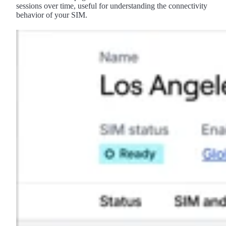
sessions over time, useful for understanding the connectivity
behavior of your SIM.