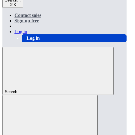
Search...
⌘
K
Contact sales
Sign up free
Log in
Log in
Search...