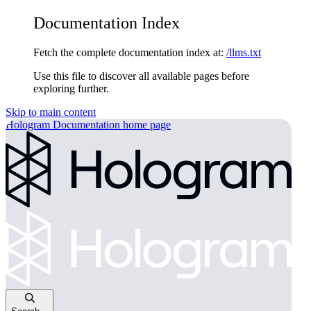
Documentation Index
Fetch the complete documentation index at:
/llms.txt
Use this file to discover all available pages before
exploring further.
Skip to main content
Hologram Documentation
home page