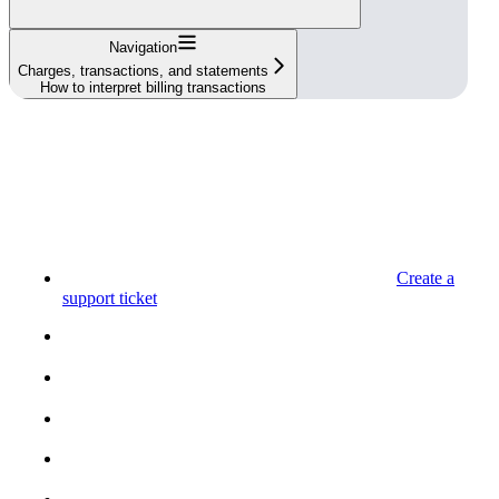
Navigation
Charges, transactions, and statements
How to interpret billing transactions
Create a
support ticket