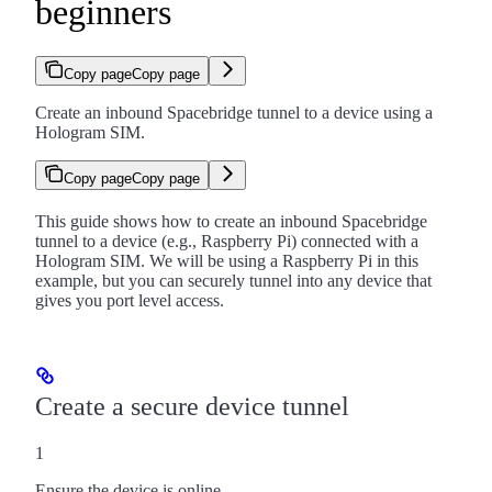
beginners
Copy page
Copy page
Create an inbound Spacebridge tunnel to a device using a
Hologram SIM.
Copy page
Copy page
This guide shows how to create an inbound Spacebridge
tunnel to a device (e.g., Raspberry Pi) connected with a
Hologram SIM. We will be using a Raspberry Pi in this
example, but you can securely tunnel into any device that
gives you port level access.
Create a secure device tunnel
1
Ensure the device is online