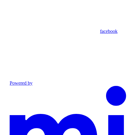
facebook
Powered by