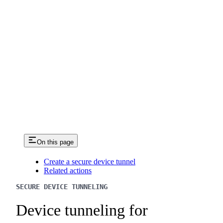
On this page
Create a secure device tunnel
Related actions
SECURE DEVICE TUNNELING
Device tunneling for