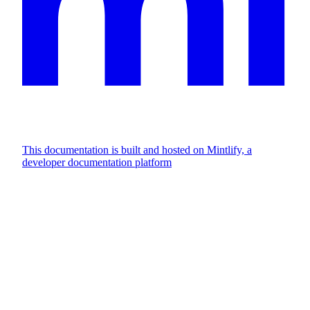
This documentation is built and hosted on Mintlify, a
developer documentation platform