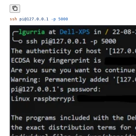
ssh
 pi@127.0.0.1
 -p
 5000