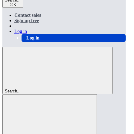
Search...
⌘
K
Contact sales
Sign up free
Log in
Log in
Search...