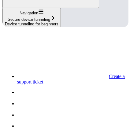
Navigation
Secure device tunneling
Device tunneling for beginners
Create a
support ticket