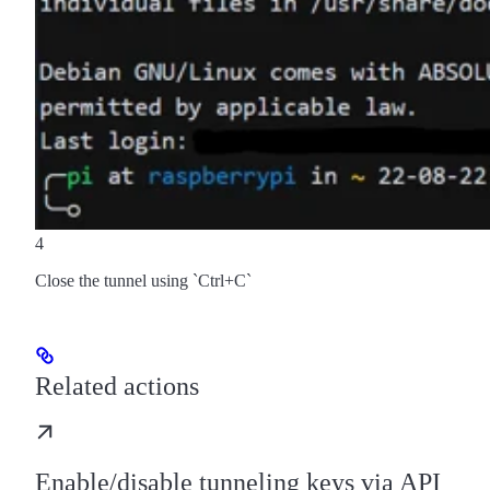
4
Close the tunnel using `Ctrl+C`
Related actions
Enable/disable tunneling keys via API