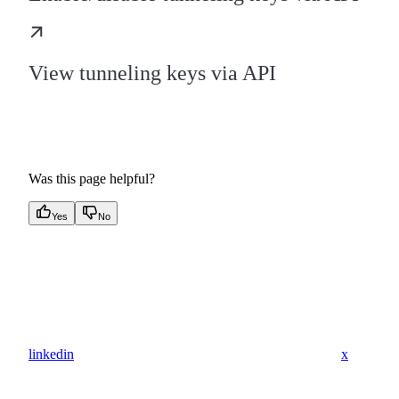
View tunneling keys via API
Was this page helpful?
Yes
No
linkedin
x