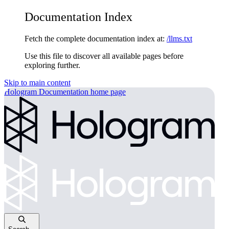
Documentation Index
Fetch the complete documentation index at:
/llms.txt
Use this file to discover all available pages before
exploring further.
Skip to main content
Hologram Documentation
home page