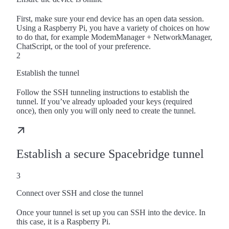
First, make sure your end device has an open data session.
Using a Raspberry Pi, you have a variety of choices on how
to do that, for example ModemManager + NetworkManager,
ChatScript, or the tool of your preference.
2
Establish the tunnel
Follow the SSH tunneling instructions to establish the
tunnel. If you’ve already uploaded your keys (required
once), then only you will only need to create the tunnel.
Establish a secure Spacebridge tunnel
3
Connect over SSH and close the tunnel
Once your tunnel is set up you can SSH into the device. In
this case, it is a Raspberry Pi.