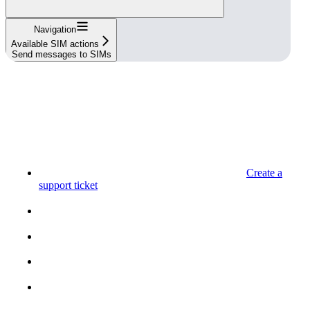
Navigation
Available SIM actions
Send messages to SIMs
Create a
support ticket