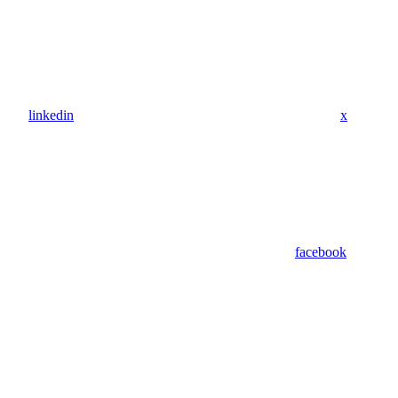
linkedin
x
facebook