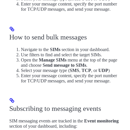
Enter your message content, specify the port number
for TCP/UDP messages, and send your message.
How to send bulk messages
Navigate to the
SIMs
section in your dashboard.
Use filters to find and select the target SIMs.
Open the
Manage SIMs
menu at the top of the page
and choose
Send message to SIMs
.
Select your message type (
SMS
,
TCP
, or
UDP
)
Enter your message content, specify the port number
for TCP/UDP messages, and send your message.
Subscribing to messaging events
SIM messaging events are tracked in the
Event monitoring
section of your dashboard, including: