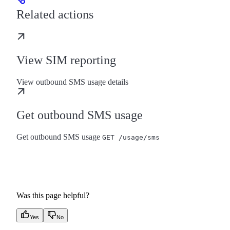
Related actions
View SIM reporting
View outbound SMS usage details
Get outbound SMS usage
Get outbound SMS usage
GET /usage/sms
Was this page helpful?
Yes
No