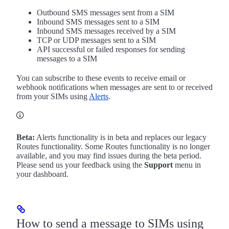
Outbound SMS messages sent from a SIM
Inbound SMS messages sent to a SIM
Inbound SMS messages received by a SIM
TCP or UDP messages sent to a SIM
API successful or failed responses for sending
messages to a SIM
You can subscribe to these events to receive email or
webhook notifications when messages are sent to or received
from your SIMs using
Alerts
.
Beta:
Alerts functionality is in beta and replaces our legacy
Routes functionality. Some Routes functionality is no longer
available, and you may find issues during the beta period.
Please send us your feedback using the
Support
menu in
your dashboard.
How to send a message to SIMs using