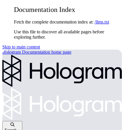
Documentation Index
Fetch the complete documentation index at:
/llms.txt
Use this file to discover all available pages before
exploring further.
Skip to main content
Hologram Documentation
home page