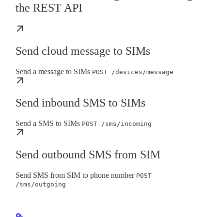
the REST API
Send cloud message to SIMs
Send a message to SIMs
POST /devices/message
Send inbound SMS to SIMs
Send a SMS to SIMs
POST /sms/incoming
Send outbound SMS from SIM
Send SMS from SIM to phone number
POST
/sms/outgoing