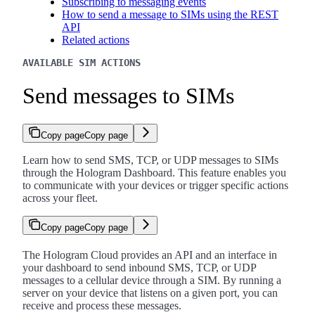
Subscribing to messaging events
How to send a message to SIMs using the REST
API
Related actions
AVAILABLE SIM ACTIONS
Send messages to SIMs
Copy page
Copy page
Learn how to send SMS, TCP, or UDP messages to SIMs
through the Hologram Dashboard. This feature enables you
to communicate with your devices or trigger specific actions
across your fleet.
Copy page
Copy page
The Hologram Cloud provides an API and an interface in
your dashboard to send inbound SMS, TCP, or UDP
messages to a cellular device through a SIM. By running a
server on your device that listens on a given port, you can
receive and process these messages.