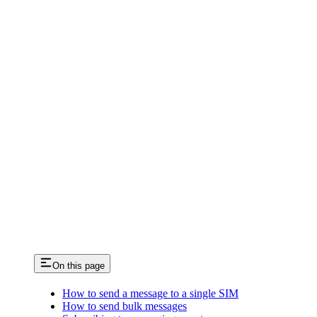
On this page
How to send a message to a single SIM
How to send bulk messages