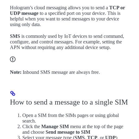
Hologram’s cloud messaging allows you to send a
TCP or
UDP message
to a specified port on your device. This is
helpful when you want to send messages to your device
using only data.
SMS
is commonly used by IoT devices to send command,
configure, and control messages. For example, setting the
APN without requiring any additional device setup.
Note:
Inbound SMS message are always free.
How to send a message to a single SIM
Open a SIM from the SIMs pages or using global
search.
Click the
Manage SIM
menu at the top of the page
and choose
Send message to SIM
Select your message type (
SMS
,
TCP
, or
UDP
)