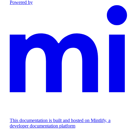
Powered by
This documentation is built and hosted on Mintlify, a
developer documentation platform