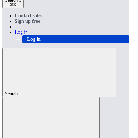
Search...
⌘
K
Contact sales
Sign up free
Log in
Log in
Search...