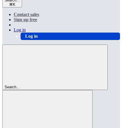
Search...
⌘
K
Contact sales
Sign up free
Log in
Log in
Search...