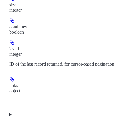
size
integer
continues
boolean
lastid
integer
ID of the last record returned, for cursor-based pagination
links
object