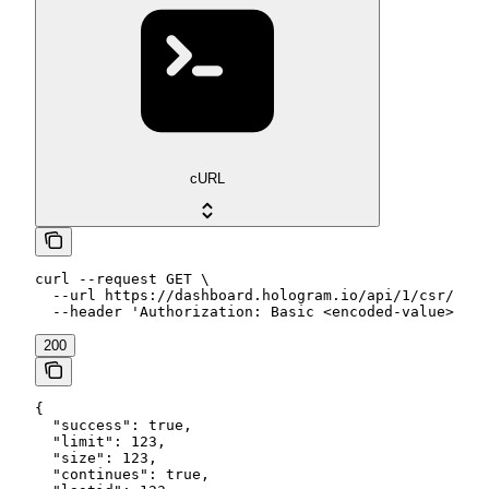
cURL
curl --request GET \

  --url https://dashboard.hologram.io/api/1/csr/data
  --header 'Authorization: Basic <encoded-value>'
200
{

  "success": true,

  "limit": 123,

  "size": 123,

  "continues": true,
