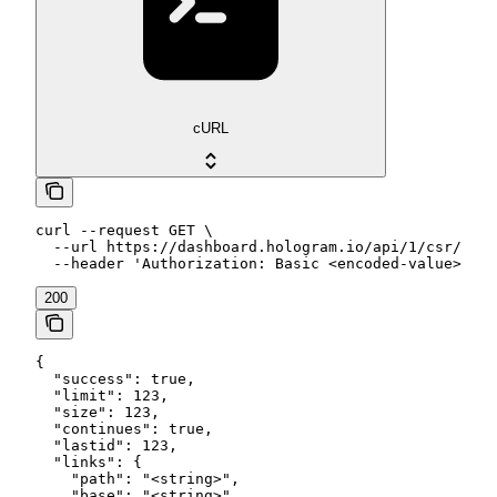
cURL
curl --request GET \

  --url https://dashboard.hologram.io/api/1/csr/data
  --header 'Authorization: Basic <encoded-value>'
200
{

  "success": true,

  "limit": 123,

  "size": 123,

  "continues": true,

  "lastid": 123,

  "links": {

    "path": "<string>",

    "base": "<string>",
