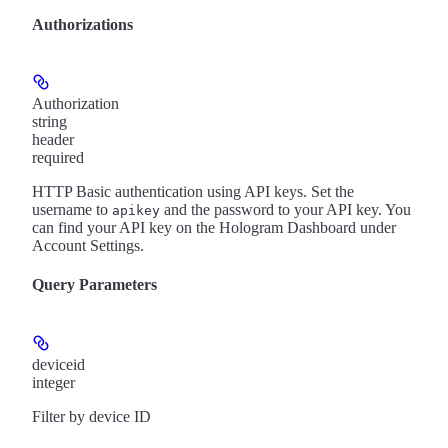
Authorizations
Authorization
string
header
required
HTTP Basic authentication using API keys. Set the
username to
and the password to your API key. You
apikey
can find your API key on the Hologram Dashboard under
Account Settings.
Query Parameters
deviceid
integer
Filter by device ID