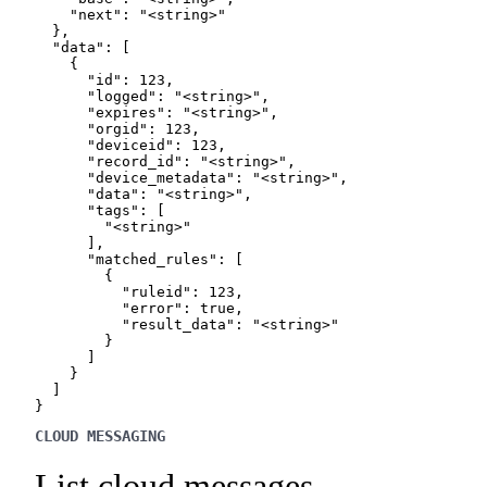
    "next": "<string>"

  },

  "data": [

    {

      "id": 123,

      "logged": "<string>",

      "expires": "<string>",

      "orgid": 123,

      "deviceid": 123,

      "record_id": "<string>",

      "device_metadata": "<string>",

      "data": "<string>",

      "tags": [

        "<string>"

      ],

      "matched_rules": [

        {

          "ruleid": 123,

          "error": true,

          "result_data": "<string>"

        }

      ]

    }

  ]

}
CLOUD MESSAGING
List cloud messages