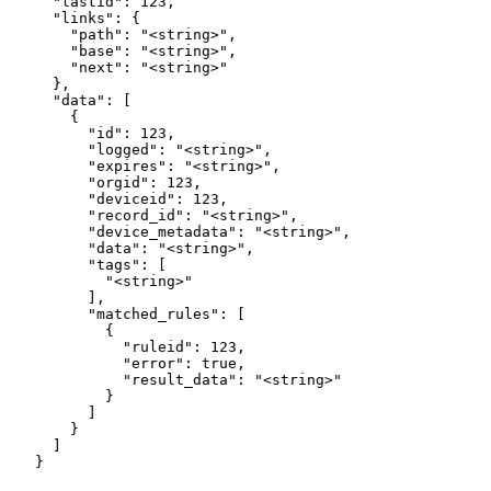
  "lastid": 123,

  "links": {

    "path": "<string>",

    "base": "<string>",

    "next": "<string>"

  },

  "data": [

    {

      "id": 123,

      "logged": "<string>",

      "expires": "<string>",

      "orgid": 123,

      "deviceid": 123,

      "record_id": "<string>",

      "device_metadata": "<string>",

      "data": "<string>",

      "tags": [

        "<string>"

      ],

      "matched_rules": [

        {

          "ruleid": 123,

          "error": true,

          "result_data": "<string>"

        }

      ]

    }

  ]

}