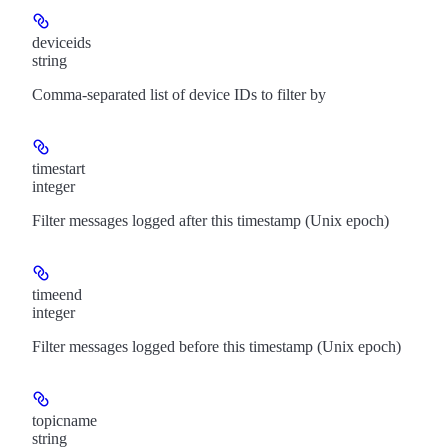
deviceids
string
Comma-separated list of device IDs to filter by
timestart
integer
Filter messages logged after this timestamp (Unix epoch)
timeend
integer
Filter messages logged before this timestamp (Unix epoch)
topicname
string