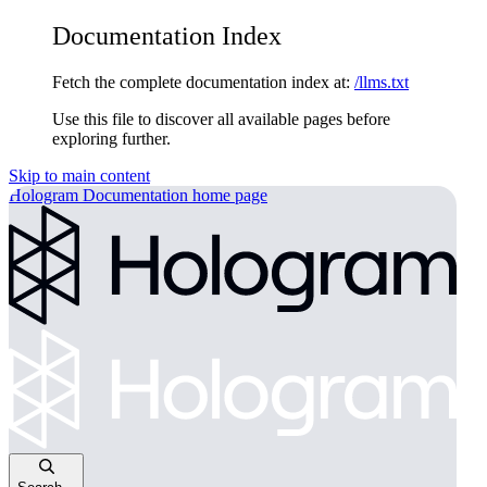
Documentation Index
Fetch the complete documentation index at:
/llms.txt
Use this file to discover all available pages before
exploring further.
Skip to main content
Hologram Documentation
home page