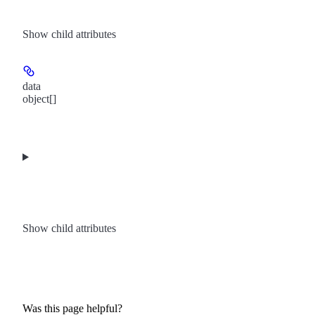
Show
child attributes
data
object[]
Show
child attributes
Was this page helpful?