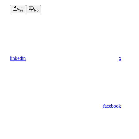
Yes
No
linkedin
x
facebook