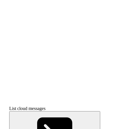
List cloud messages