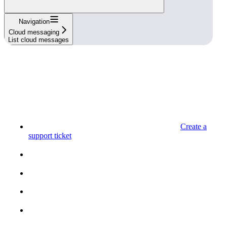
Navigation
Cloud messaging
List cloud messages
Create a
support ticket