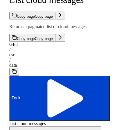
Copy page
Copy page
Returns a paginated list of cloud messages
Copy page
Copy page
GET
/
csr
/
data
Try it
List cloud messages