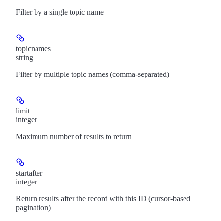
Filter by a single topic name
topicnames
string
Filter by multiple topic names (comma-separated)
limit
integer
Maximum number of results to return
startafter
integer
Return results after the record with this ID (cursor-based
pagination)