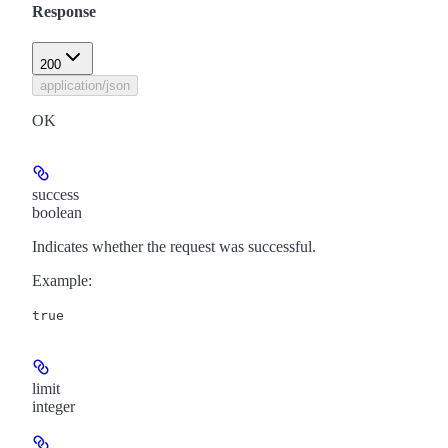
Response
200
application/json
OK
success
boolean
Indicates whether the request was successful.
Example
:
true
limit
integer