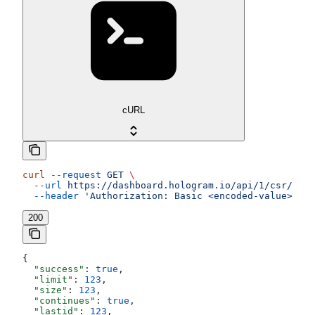
cURL
curl
 --request
 GET
 \
  --url
 https://dashboard.hologram.io/api/1/csr/data
  --header
 'Authorization: Basic <encoded-value>'
200
{
  "success"
: 
true
,
  "limit"
: 
123
,
  "size"
: 
123
,
  "continues"
: 
true
,
  "lastid"
: 
123
,