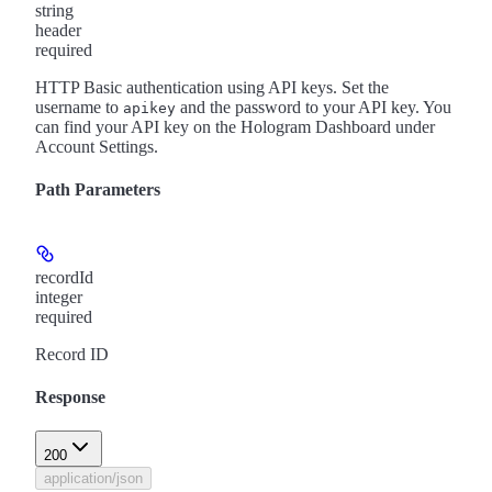
string
header
required
HTTP Basic authentication using API keys. Set the
username to
and the password to your API key. You
apikey
can find your API key on the Hologram Dashboard under
Account Settings.
Path Parameters
recordId
integer
required
Record ID
Response
200
application/json