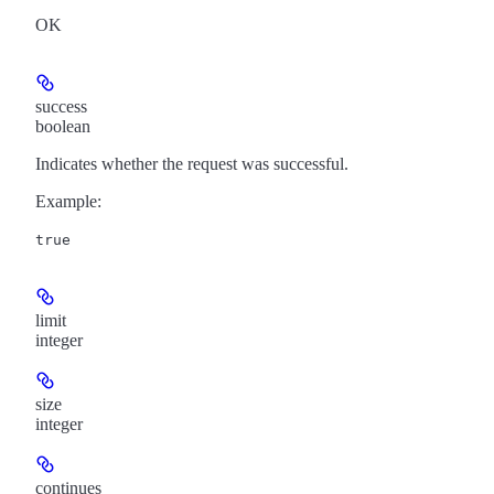
OK
success
boolean
Indicates whether the request was successful.
Example
:
true
limit
integer
size
integer
continues