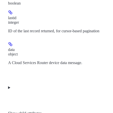
boolean
lastid
integer
ID of the last record returned, for cursor-based pagination
data
object
A Cloud Services Router device data message.