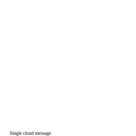
Single cloud message