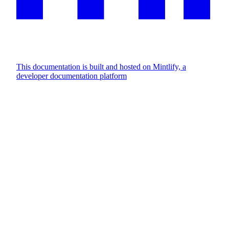
This documentation is built and hosted on Mintlify, a
developer documentation platform