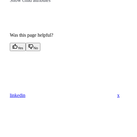
Show
child attributes
Was this page helpful?
Yes
No
linkedin
x