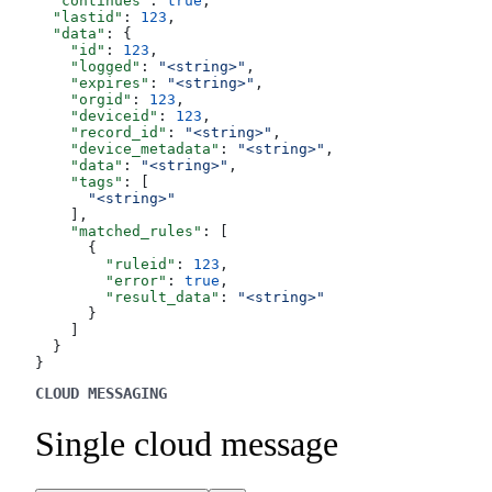
  "continues"
: 
true
,
  "lastid"
: 
123
,
  "data"
: {
    "id"
: 
123
,
    "logged"
: 
"<string>"
,
    "expires"
: 
"<string>"
,
    "orgid"
: 
123
,
    "deviceid"
: 
123
,
    "record_id"
: 
"<string>"
,
    "device_metadata"
: 
"<string>"
,
    "data"
: 
"<string>"
,
    "tags"
: [
      "<string>"
    ],
    "matched_rules"
: [
      {
        "ruleid"
: 
123
,
        "error"
: 
true
,
        "result_data"
: 
"<string>"
      }
    ]
  }
}
CLOUD MESSAGING
Single cloud message