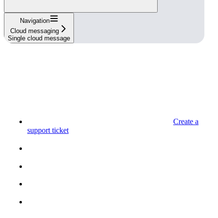
Navigation
Cloud messaging
Single cloud message
Create a
support ticket