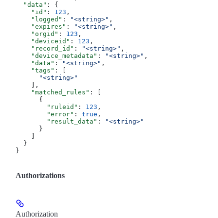
  "data"
: {
    "id"
: 
123
,
    "logged"
: 
"<string>"
,
    "expires"
: 
"<string>"
,
    "orgid"
: 
123
,
    "deviceid"
: 
123
,
    "record_id"
: 
"<string>"
,
    "device_metadata"
: 
"<string>"
,
    "data"
: 
"<string>"
,
    "tags"
: [
      "<string>"
    ],
    "matched_rules"
: [
      {
        "ruleid"
: 
123
,
        "error"
: 
true
,
        "result_data"
: 
"<string>"
      }
    ]
  }
}
Authorizations
Authorization