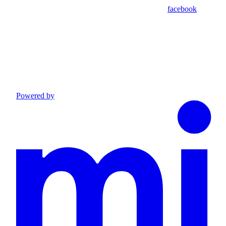
facebook
Powered by