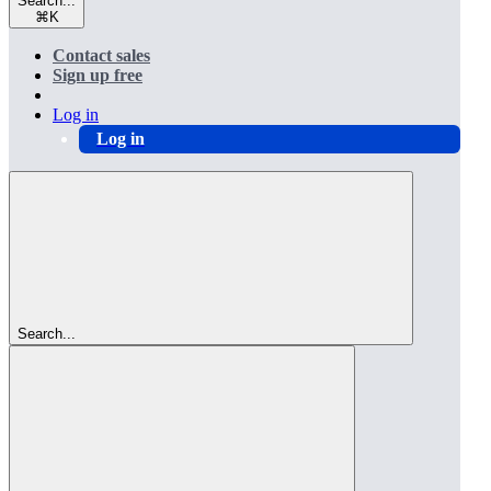
Search...
⌘
K
Contact sales
Sign up free
Log in
Log in
Search...