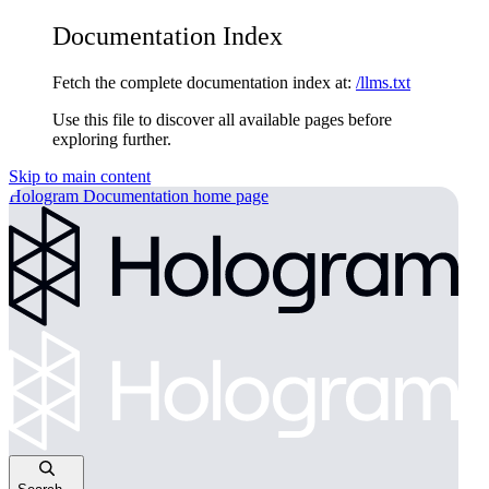
Documentation Index
Fetch the complete documentation index at:
/llms.txt
Use this file to discover all available pages before
exploring further.
Skip to main content
Hologram Documentation
home page