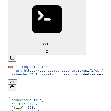
cURL
curl
 --request
 GET
 \
  --url
 https://dashboard.hologram.io/api/1/csr/data
  --header
 'Authorization: Basic <encoded-value>'
200
{
  "success"
: 
true
,
  "limit"
: 
123
,
  "size"
: 
123
,