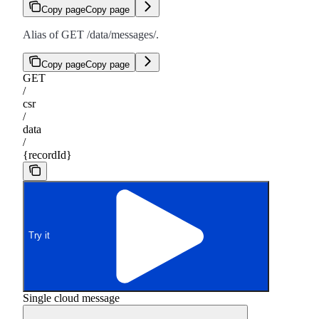
Copy page
Copy page
Alias of GET /data/messages/
.
Copy page
Copy page
GET
/
csr
/
data
/
{recordId}
Try it
Single cloud message