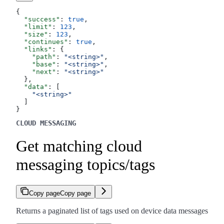
{
  "success"
: 
true
,
  "limit"
: 
123
,
  "size"
: 
123
,
  "continues"
: 
true
,
  "links"
: {
    "path"
: 
"<string>"
,
    "base"
: 
"<string>"
,
    "next"
: 
"<string>"
  },
  "data"
: [
    "<string>"
  ]
}
CLOUD MESSAGING
Get matching cloud
messaging topics/tags
Copy page
Copy page
Returns a paginated list of tags used on device data messages