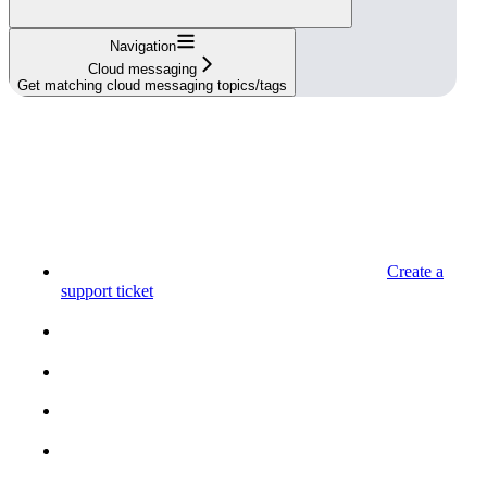
Navigation
Cloud messaging
Get matching cloud messaging topics/tags
Create a
support ticket