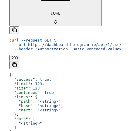
cURL
curl
 --request
 GET
 \
  --url
 https://dashboard.hologram.io/api/1/csr/tags
  --header
 'Authorization: Basic <encoded-value>'
200
{
  "success"
: 
true
,
  "limit"
: 
123
,
  "size"
: 
123
,
  "continues"
: 
true
,
  "links"
: {
    "path"
: 
"<string>"
,
    "base"
: 
"<string>"
,
    "next"
: 
"<string>"
  },
  "data"
: [
    "<string>"
  ]