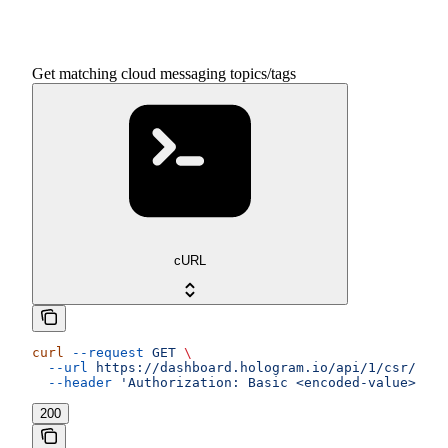
Get matching cloud messaging topics/tags
cURL
curl
 --request
 GET
 \
  --url
 https://dashboard.hologram.io/api/1/csr/tags
  --header
 'Authorization: Basic <encoded-value>'
200