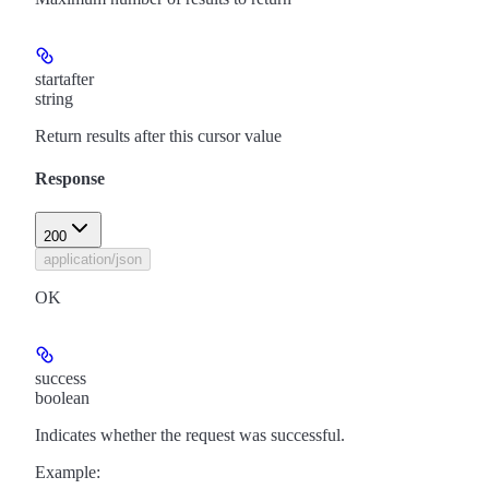
startafter
string
Return results after this cursor value
Response
200
application/json
OK
success
boolean
Indicates whether the request was successful.
Example
: