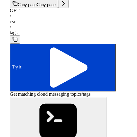
Copy page
Copy page
GET
/
csr
/
tags
Try it
Get matching cloud messaging topics/tags