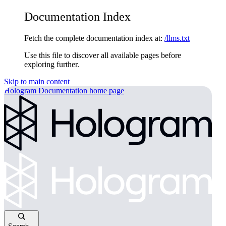
Documentation Index
Fetch the complete documentation index at:
/llms.txt
Use this file to discover all available pages before
exploring further.
Skip to main content
Hologram Documentation
home page