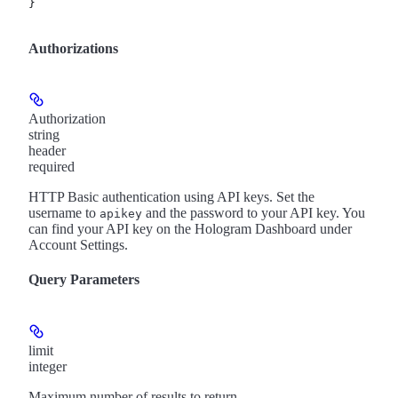
}
Authorizations
Authorization
string
header
required
HTTP Basic authentication using API keys. Set the
username to
and the password to your API key. You
apikey
can find your API key on the Hologram Dashboard under
Account Settings.
Query Parameters
limit
integer
Maximum number of results to return