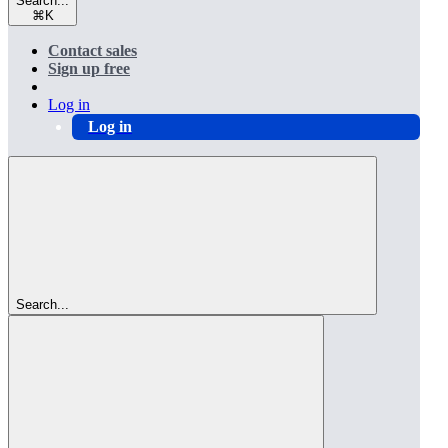
Search...
⌘
K
Contact sales
Sign up free
Log in
Log in
Search...