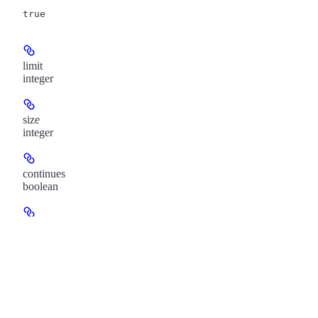
true
limit
integer
size
integer
continues
boolean
links
object