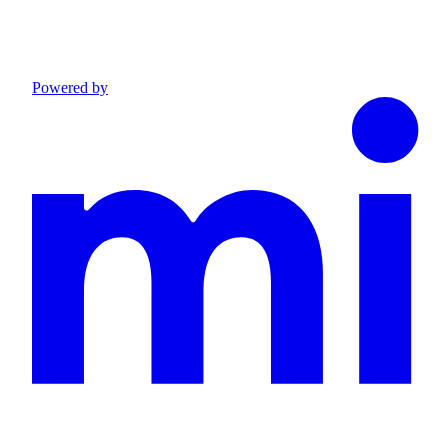
Powered by