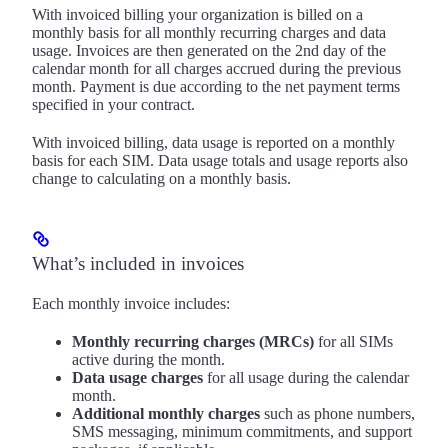
With invoiced billing your organization is billed on a
monthly basis for all monthly recurring charges and data
usage. Invoices are then generated on the 2nd day of the
calendar month for all charges accrued during the previous
month. Payment is due according to the net payment terms
specified in your contract.
With invoiced billing, data usage is reported on a monthly
basis for each SIM. Data usage totals and usage reports also
change to calculating on a monthly basis.
What’s included in invoices
Each monthly invoice includes:
Monthly recurring charges (MRCs)
for all SIMs
active during the month.
Data usage charges
for all usage during the calendar
month.
Additional monthly charges
such as phone numbers,
SMS messaging, minimum commitments, and support