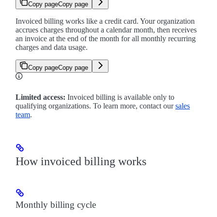
Copy page
Copy page
Invoiced billing works like a credit card. Your organization
accrues charges throughout a calendar month, then receives
an invoice at the end of the month for all monthly recurring
charges and data usage.
Copy page
Copy page
Limited access:
Invoiced billing is available only to
qualifying organizations. To learn more, contact our
sales
team
.
How invoiced billing works
Monthly billing cycle