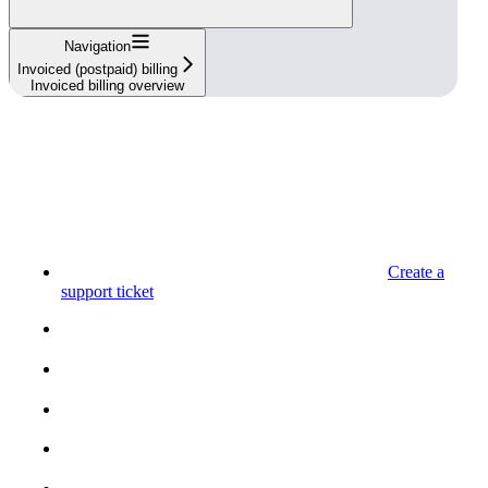
Navigation
Invoiced (postpaid) billing
Invoiced billing overview
Create a
support ticket