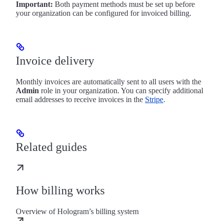
Important:
Both payment methods must be set up before
your organization can be configured for invoiced billing.
Invoice delivery
Monthly invoices are automatically sent to all users with the
Admin
role in your organization. You can specify additional
email addresses to receive invoices in the
Stripe
.
Related guides
How billing works
Overview of Hologram’s billing system