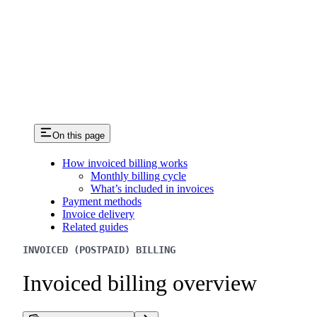
On this page
How invoiced billing works
Monthly billing cycle
What’s included in invoices
Payment methods
Invoice delivery
Related guides
INVOICED (POSTPAID) BILLING
Invoiced billing overview