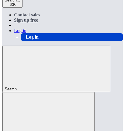
Search...
⌘
K
Contact sales
Sign up free
Log in
Log in
Search...