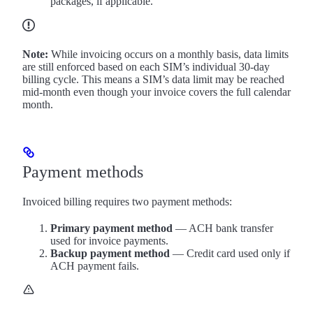
packages, if applicable.
Note:
While invoicing occurs on a monthly basis, data limits
are still enforced based on each SIM’s individual 30-day
billing cycle. This means a SIM’s data limit may be reached
mid-month even though your invoice covers the full calendar
month.
Payment methods
Invoiced billing requires two payment methods:
Primary payment method
— ACH bank transfer
used for invoice payments.
Backup payment method
— Credit card used only if
ACH payment fails.