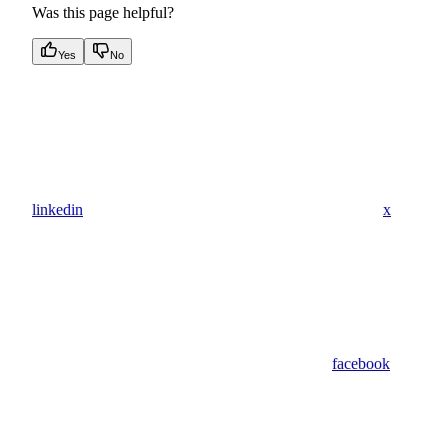
Was this page helpful?
Yes
No
linkedin
x
facebook