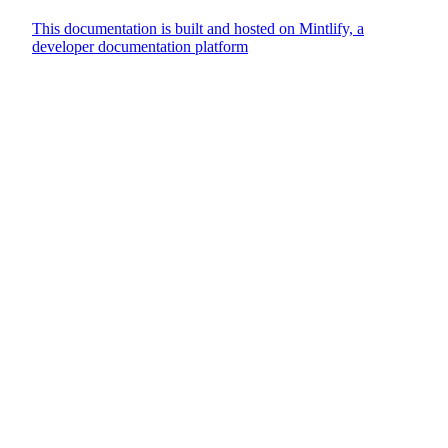
This documentation is built and hosted on Mintlify, a
developer documentation platform