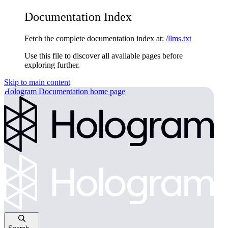
Documentation Index
Fetch the complete documentation index at:
/llms.txt
Use this file to discover all available pages before
exploring further.
Skip to main content
Hologram Documentation
home page