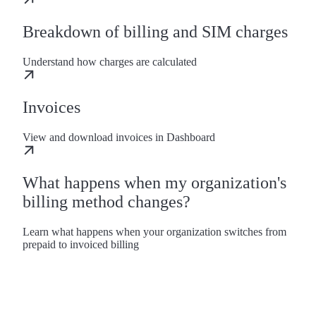
Breakdown of billing and SIM charges
Understand how charges are calculated
Invoices
View and download invoices in Dashboard
What happens when my organization's
billing method changes?
Learn what happens when your organization switches from
prepaid to invoiced billing