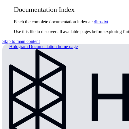
Documentation Index
Fetch the complete documentation index at:
/llms.txt
Use this file to discover all available pages before exploring fur
Skip to main content
Hologram Documentation
home page