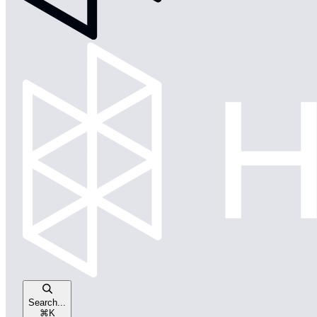
Search...
⌘
K