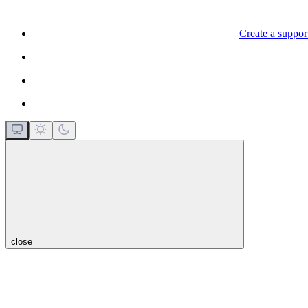
Create a support
close