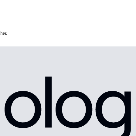
ther.