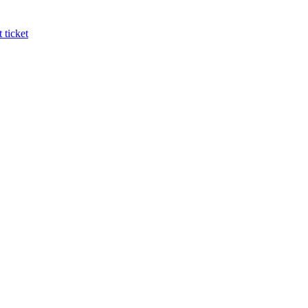
 ticket