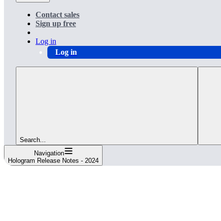
Contact sales
Sign up free
Log in
Log in
Search...
Navigation
Hologram Release Notes - 2024