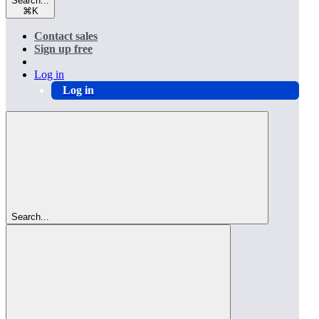
Search...
⌘
K
Contact sales
Sign up free
Log in
Log in
Search...