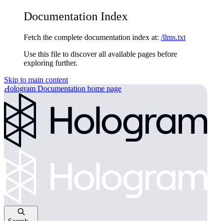
Documentation Index
Fetch the complete documentation index at:
/llms.txt
Use this file to discover all available pages before
exploring further.
Skip to main content
Hologram Documentation
home page