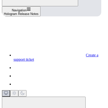
Navigation
Hologram Release Notes
Create a
support ticket