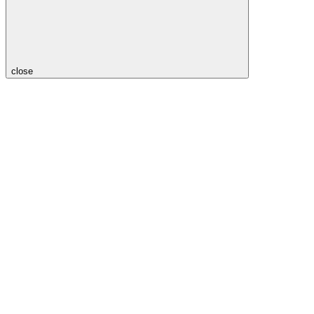
close