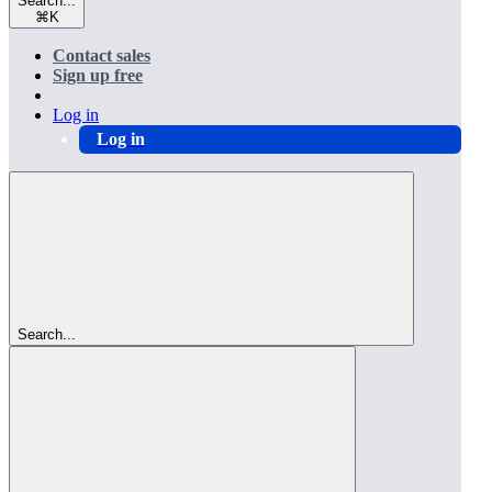
Search...
⌘
K
Contact sales
Sign up free
Log in
Log in
Search...