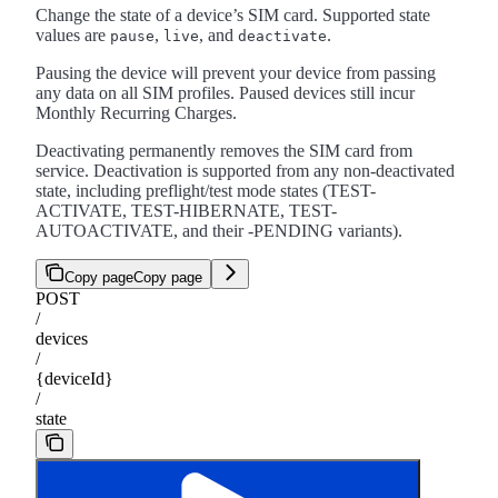
Change the state of a device’s SIM card. Supported state
values are
,
, and
.
pause
live
deactivate
Pausing the device will prevent your device from passing
any data on all SIM profiles. Paused devices still incur
Monthly Recurring Charges.
Deactivating permanently removes the SIM card from
service. Deactivation is supported from any non-deactivated
state, including preflight/test mode states (TEST-
ACTIVATE, TEST-HIBERNATE, TEST-
AUTOACTIVATE, and their -PENDING variants).
Copy page
Copy page
POST
/
devices
/
{deviceId}
/
state