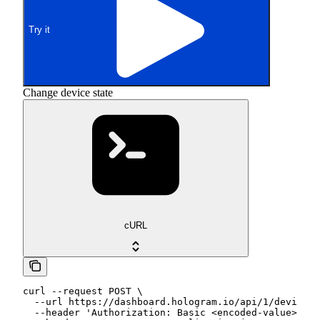
Try it
Change device state
cURL
curl --request POST \

  --url https://dashboard.hologram.io/api/1/devices/
  --header 'Authorization: Basic <encoded-value>' \
