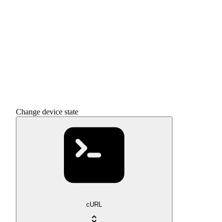
Change device state
cURL