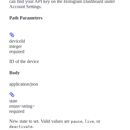
can find your API key on the Hologram Dashboard under
Account Settings.
Path Parameters
deviceId
integer
required
ID of the device
Body
application/json
state
enum<string>
required
New state to set. Valid values are
,
, or
pause
live
.
deactivate