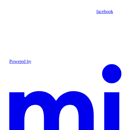
facebook
Powered by