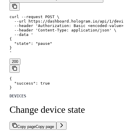
curl --request POST \

  --url https://dashboard.hologram.io/api/1/devices/
  --header 'Authorization: Basic <encoded-value>' \

  --header 'Content-Type: application/json' \

  --data '

{

  "state": "pause"

}

'
200
{

  "success": true

}
DEVICES
Change device state
Copy page
Copy page