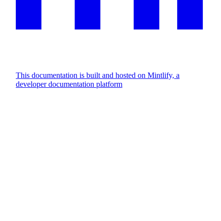
This documentation is built and hosted on Mintlify, a
developer documentation platform