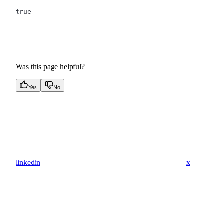
true
Was this page helpful?
Yes
No
linkedin
x