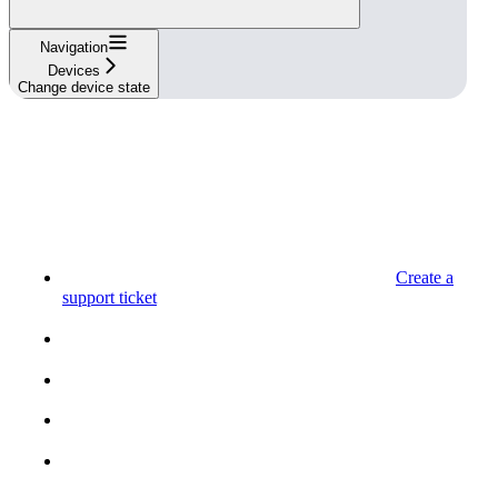
Navigation
Devices
Change device state
Create a
support ticket