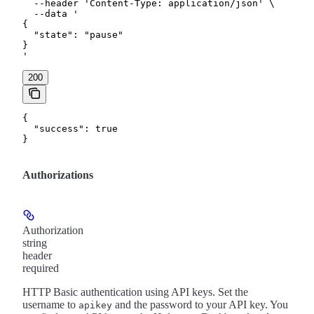
  --header 'Content-Type: application/json' \

  --data '

{

  "state": "pause"

}

'
200
{

  "success": true

}
Authorizations
Authorization
string
header
required
HTTP Basic authentication using API keys. Set the
username to
and the password to your API key. You
apikey