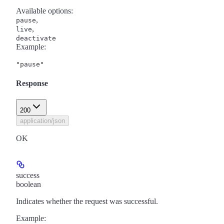
Available options
:
,
pause
,
live
deactivate
Example
:
"pause"
Response
200
application/json
OK
success
boolean
Indicates whether the request was successful.
Example
: