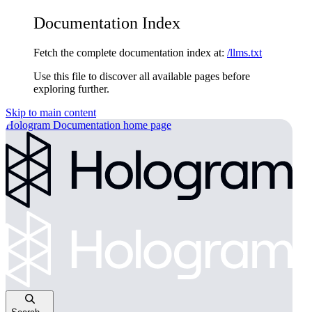
Documentation Index
Fetch the complete documentation index at:
/llms.txt
Use this file to discover all available pages before
exploring further.
Skip to main content
Hologram Documentation
home page