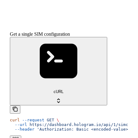
Get a single SIM configuration
cURL
curl
 --request
 GET
 \
  --url
 https://dashboard.hologram.io/api/1/simcards
  --header
 'Authorization: Basic <encoded-value>'