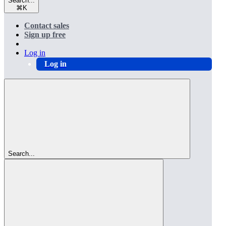
Search...
⌘
K
Contact sales
Sign up free
Log in
Log in
Search...