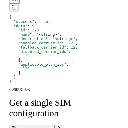
200
{
  "success"
: 
true
,
  "data"
: {
    "id"
: 
123
,
    "name"
: 
"<string>"
,
    "description"
: 
"<string>"
,
    "enabled_carrier_id"
: 
123
,
    "fallback_carrier_id"
: 
123
,
    "disabled_carrier_ids"
: [
      123
    ],
    "applicable_plan_ids"
: [
      123
    ]
  }
}
CONDUCTOR
Get a single SIM
configuration