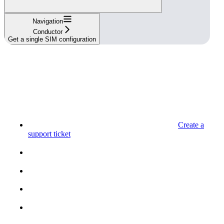
Navigation
Conductor
Get a single SIM configuration
Create a
support ticket