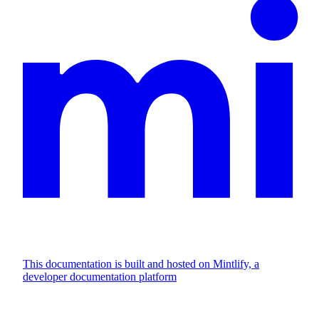
This documentation is built and hosted on Mintlify, a
developer documentation platform