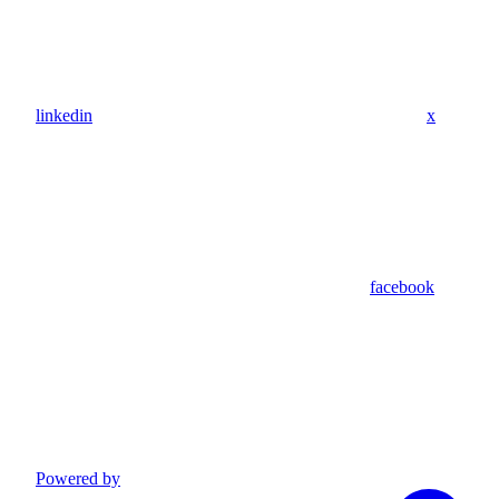
linkedin
x
facebook
Powered by