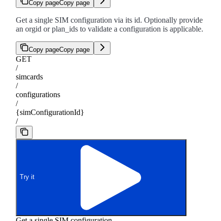
Copy page
Copy page
Get a single SIM configuration via its id. Optionally provide
an orgid or plan_ids to validate a configuration is applicable.
Copy page
Copy page
GET
/
simcards
/
configurations
/
{simConfigurationId}
/
Try it
Get a single SIM configuration