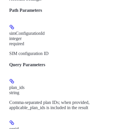
Path Parameters
simConfigurationId
integer
required
SIM configuration ID
Query Parameters
plan_ids
string
Comma-separated plan IDs; when provided,
applicable_plan_ids is included in the result
orgid