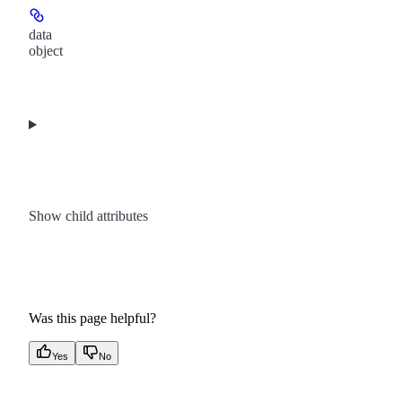
data
object
Show
child attributes
Was this page helpful?
Yes
No