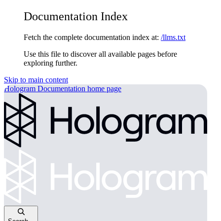
Documentation Index
Fetch the complete documentation index at:
/llms.txt
Use this file to discover all available pages before
exploring further.
Skip to main content
Hologram Documentation
home page