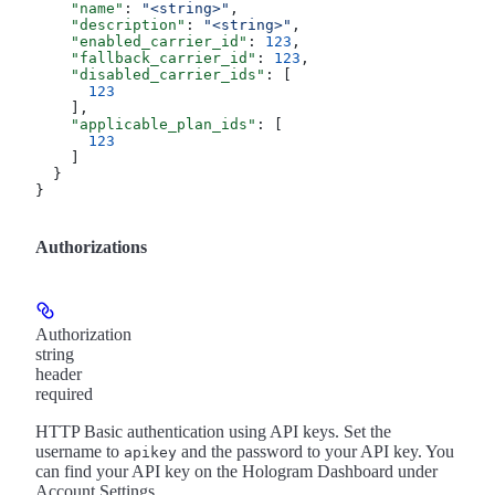
    "name"
: 
"<string>"
,
    "description"
: 
"<string>"
,
    "enabled_carrier_id"
: 
123
,
    "fallback_carrier_id"
: 
123
,
    "disabled_carrier_ids"
: [
      123
    ],
    "applicable_plan_ids"
: [
      123
    ]
  }
}
Authorizations
Authorization
string
header
required
HTTP Basic authentication using API keys. Set the
username to
and the password to your API key. You
apikey
can find your API key on the Hologram Dashboard under
Account Settings.