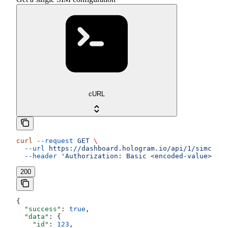
cURL
curl
 --request
 GET
 \
  --url
 https://dashboard.hologram.io/api/1/simcards
  --header
 'Authorization: Basic <encoded-value>'
200
{
  "success"
: 
true
,
  "data"
: {
    "id"
: 
123
,