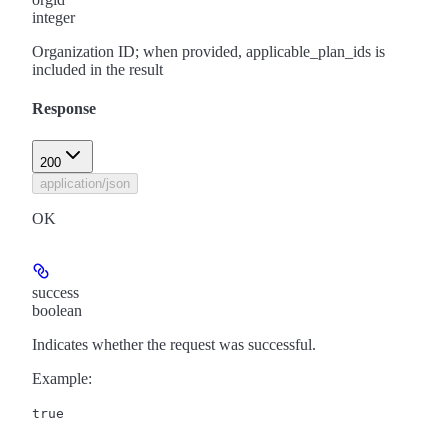
integer
Organization ID; when provided, applicable_plan_ids is
included in the result
Response
200
application/json
OK
success
boolean
Indicates whether the request was successful.
Example
:
true