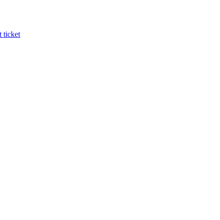
 ticket