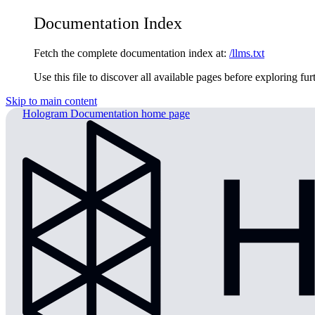
Documentation Index
Fetch the complete documentation index at:
/llms.txt
Use this file to discover all available pages before exploring fur
Skip to main content
Hologram Documentation
home page