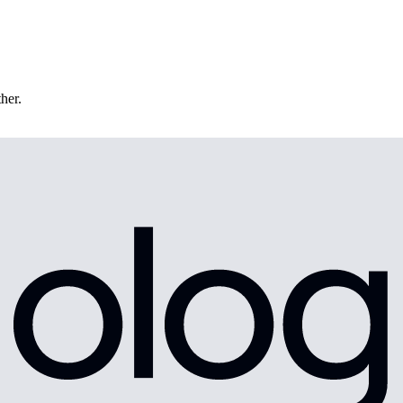
ther.