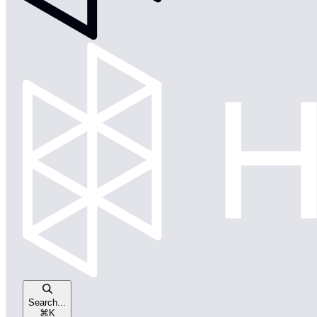
Search...
⌘
K