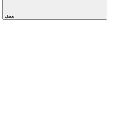
close