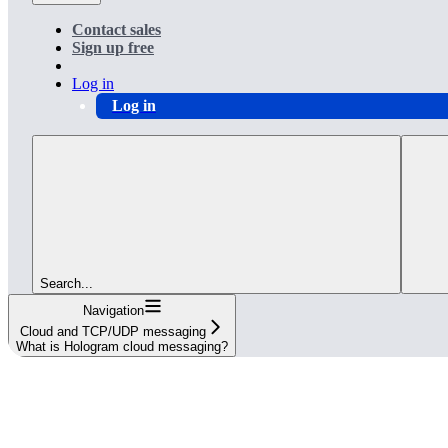
Contact sales
Sign up free
Log in
Log in
Search...
Navigation
Cloud and TCP/UDP messaging
What is Hologram cloud messaging?