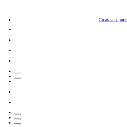
Create a support