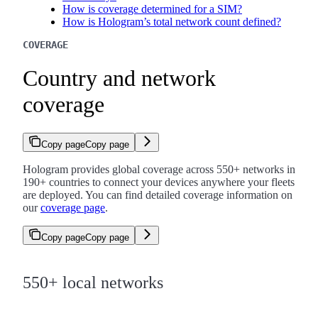
How is coverage determined for a SIM?
How is Hologram’s total network count defined?
COVERAGE
Country and network
coverage
Copy page
Copy page
Hologram provides global coverage across 550+ networks in
190+ countries to connect your devices anywhere your fleets
are deployed. You can find detailed coverage information on
our
coverage page
.
Copy page
Copy page
550+ local networks