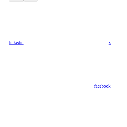
linkedin
x
facebook