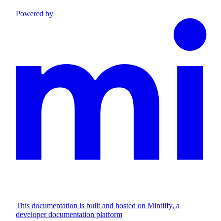
Powered by
This documentation is built and hosted on Mintlify, a
developer documentation platform