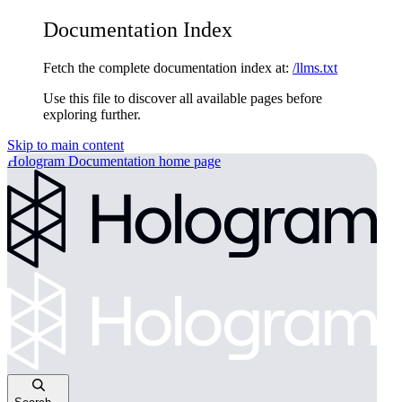
Documentation Index
Fetch the complete documentation index at:
/llms.txt
Use this file to discover all available pages before
exploring further.
Skip to main content
Hologram Documentation
home page