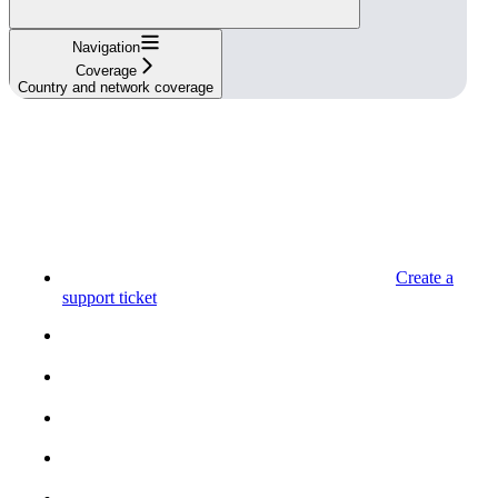
Navigation
Coverage
Country and network coverage
Create a
support ticket