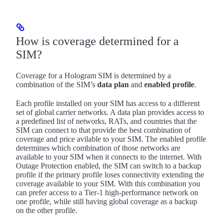
How is coverage determined for a
SIM?
Coverage for a Hologram SIM is determined by a
combination of the SIM’s
data plan
and
enabled profile
.
Each profile installed on your SIM has access to a different
set of global carrier networks. A data plan provides access to
a predefined list of networks, RATs, and countries that the
SIM can connect to that provide the best combination of
coverage and price avilable to your SIM. The enabled profile
determines which combination of those networks are
available to your SIM when it connects to the internet. With
Outage Protection enabled, the SIM can switch to a backup
profile if the primary profile loses connectivity extending the
coverage available to your SIM. With this combination you
can prefer access to a Tier-1 high-performance network on
one profile, while still having global coverage as a backup
on the other profile.