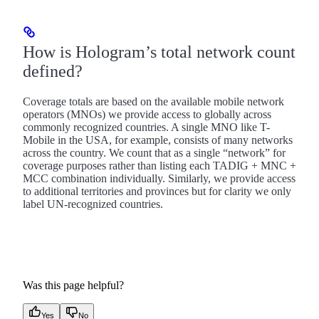
How is Hologram’s total network count
defined?
Coverage totals are based on the available mobile network
operators (MNOs) we provide access to globally across
commonly recognized countries. A single MNO like T-
Mobile in the USA, for example, consists of many networks
across the country. We count that as a single “network” for
coverage purposes rather than listing each TADIG + MNC +
MCC combination individually. Similarly, we provide access
to additional territories and provinces but for clarity we only
label UN-recognized countries.
Was this page helpful?
Yes
No