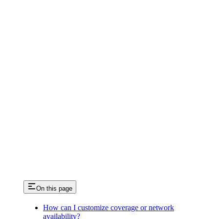
On this page
How can I customize coverage or network
availability?