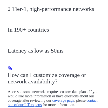
2 Tier-1, high-performance networks
In 190+ countries
Latency as low as 50ms
How can I customize coverage or
network availability?
Access to some networks requires custom data plans. If you
would like more information or have questions about our
coverage after reviewing our
coverage page
, please
contact
one of our IoT experts
for more information.