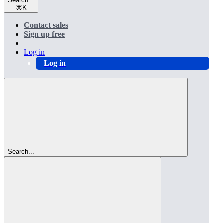
Search...
⌘
K
Contact sales
Sign up free
Log in
Log in
Search...