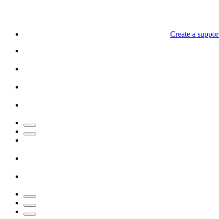
Create a support