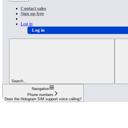
Contact sales
Sign up free
Log in
Log in
Search...
Navigation
Phone numbers
Does the Hologram SIM support voice calling?