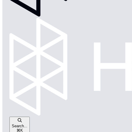
Search...
⌘
K