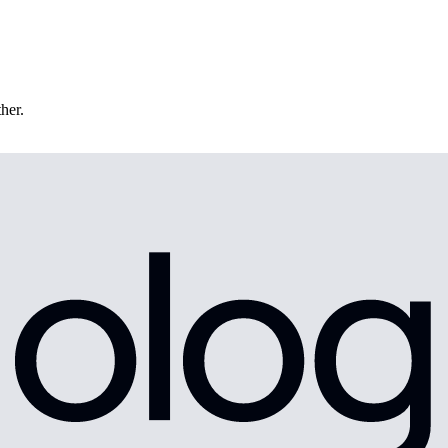
ther.