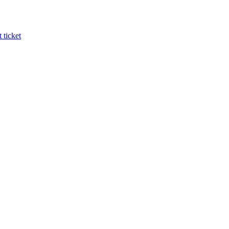
 ticket