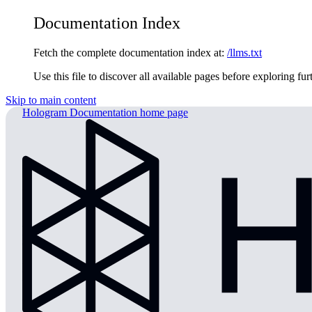
Documentation Index
Fetch the complete documentation index at:
/llms.txt
Use this file to discover all available pages before exploring fur
Skip to main content
Hologram Documentation
home page