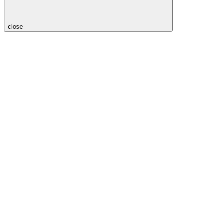
close