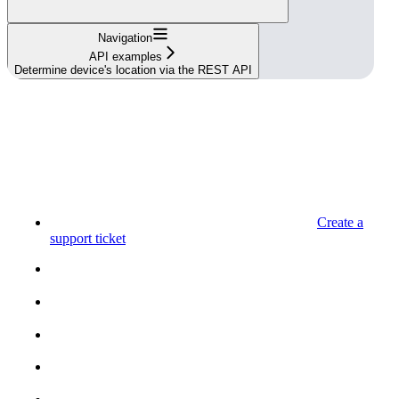
Navigation
API examples
Determine device's location via the REST API
Create a
support ticket