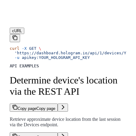
cURL
curl
 -X
 GET
 \
  'https://dashboard.hologram.io/api/1/devices/YOUR_
  -u
 apikey:YOUR_HOLOGRAM_API_KEY
API EXAMPLES
Determine device's location
via the REST API
Copy page
Copy page
Retrieve approximate device location from the last session
via the Devices endpoint.