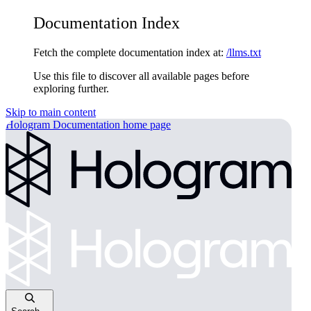
Documentation Index
Fetch the complete documentation index at:
/llms.txt
Use this file to discover all available pages before
exploring further.
Skip to main content
Hologram Documentation
home page