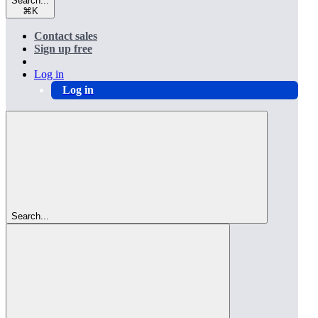
Search...
⌘
K
Contact sales
Sign up free
Log in
Log in
Search...