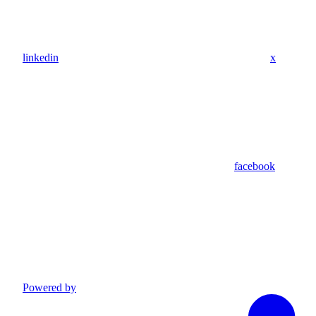
linkedin
x
facebook
Powered by