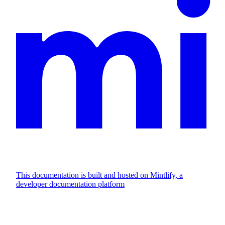
This documentation is built and hosted on Mintlify, a
developer documentation platform