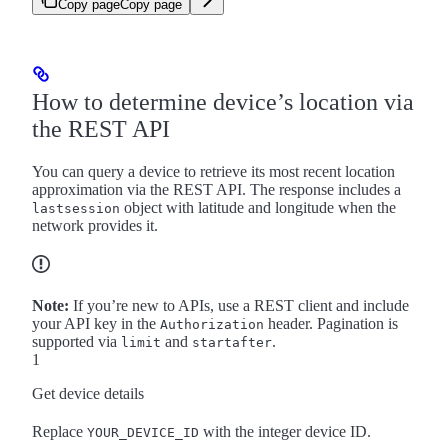
Copy page
Copy page
How to determine device’s location via
the REST API
You can query a device to retrieve its most recent location
approximation via the REST API. The response includes a
object with latitude and longitude when the
lastsession
network provides it.
Note:
If you’re new to APIs, use a REST client and include
your API key in the
header. Pagination is
Authorization
supported via
and
.
limit
startafter
1
Get device details
Replace
with the integer device ID.
YOUR_DEVICE_ID