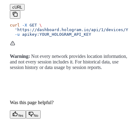
cURL
curl
 -X
 GET
 \
  'https://dashboard.hologram.io/api/1/devices/YOUR_
  -u
 apikey:YOUR_HOLOGRAM_API_KEY
Warning:
Not every network provides location information,
and not every session includes it. For historical data, use
session history or data usage by session reports.
Was this page helpful?
Yes
No