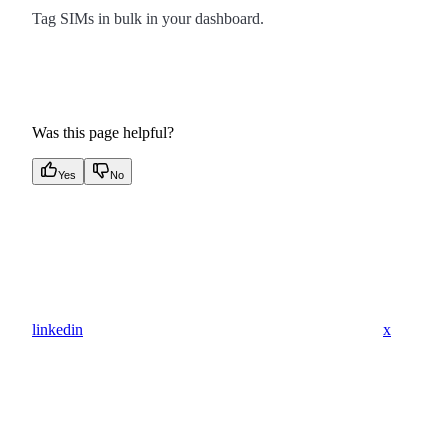
Tag SIMs in bulk in your dashboard.
Was this page helpful?
Yes
No
linkedin
x