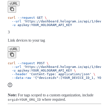
cURL
curl
 --request
 GET
 \
  --url
 'https://dashboard.hologram.io/api/1/devices
  -u
 apikey:YOUR_HOLOGRAM_API_KEY
3
Link devices to your tag
cURL
curl
 --request
 POST
 \
  --url
 'https://dashboard.hologram.io/api/1/devices
  -u
 apikey:YOUR_HOLOGRAM_API_KEY
 \
  --header
 'Content-Type: application/json'
 \
  --data-raw
 '{"deviceids":[YOUR_DEVICE_ID_1, YOUR_D
Note:
For tags scoped to a custom organization, include
where required.
orgid=YOUR_ORG_ID