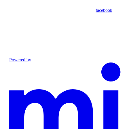
facebook
Powered by