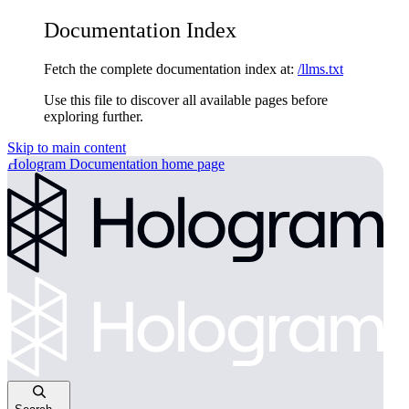
Documentation Index
Fetch the complete documentation index at:
/llms.txt
Use this file to discover all available pages before
exploring further.
Skip to main content
Hologram Documentation
home page