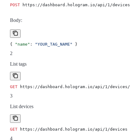
POST
 https://dashboard.hologram.io/api/1/devices/tag
Body:
{ 
"name"
: 
"YOUR_TAG_NAME"
 }
2
List tags
GET
 https://dashboard.hologram.io/api/1/devices/tags
3
List devices
GET
 https://dashboard.hologram.io/api/1/devices
4