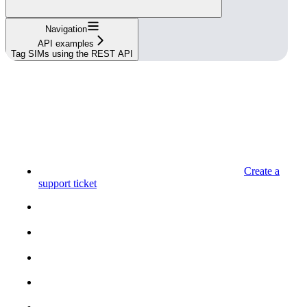
Navigation
API examples
Tag SIMs using the REST API
Create a
support ticket