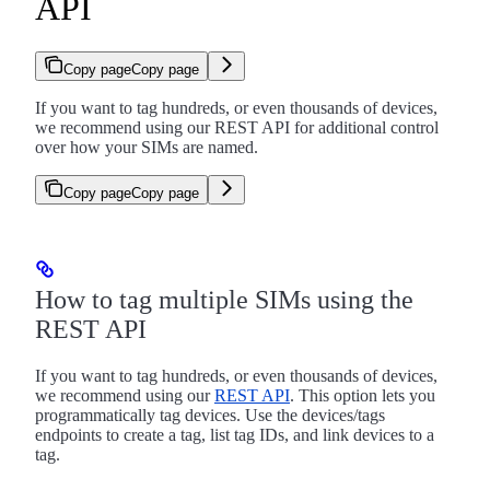
API
Copy page
Copy page
If you want to tag hundreds, or even thousands of devices,
we recommend using our REST API for additional control
over how your SIMs are named.
Copy page
Copy page
How to tag multiple SIMs using the
REST API
If you want to tag hundreds, or even thousands of devices,
we recommend using our
REST API
. This option lets you
programmatically tag devices. Use the devices/tags
endpoints to create a tag, list tag IDs, and link devices to a
tag.