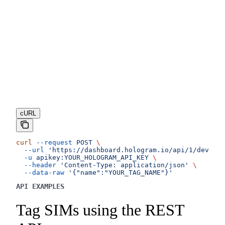
cURL
curl
 --request
 POST
 \
  --url
 'https://dashboard.hologram.io/api/1/devices
  -u
 apikey:YOUR_HOLOGRAM_API_KEY
 \
  --header
 'Content-Type: application/json'
 \
  --data-raw
 '{"name":"YOUR_TAG_NAME"}'
API EXAMPLES
Tag SIMs using the REST