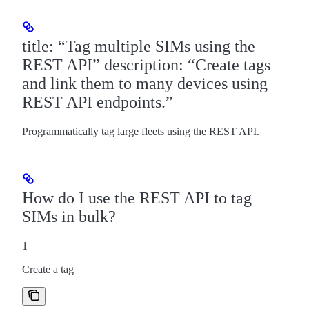
title: “Tag multiple SIMs using the
REST API” description: “Create tags
and link them to many devices using
REST API endpoints.”
Programmatically tag large fleets using the REST API.
How do I use the REST API to tag
SIMs in bulk?
1
Create a tag