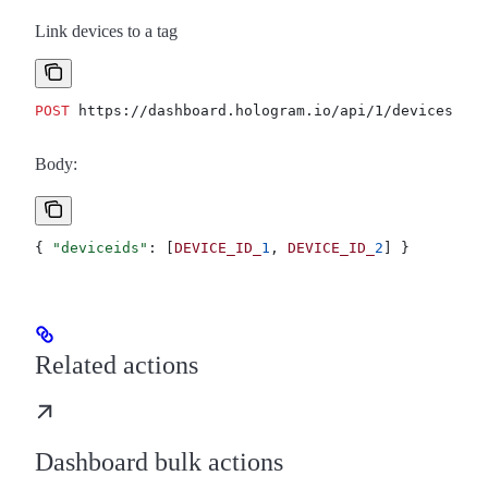
Link devices to a tag
POST
 https://dashboard.hologram.io/api/1/devices/tag
Body:
{ 
"deviceids"
: [
DEVICE_ID_
1
, 
DEVICE_ID_
2
] }
Related actions
Dashboard bulk actions