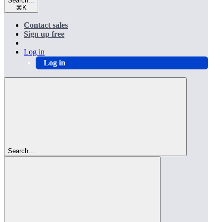
Search...
⌘
K
Contact sales
Sign up free
Log in
Log in
Search...