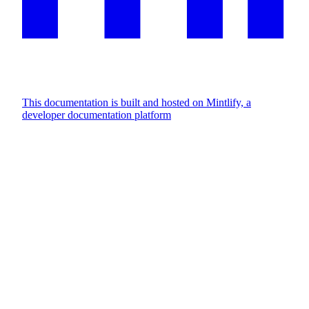
This documentation is built and hosted on Mintlify, a
developer documentation platform