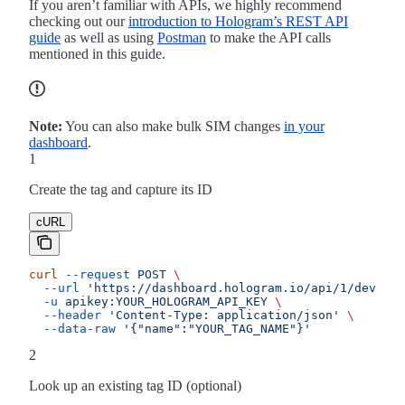
If you aren’t familiar with APIs, we highly recommend
checking out our
introduction to Hologram’s REST API
guide
as well as using
Postman
to make the API calls
mentioned in this guide.
Note:
You can also make bulk SIM changes
in your
dashboard
.
1
Create the tag and capture its ID
cURL
curl
 --request
 POST
 \
  --url
 'https://dashboard.hologram.io/api/1/devices
  -u
 apikey:YOUR_HOLOGRAM_API_KEY
 \
  --header
 'Content-Type: application/json'
 \
  --data-raw
 '{"name":"YOUR_TAG_NAME"}'
2
Look up an existing tag ID (optional)