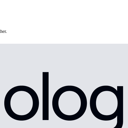
ther.