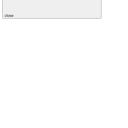
close