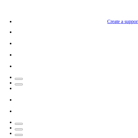
Create a support