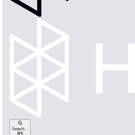
Search...
⌘
K