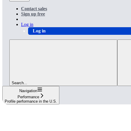
Contact sales
Sign up free
Log in
Log in
Search...
Navigation
Performance
Profile performance in the U.S.