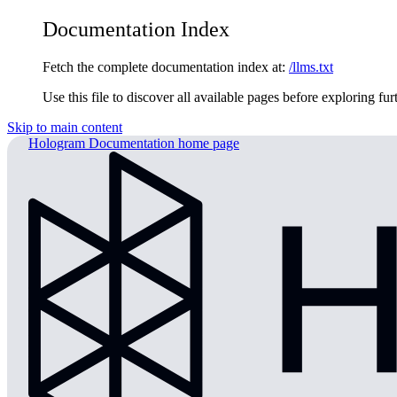
Documentation Index
Fetch the complete documentation index at:
/llms.txt
Use this file to discover all available pages before exploring fur
Skip to main content
Hologram Documentation
home page