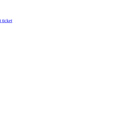
 ticket