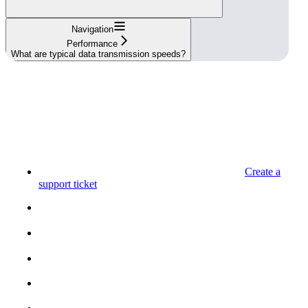
Navigation
Performance
What are typical data transmission speeds?
Create a
support ticket