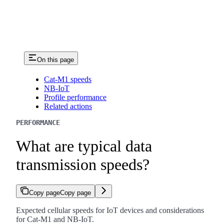
On this page
Cat-M1 speeds
NB-IoT
Profile performance
Related actions
PERFORMANCE
What are typical data
transmission speeds?
Copy page
Copy page
Expected cellular speeds for IoT devices and considerations
for Cat-M1 and NB-IoT.