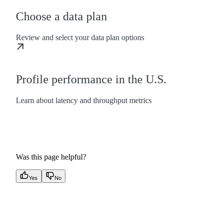
Choose a data plan
Review and select your data plan options
Profile performance in the U.S.
Learn about latency and throughput metrics
Was this page helpful?
Yes
No