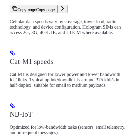
Copy page
Copy page
Cellular data speeds vary by coverage, tower load, radio
technology, and device configuration. Hologram SIMs can
access 2G, 3G, 4G/LTE, and LTE-M where available.
Cat-M1 speeds
Cat-M1 is designed for lower power and lower bandwidth
IoT links. Typical uplink/downlink is around 375 kbit/s in
half-duplex, suitable for small to medium payloads.
NB-IoT
Optimized for low-bandwidth tasks (sensors, small telemetry,
and infrequent messages).