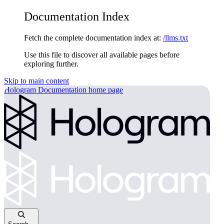
Documentation Index
Fetch the complete documentation index at:
/llms.txt
Use this file to discover all available pages before
exploring further.
Skip to main content
Hologram Documentation
home page