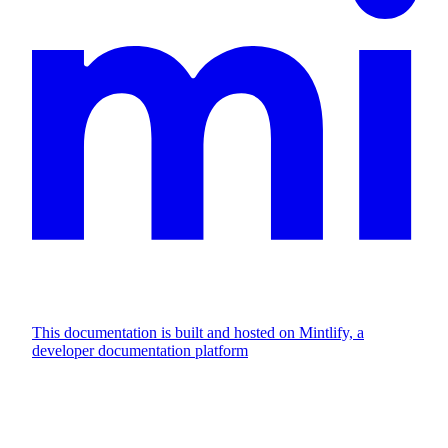
This documentation is built and hosted on Mintlify, a
developer documentation platform