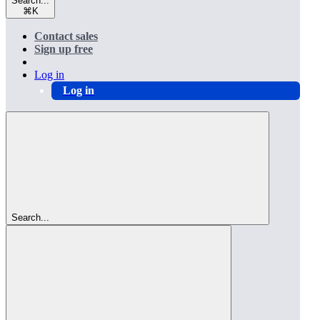
Search...
⌘
K
Contact sales
Sign up free
Log in
Log in
Search...