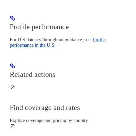
Profile performance
For U.S. latency/throughput guidance, see:
Profile
performance in the U.S.
Related actions
Find coverage and rates
Explore coverage and pricing by country