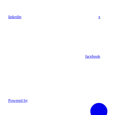
linkedin
x
facebook
Powered by