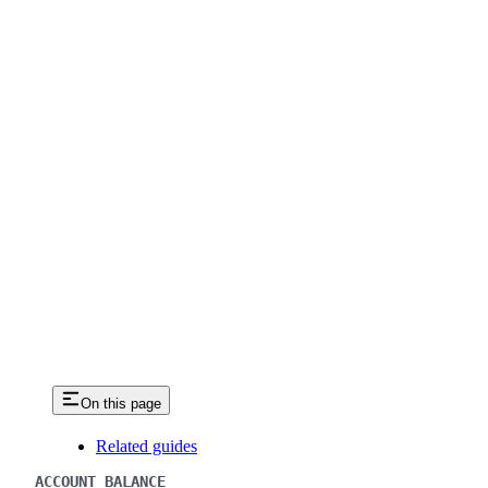
On this page
Related guides
ACCOUNT BALANCE