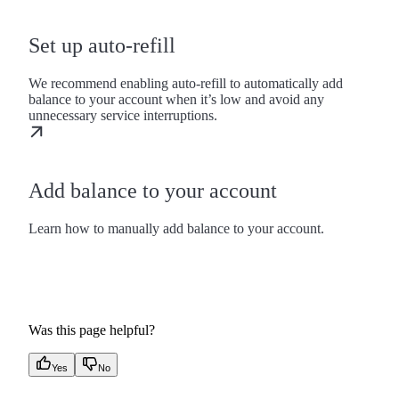
Set up auto-refill
We recommend enabling auto-refill to automatically add
balance to your account when it’s low and avoid any
unnecessary service interruptions.
Add balance to your account
Learn how to manually add balance to your account.
Was this page helpful?
Yes
No