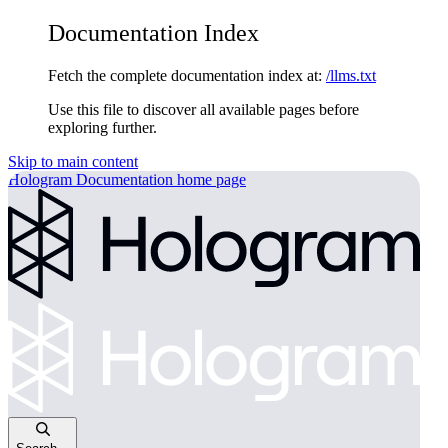
Documentation Index
Fetch the complete documentation index at:
/llms.txt
Use this file to discover all available pages before
exploring further.
Skip to main content
Hologram Documentation
home page