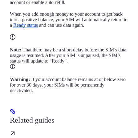
account or enable auto-refill.
When you add enough money to your account to get back
into a positive balance, your SIM will automatically return to
a
Ready status
and can use data again.
Note:
That there may be a short delay before the SIM’s data
usage is resumed. After your SIM is unpaused, the SIM’s
status will update to “Ready”.
Warning:
If your account balance remains at or below zero
for over 30 days, your SIMs will be permanently
deactivated.
Related guides