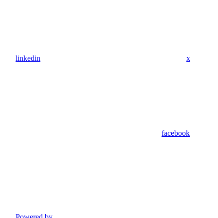
linkedin
x
facebook
Powered by