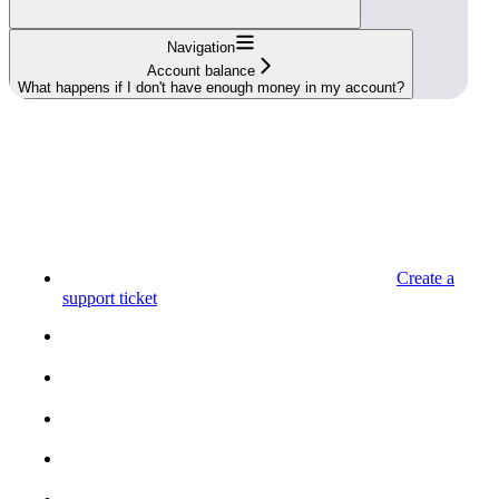
Navigation
Account balance
What happens if I don't have enough money in my account?
Create a
support ticket