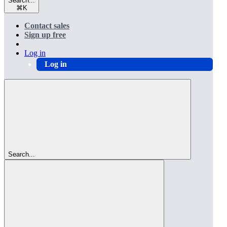
Search...
⌘
K
Contact sales
Sign up free
Log in
Log in
Search...