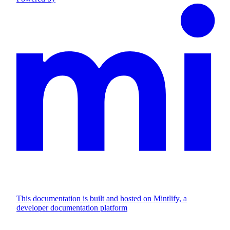
This documentation is built and hosted on Mintlify, a
developer documentation platform