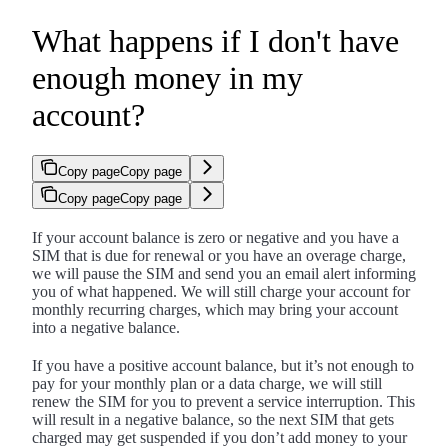
What happens if I don't have
enough money in my
account?
Copy page
Copy page
Copy page
Copy page
If your account balance is zero or negative and you have a
SIM that is due for renewal or you have an overage charge,
we will pause the SIM and send you an email alert informing
you of what happened. We will still charge your account for
monthly recurring charges, which may bring your account
into a negative balance.
If you have a positive account balance, but it’s not enough to
pay for your monthly plan or a data charge, we will still
renew the SIM for you to prevent a service interruption. This
will result in a negative balance, so the next SIM that gets
charged may get suspended if you don’t add money to your