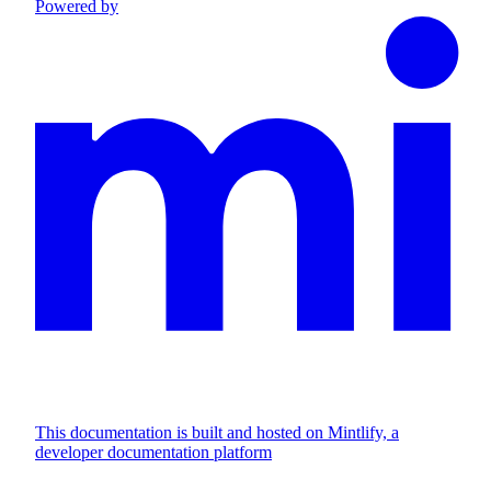
Powered by
This documentation is built and hosted on Mintlify, a
developer documentation platform