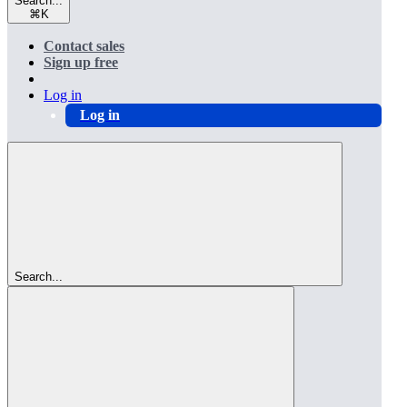
Search...
⌘
K
Contact sales
Sign up free
Log in
Log in
Search...