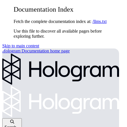
Documentation Index
Fetch the complete documentation index at:
/llms.txt
Use this file to discover all available pages before
exploring further.
Skip to main content
Hologram Documentation
home page