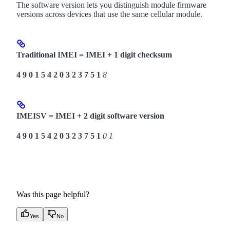
The software version lets you distinguish module firmware
versions across devices that use the same cellular module.
Traditional IMEI = IMEI + 1 digit checksum
4
9
0
1
5
4
2
0
3
2
3
7
5
1
8
IMEISV = IMEI + 2 digit software version
4
9
0
1
5
4
2
0
3
2
3
7
5
1
0
1
Was this page helpful?
Yes
No