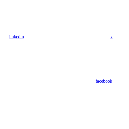
linkedin
x
facebook