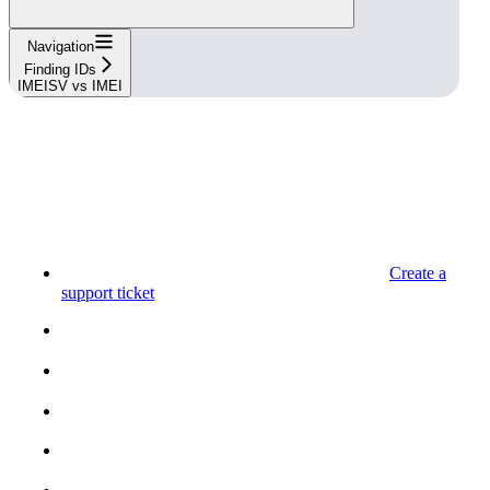
Navigation
Finding IDs
IMEISV vs IMEI
Create a
support ticket