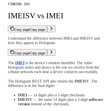
FINDING IDS
IMEISV vs IMEI
Copy page
Copy page
Understand the difference between IMEI and IMEISV and
how they appear in Hologram.
Copy page
Copy page
The
IMEI
is the device’s modem identifier. The value
Hologram stores and shows is the one we receive from the
cellular network each time a device connects successfully.
The Hologram REST API also returns the
IMEISV
. The
difference is in the final digits:
IMEI
— 14 digits plus a 1-digit checksum.
IMEISV
— the same 14 digits plus a 2-digit
software
version
instead of the checksum.