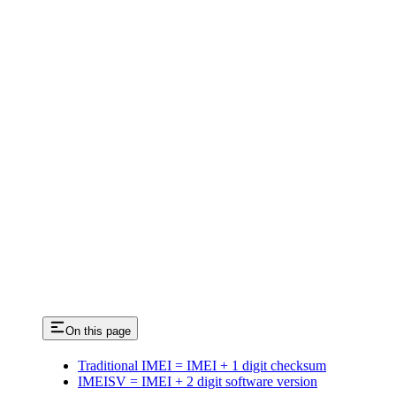
On this page
Traditional IMEI = IMEI + 1 digit checksum
IMEISV = IMEI + 2 digit software version