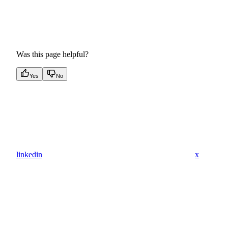
Was this page helpful?
Yes
No
linkedin
x