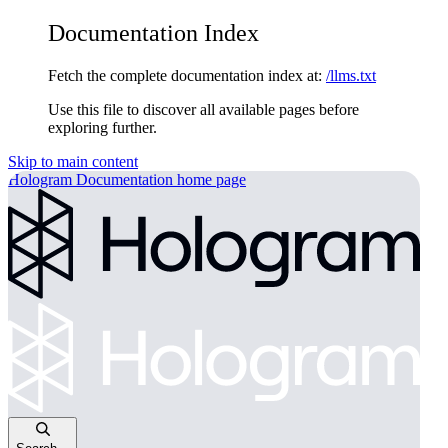
Documentation Index
Fetch the complete documentation index at:
/llms.txt
Use this file to discover all available pages before
exploring further.
Skip to main content
Hologram Documentation
home page