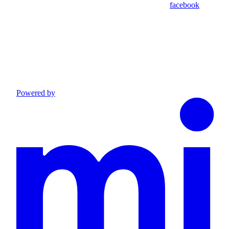
facebook
Powered by