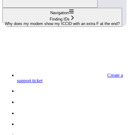
Navigation
Finding IDs
Why does my modem show my ICCID with an extra F at the end?
Create a
support ticket