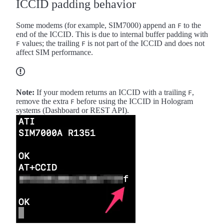
ICCID padding behavior
Some modems (for example, SIM7000) append an
to the
F
end of the ICCID. This is due to internal buffer padding with
values; the trailing
is not part of the ICCID and does not
F
F
affect SIM performance.
Note:
If your modem returns an ICCID with a trailing
,
F
remove the extra
before using the ICCID in Hologram
F
systems (Dashboard or REST API).