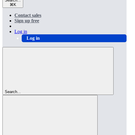
Search...
⌘
K
Contact sales
Sign up free
Log in
Log in
Search...