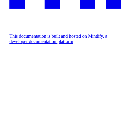
This documentation is built and hosted on Mintlify, a
developer documentation platform