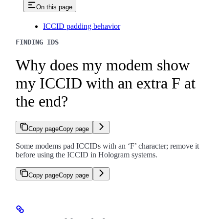
On this page
ICCID padding behavior
FINDING IDS
Why does my modem show
my ICCID with an extra F at
the end?
Copy page
Copy page
Some modems pad ICCIDs with an ‘F’ character; remove it
before using the ICCID in Hologram systems.
Copy page
Copy page