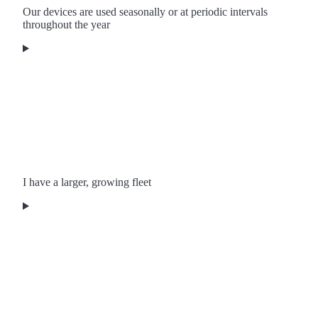
Our devices are used seasonally or at periodic intervals
throughout the year
I have a larger, growing fleet