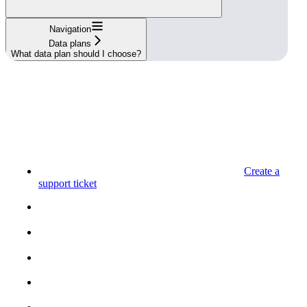
Navigation
Data plans
What data plan should I choose?
Create a
support ticket