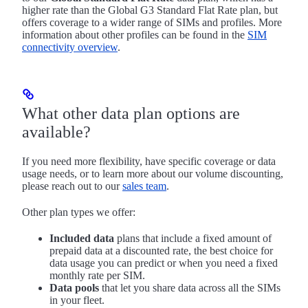
higher rate than the Global G3 Standard Flat Rate plan, but
offers coverage to a wider range of SIMs and profiles. More
information about other profiles can be found in the
SIM
connectivity overview
.
What other data plan options are
available?
If you need more flexibility, have specific coverage or data
usage needs, or to learn more about our volume discounting,
please reach out to our
sales team
.
Other plan types we offer:
Included data
plans that include a fixed amount of
prepaid data at a discounted rate, the best choice for
data usage you can predict or when you need a fixed
monthly rate per SIM.
Data pools
that let you share data across all the SIMs
in your fleet.