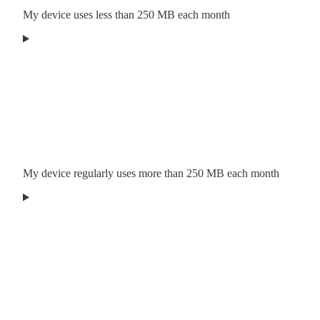
My device uses less than 250 MB each month
My device regularly uses more than 250 MB each month