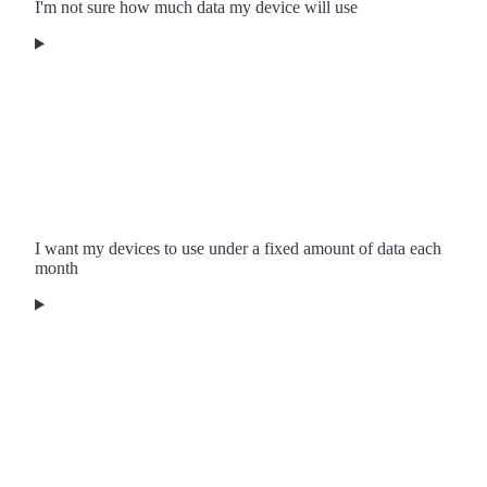
I'm not sure how much data my device will use
I want my devices to use under a fixed amount of data each
month