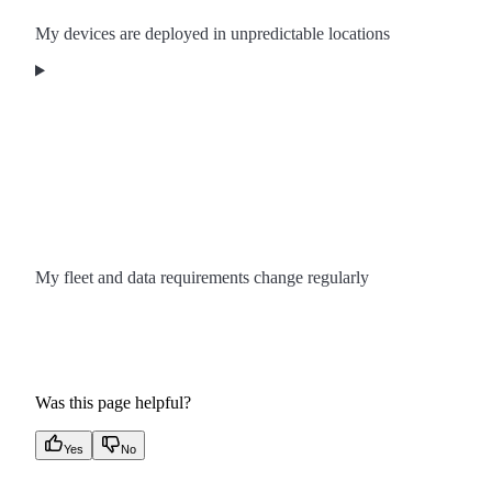
My devices are deployed in unpredictable locations
My fleet and data requirements change regularly
Was this page helpful?
Yes
No