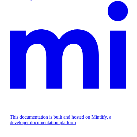
This documentation is built and hosted on Mintlify, a
developer documentation platform