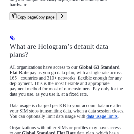
hardware.
Copy page
Copy page
What are Hologram’s default data
plans?
All organizations have access to our
Global G3 Standard
Flat Rate
pay as you go data plan, with a single rate across
165+ countries and 310+ networks, flexible enough for any
deployment. This is the most flexible and appropriate
payment method for most of our customers. Pay only for the
data you use, as you use it, at a fixed rate.
Data usage is charged per KB to your account balance after
your SIM stops transmitting data, when a data session closes.
You can optionally limit data usage with
data usage limits
.
Organizations with other SIMs or profiles may have access
to our
Global Standard Flat Rate
data plan, which has a