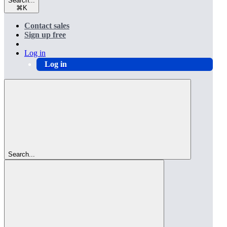
Search...
⌘
K
Contact sales
Sign up free
Log in
Log in
Search...