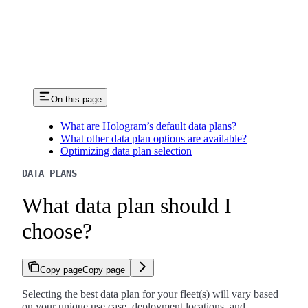
On this page
What are Hologram’s default data plans?
What other data plan options are available?
Optimizing data plan selection
DATA PLANS
What data plan should I
choose?
Copy page
Copy page
Selecting the best data plan for your fleet(s) will vary based
on your unique use case, deployment locations, and