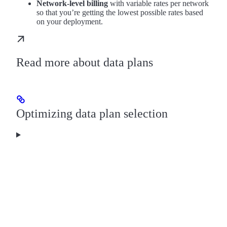
Network-level billing
with variable rates per network
so that you’re getting the lowest possible rates based
on your deployment.
Read more about data plans
Optimizing data plan selection