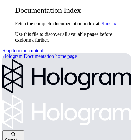
Documentation Index
Fetch the complete documentation index at:
/llms.txt
Use this file to discover all available pages before
exploring further.
Skip to main content
Hologram Documentation
home page