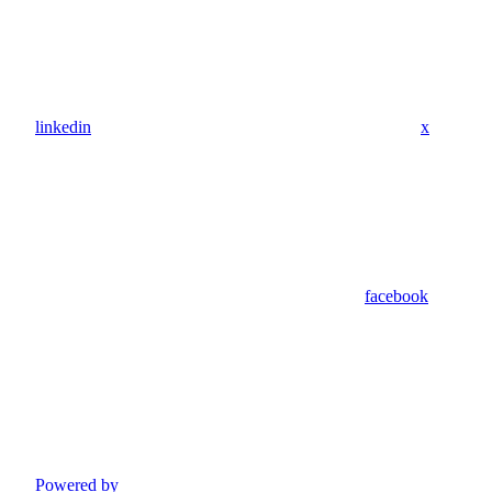
linkedin
x
facebook
Powered by