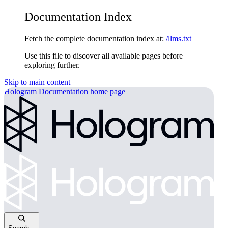
Documentation Index
Fetch the complete documentation index at:
/llms.txt
Use this file to discover all available pages before
exploring further.
Skip to main content
Hologram Documentation
home page