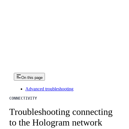
On this page
Advanced troubleshooting
CONNECTIVITY
Troubleshooting connecting
to the Hologram network