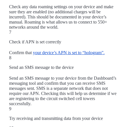
Check any data roaming settings on your device and make
sure they are enabled (no additional charges will be
incurred). This should be documented in your device’s
manual. Roaming is what allows us to connect to 550+
networks around the world.
7
Check if APN is set correctly
Confirm that
your device’s APN is set to “hologram”.
8
Send an SMS message to the device
Send an SMS message to your device from the Dashboard’s
messaging tool and confirm that you can receive SMS
messages sent. SMS is a separate network that does not
require our APN. Checking this will help us determine if we
are registering to the circuit switched cell towers
successfully.
9
Try receiving and transmitting data from your device