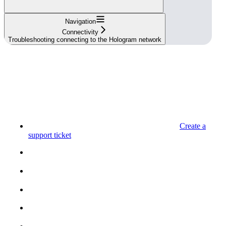
Navigation
Connectivity
Troubleshooting connecting to the Hologram network
Create a
support ticket