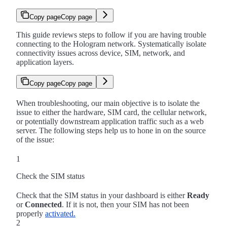
Copy page
Copy page
This guide reviews steps to follow if you are having trouble
connecting to the Hologram network. Systematically isolate
connectivity issues across device, SIM, network, and
application layers.
Copy page
Copy page
When troubleshooting, our main objective is to isolate the
issue to either the hardware, SIM card, the cellular network,
or potentially downstream application traffic such as a web
server. The following steps help us to hone in on the source
of the issue:
1
Check the SIM status
Check that the SIM status in your dashboard is either
Ready
or
Connected
. If it is not, then your SIM has not been
properly
activated.
2