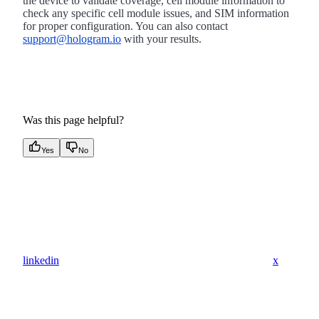
the device to validate coverage, cell module information to
check any specific cell module issues, and SIM information
for proper configuration. You can also contact
support@hologram.io
with your results.
Was this page helpful?
Yes
No
linkedin
x