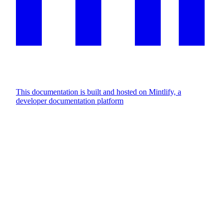
This documentation is built and hosted on Mintlify, a
developer documentation platform