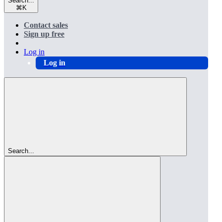
Search...
⌘
K
Contact sales
Sign up free
Log in
Log in
Search...