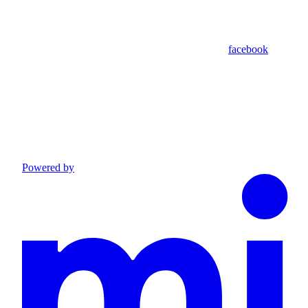
facebook
Powered by