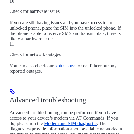
10
Check for hardware issues
If you are still having issues and you have access to an
unlocked phone, place the SIM into the unlocked phone. If
the phone is able to receive SMS and transmit data, there is
likely a hardware issue.
11
Check for network outages
You can also check our
status page
to see if there are any
reported outages.
Advanced troubleshooting
Advanced troubleshooting can be performed if you have
access to your device’s modem via AT Commands. If you
do, please run the
Modem and SIM diagnostic
. The
diagnostics provide information about available networks in