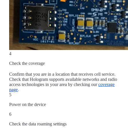
4
Check the coverage
Confirm that you are in a location that receives cell service.
Check that Hologram supports available networks and radio
access technologies in your area by checking our
coverage
page
.
5
Power on the device
6
Check the data roaming settings