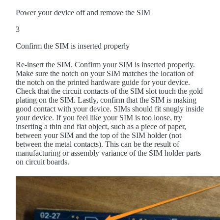
Power your device off and remove the SIM
3
Confirm the SIM is inserted properly
Re-insert the SIM. Confirm your SIM is inserted properly.
Make sure the notch on your SIM matches the location of
the notch on the printed hardware guide for your device.
Check that the circuit contacts of the SIM slot touch the gold
plating on the SIM. Lastly, confirm that the SIM is making
good contact with your device. SIMs should fit snugly inside
your device. If you feel like your SIM is too loose, try
inserting a thin and flat object, such as a piece of paper,
between your SIM and the top of the SIM holder (not
between the metal contacts). This can be the result of
manufacturing or assembly variance of the SIM holder parts
on circuit boards.