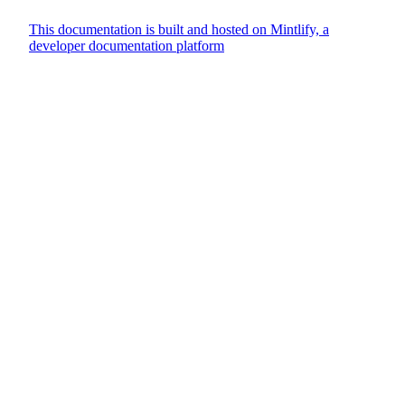
This documentation is built and hosted on Mintlify, a
developer documentation platform