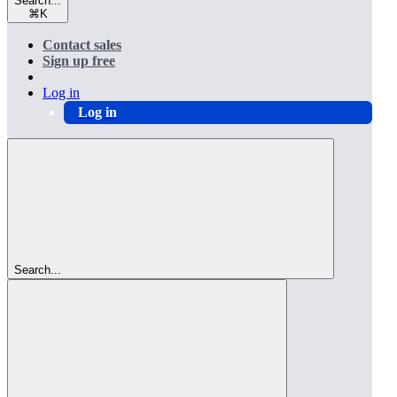
Search...
⌘
K
Contact sales
Sign up free
Log in
Log in
Search...