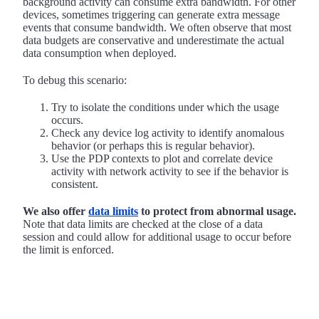
background activity can consume extra bandwidth. For other
devices, sometimes triggering can generate extra message
events that consume bandwidth. We often observe that most
data budgets are conservative and underestimate the actual
data consumption when deployed.
To debug this scenario:
Try to isolate the conditions under which the usage
occurs.
Check any device log activity to identify anomalous
behavior (or perhaps this is regular behavior).
Use the PDP contexts to plot and correlate device
activity with network activity to see if the behavior is
consistent.
We also offer
data limits
to protect from abnormal usage.
Note that data limits are checked at the close of a data
session and could allow for additional usage to occur before
the limit is enforced.