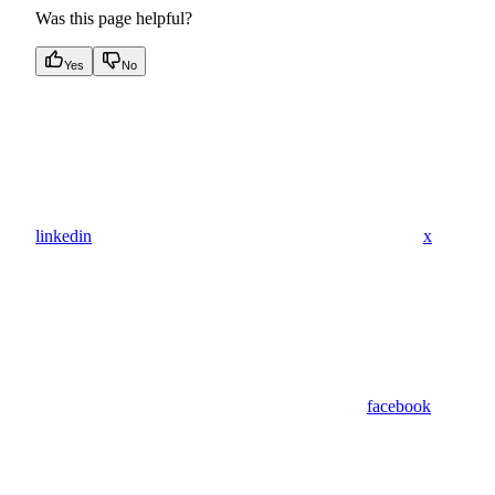
Was this page helpful?
Yes
No
linkedin
x
facebook