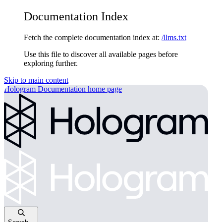
Documentation Index
Fetch the complete documentation index at:
/llms.txt
Use this file to discover all available pages before
exploring further.
Skip to main content
Hologram Documentation
home page