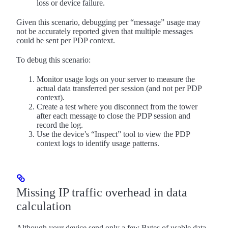
loss or device failure.
Given this scenario, debugging per “message” usage may
not be accurately reported given that multiple messages
could be sent per PDP context.
To debug this scenario:
Monitor usage logs on your server to measure the
actual data transferred per session (and not per PDP
context).
Create a test where you disconnect from the tower
after each message to close the PDP session and
record the log.
Use the device’s “Inspect” tool to view the PDP
context logs to identify usage patterns.
Missing IP traffic overhead in data
calculation
Although your device send only a few Bytes of usable data,