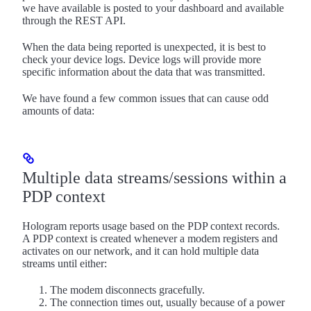
we have available is posted to your dashboard and available
through the REST API.
When the data being reported is unexpected, it is best to
check your device logs. Device logs will provide more
specific information about the data that was transmitted.
We have found a few common issues that can cause odd
amounts of data:
Multiple data streams/sessions within a
PDP context
Hologram reports usage based on the PDP context records.
A PDP context is created whenever a modem registers and
activates on our network, and it can hold multiple data
streams until either:
The modem disconnects gracefully.
The connection times out, usually because of a power