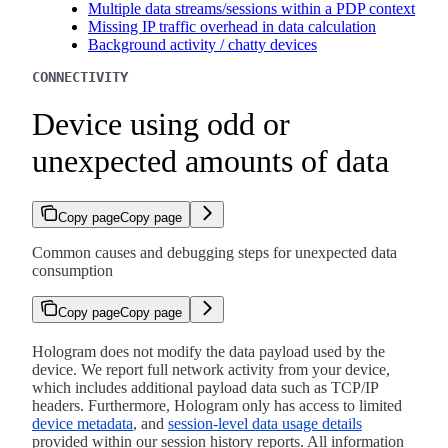
Multiple data streams/sessions within a PDP context
Missing IP traffic overhead in data calculation
Background activity / chatty devices
CONNECTIVITY
Device using odd or
unexpected amounts of data
Copy page
Copy page
Common causes and debugging steps for unexpected data
consumption
Copy page
Copy page
Hologram does not modify the data payload used by the
device. We report full network activity from your device,
which includes additional payload data such as TCP/IP
headers. Furthermore, Hologram only has access to limited
device metadata
, and
session-level data usage details
provided within our session history reports. All information