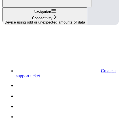
Navigation
Connectivity
Device using odd or unexpected amounts of data
Create a
support ticket