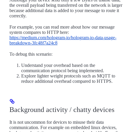
the overall payload being transferred on the network is larger
because additional data is added to your message to route it
correctly.
For example, you can read more about how our message
system compares to HTTP here:
https://medium.com/hologram-io/hologram-io-data-usage-
breakdown-3fc48f7a24c8
To debug this scenario:
Understand your overhead based on the
communication protocol being implemented.
Explore lighter weight protocols such as MQTT to
reduce additional overhead compared to HTTPS.
Background activity / chatty devices
It is not uncommon for devices to misuse their data
communication. For example on embedded linux devices,