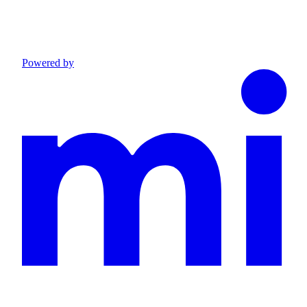
Powered by