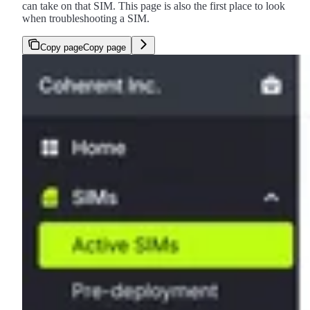
can take on that SIM. This page is also the first place to look
when troubleshooting a SIM.
Copy page
Copy page