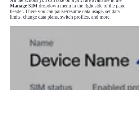
All the actions you can take on a SIM are available in the
Manage SIM
dropdown menu in the right side of the page
header. There you can pause/resume data usage, set data
limits, change data plans, switch profiles, and more.