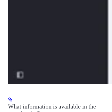
What information is available in the