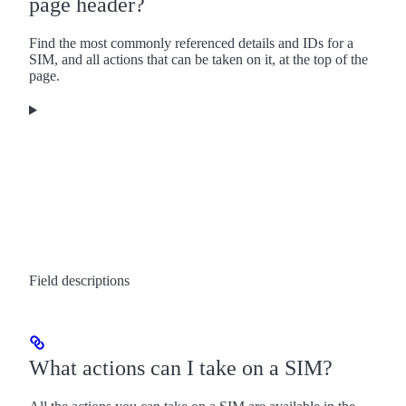
page header?
Find the most commonly referenced details and IDs for a
SIM, and all actions that can be taken on it, at the top of the
page.
Field descriptions
What actions can I take on a SIM?