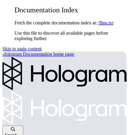
Documentation Index
Fetch the complete documentation index at:
/llms.txt
Use this file to discover all available pages before
exploring further.
Skip to main content
Hologram Documentation
home page