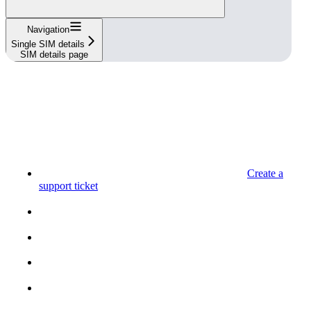
Navigation
Single SIM details
SIM details page
Create a
support ticket