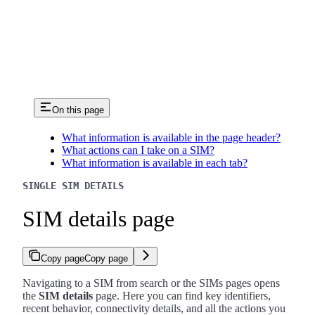
On this page
What information is available in the page header?
What actions can I take on a SIM?
What information is available in each tab?
SINGLE SIM DETAILS
SIM details page
Copy page
Copy page
Navigating to a SIM from search or the SIMs pages opens
the
SIM details
page. Here you can find key identifiers,
recent behavior, connectivity details, and all the actions you