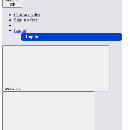
Search...
⌘
K
Contact sales
Sign up free
Log in
Log in
Search...