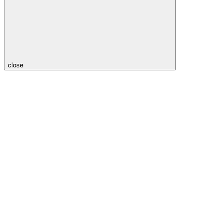
close