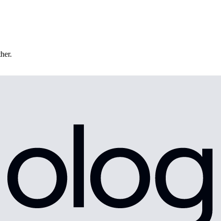
ther.