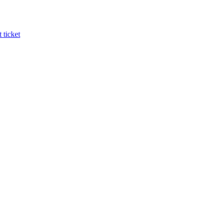
 ticket