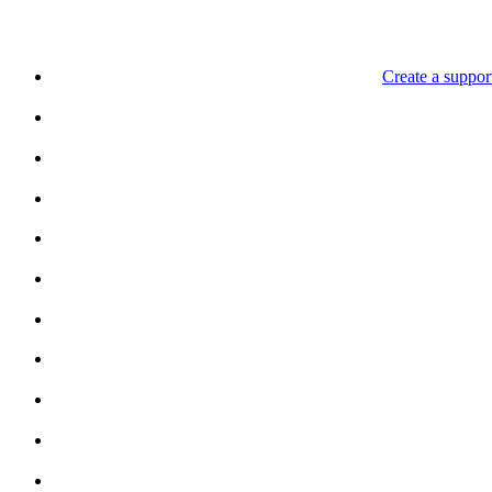
Create a support