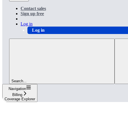
Contact sales
Sign up free
Log in
Log in
Search...
Navigation
Billing
Coverage Explorer