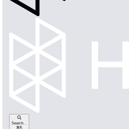
Search...
⌘
K