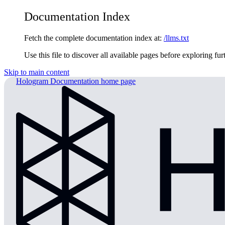
Documentation Index
Fetch the complete documentation index at:
/llms.txt
Use this file to discover all available pages before exploring fur
Skip to main content
Hologram Documentation
home page