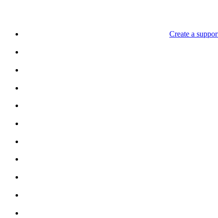
Create a support