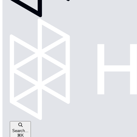
Search...
⌘
K