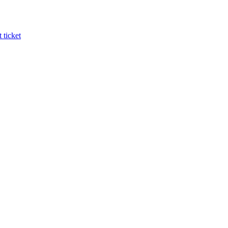
 ticket