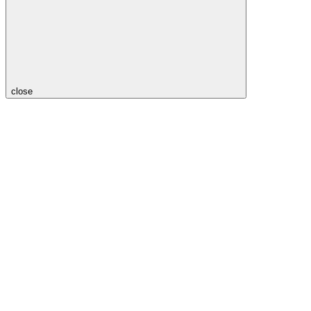
close