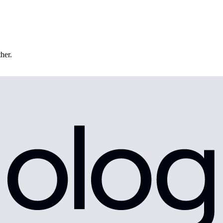
ther.