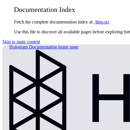
Documentation Index
Fetch the complete documentation index at:
/llms.txt
Use this file to discover all available pages before exploring fur
Skip to main content
Hologram Documentation
home page