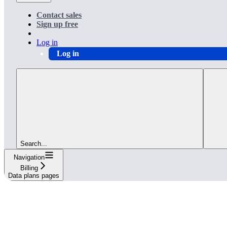
Contact sales
Sign up free
Log in
Log in
Search...
Navigation
Billing
Data plans pages