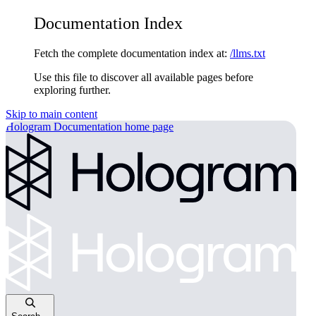
Documentation Index
Fetch the complete documentation index at:
/llms.txt
Use this file to discover all available pages before
exploring further.
Skip to main content
Hologram Documentation
home page