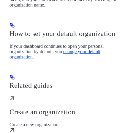
organization name.
How to set your default organization
If your dashboard continues to open your personal
organization by default, you
change your default
organization
.
Related guides
Create an organization
Create a new organization