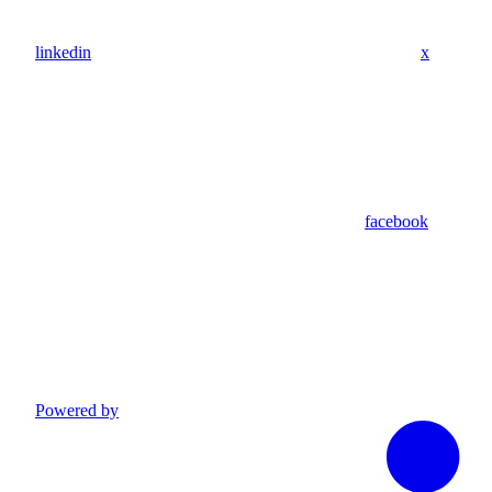
linkedin
x
facebook
Powered by