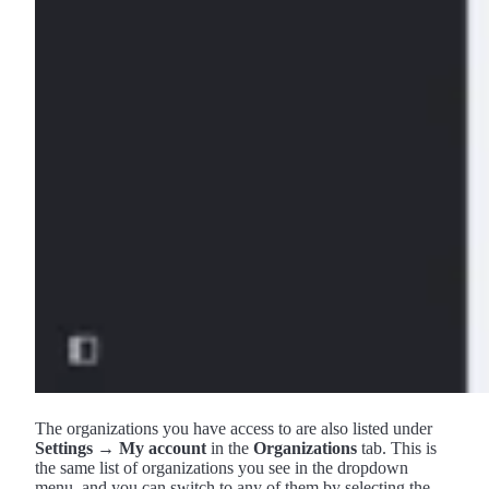
The organizations you have access to are also listed under
Settings → My account
in the
Organizations
tab. This is
the same list of organizations you see in the dropdown
menu, and you can switch to any of them by selecting the