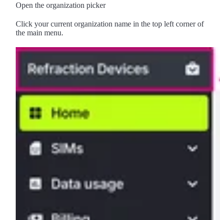
Open the organization picker
Click your current organization name in the top left corner of
the main menu.