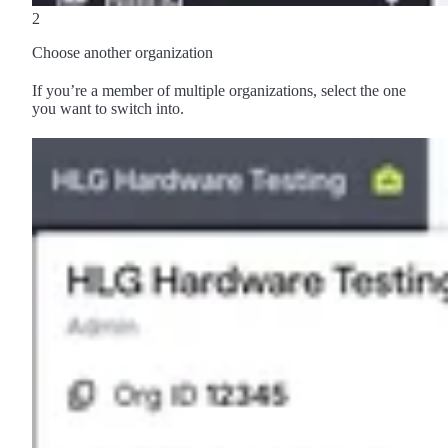
2
Choose another organization
If you’re a member of multiple organizations, select the one
you want to switch into.