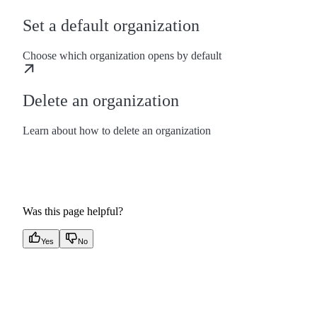
Set a default organization
Choose which organization opens by default
Delete an organization
Learn about how to delete an organization
Was this page helpful?
Yes
No