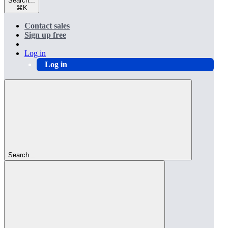
Search...
⌘
K
Contact sales
Sign up free
Log in
Log in
Search...