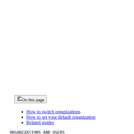
On this page
How to switch organizations
How to set your default organization
Related guides
ORGANIZATIONS AND USERS