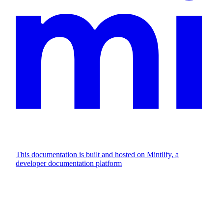
This documentation is built and hosted on Mintlify, a
developer documentation platform