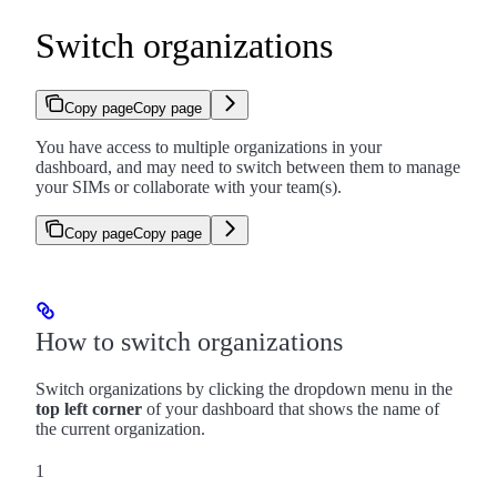
Switch organizations
Copy page
Copy page
You have access to multiple organizations in your
dashboard, and may need to switch between them to manage
your SIMs or collaborate with your team(s).
Copy page
Copy page
How to switch organizations
Switch organizations by clicking the dropdown menu in the
top left corner
of your dashboard that shows the name of
the current organization.
1