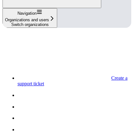
Navigation
Organizations and users
Switch organizations
Create a
support ticket