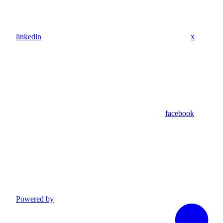
linkedin
x
facebook
Powered by