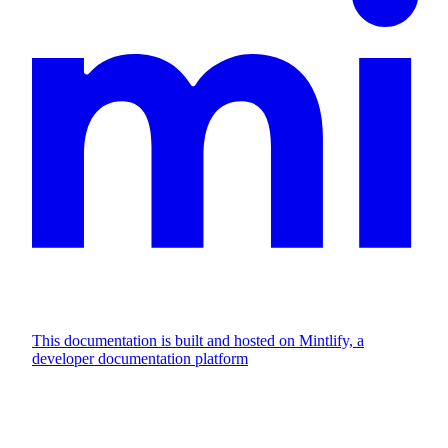
This documentation is built and hosted on Mintlify, a
developer documentation platform