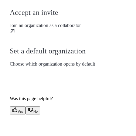
Accept an invite
Join an organization as a collaborator
Set a default organization
Choose which organization opens by default
Was this page helpful?
Yes
No