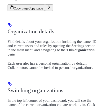
Copy page
Copy page
Organization details
Find details about your organization including the name, ID,
and current users and roles by opening the
Settings
section
in the main menu and navigating to the
This organization
page.
Each user also has a personal organization by default.
Collaborators cannot be invited to personal organizations.
Switching organizations
In the top left corner of your dashboard, you will see the
name of the current organization you are working in. Click