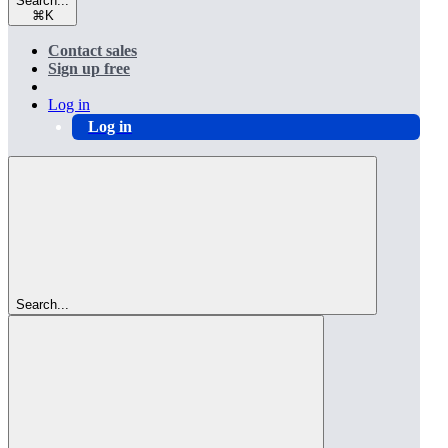
Search...
⌘
K
Contact sales
Sign up free
Log in
Log in
Search...