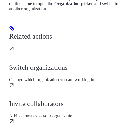
on this name to open the
Organization picker
and switch to
another organization.
Related actions
Switch organizations
Change which organization you are working in
Invite collaborators
Add teammates to your organization