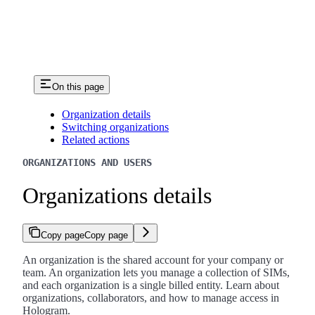
On this page
Organization details
Switching organizations
Related actions
ORGANIZATIONS AND USERS
Organizations details
Copy page
Copy page
An organization is the shared account for your company or
team. An organization lets you manage a collection of SIMs,
and each organization is a single billed entity. Learn about
organizations, collaborators, and how to manage access in
Hologram.