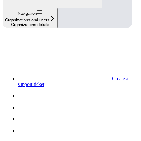
Navigation
Organizations and users
Organizations details
Create a
support ticket