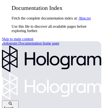
Documentation Index
Fetch the complete documentation index at:
/llms.txt
Use this file to discover all available pages before
exploring further.
Skip to main content
Hologram Documentation
home page