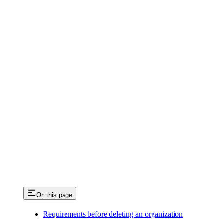
On this page
Requirements before deleting an organization