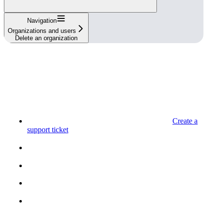
Navigation
Organizations and users
Delete an organization
Create a
support ticket