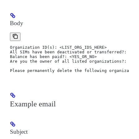
Body
Organization ID(s): <LIST_ORG_IDS_HERE>
All SIMs have been deactivated or transferred?: <DEA
Balance has been paid?: <YES_OR_NO>
Are you the owner of all listed organizations?: <YES
Please permanently delete the following organization
Example email
Subject