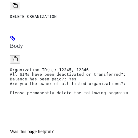
DELETE ORGANIZATION
Body
Organization ID(s): 12345, 12346
All SIMs have been deactivated or transferred?: Deac
Balance has been paid?: Yes
Are you the owner of all listed organizations?: Yes
Please permanently delete the following organization
Was this page helpful?