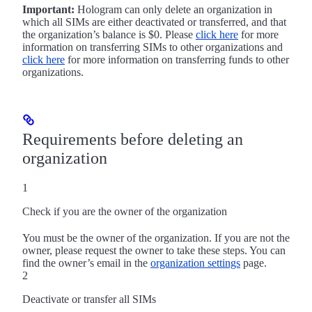
Important:
Hologram can only delete an organization in
which all SIMs are either deactivated or transferred, and that
the organization’s balance is $0. Please
click here
for more
information on transferring SIMs to other organizations and
click here
for more information on transferring funds to other
organizations.
Requirements before deleting an
organization
1
Check if you are the owner of the organization
You must be the owner of the organization. If you are not the
owner, please request the owner to take these steps. You can
find the owner’s email in the
organization settings
page.
2
Deactivate or transfer all SIMs