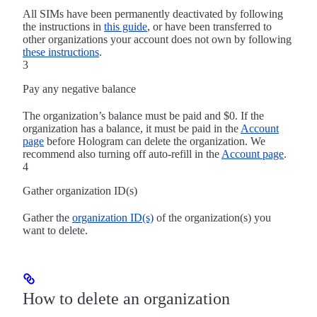
All SIMs have been permanently deactivated by following
the instructions in
this guide
, or have been transferred to
other organizations your account does not own by following
these instructions
.
3
Pay any negative balance
The organization’s balance must be paid and $0. If the
organization has a balance, it must be paid in the
Account
page
before Hologram can delete the organization. We
recommend also turning off auto-refill in the
Account page
.
4
Gather organization ID(s)
Gather the
organization ID(s)
of the organization(s) you
want to delete.
How to delete an organization