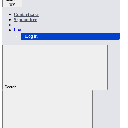
Search...
⌘
K
Contact sales
Sign up free
Log in
Log in
Search...