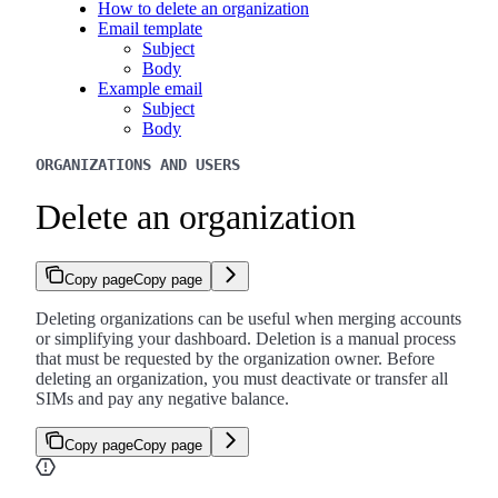
How to delete an organization
Email template
Subject
Body
Example email
Subject
Body
ORGANIZATIONS AND USERS
Delete an organization
Copy page
Copy page
Deleting organizations can be useful when merging accounts
or simplifying your dashboard. Deletion is a manual process
that must be requested by the organization owner. Before
deleting an organization, you must deactivate or transfer all
SIMs and pay any negative balance.
Copy page
Copy page