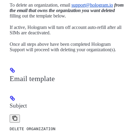
To delete an organization, email
support@hologram.io
from
the email that owns the organization you want deleted
filling out the template below.
If active, Hologram will turn off account auto-refill after all
SIMs are deactivated.
Once all steps above have been completed Hologram
Support will proceed with deleting your organization(s).
Email template
Subject
DELETE ORGANIZATION