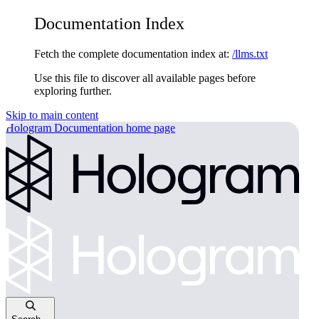
Documentation Index
Fetch the complete documentation index at:
/llms.txt
Use this file to discover all available pages before
exploring further.
Skip to main content
Hologram Documentation
home page