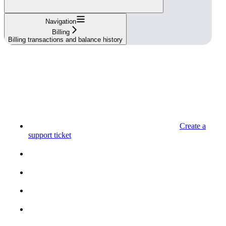
Navigation
Billing
Billing transactions and balance history
Create a
support ticket