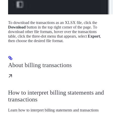
To download the transactions as an XLSX file, click the
Download
button in the top right corner of the page. To
download other file formats, hover over the transactions
table, click the three-dot menu that appears, select
Export
,
then choose the desired file format.
About billing transactions
How to interpret billing statements and
transactions
Learn how to interpret billing statements and transactions