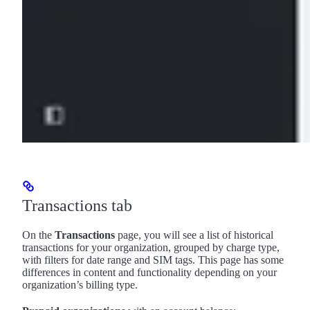
Transactions tab
On the
Transactions
page, you will see a list of historical
transactions for your organization, grouped by charge type,
with filters for date range and SIM tags. This page has some
differences in content and functionality depending on your
organization’s billing type.