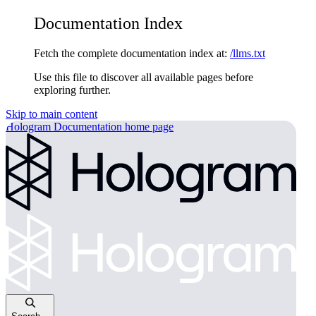
Documentation Index
Fetch the complete documentation index at:
/llms.txt
Use this file to discover all available pages before
exploring further.
Skip to main content
Hologram Documentation
home page