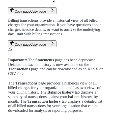
Copy page
Copy page
Billing transactions provide a historical view of all billed
charges for your organization. If you have questions about
charges, invoice details, or want to analyze the underlying
data, start with billing transactions.
Copy page
Copy page
Important:
The
Statements
page has been deprecated.
Detailed transaction history is now available on the
Transactions
page and can be downloaded as an XLSX or
CSV file.
The
Transactions
page provides a historical view of all
billed charges for your organization, and has two views of
your billing history. The
Balance history
tab displays a
summary of transactions against your balance history, by
month. The
Transaction history
tab displays a detailed list
of all billed transactions for your organization that can be
downloaded for analysis or reporting purposes.