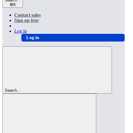
Search...
⌘
K
Contact sales
Sign up free
Log in
Log in
Search...