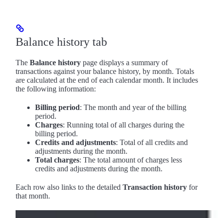
Balance history tab
The
Balance history
page displays a summary of
transactions against your balance history, by month. Totals
are calculated at the end of each calendar month. It includes
the following information:
Billing period
: The month and year of the billing
period.
Charges
: Running total of all charges during the
billing period.
Credits and adjustments
: Total of all credits and
adjustments during the month.
Total charges
: The total amount of charges less
credits and adjustments during the month.
Each row also links to the detailed
Transaction history
for
that month.