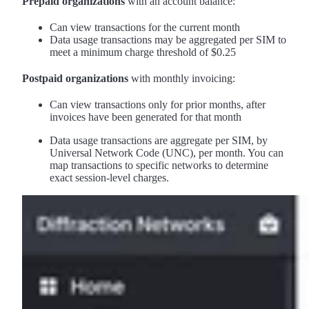
Prepaid organizations
with an account balance:
Can view transactions for the current month
Data usage transactions may be aggregated per SIM to
meet a minimum charge threshold of $0.25
Postpaid organizations
with monthly invoicing:
Can view transactions only for prior months, after
invoices have been generated for that month
Data usage transactions are aggregate per SIM, by
Universal Network Code (UNC), per month. You can
map transactions to specific networks to determine
exact session-level charges.