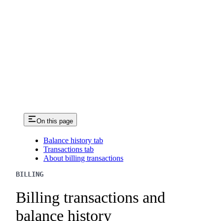
On this page
Balance history tab
Transactions tab
About billing transactions
BILLING
Billing transactions and
balance history