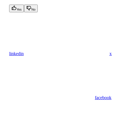
Yes
No
linkedin
x
facebook