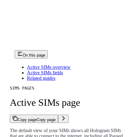
On this page
Active SIMs overview
Active SIMs fields
Related guides
SIMS PAGES
Active SIMs page
Copy page
Copy page
The default view of your SIMs shows all Hologram SIMs
that are able to connect to the internet, including all Paused