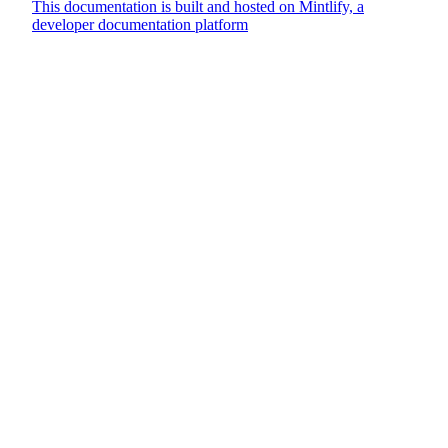
This documentation is built and hosted on Mintlify, a
developer documentation platform