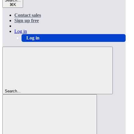
Search...
⌘
K
Contact sales
Sign up free
Log in
Log in
Search...