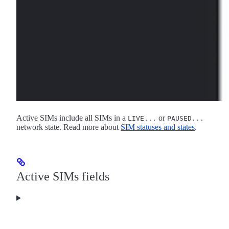
Active SIMs include all SIMs in a
or
LIVE...
PAUSED...
network state. Read more about
SIM statuses and states
.
Active SIMs fields