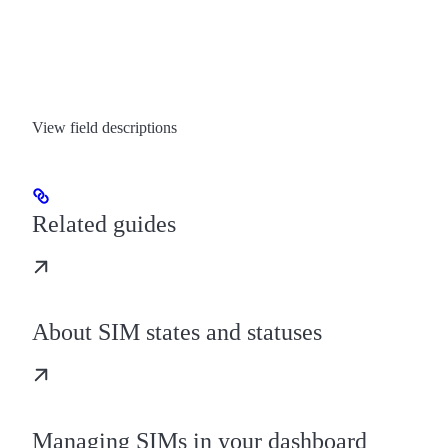
View field descriptions
Related guides
About SIM states and statuses
Managing SIMs in your dashboard