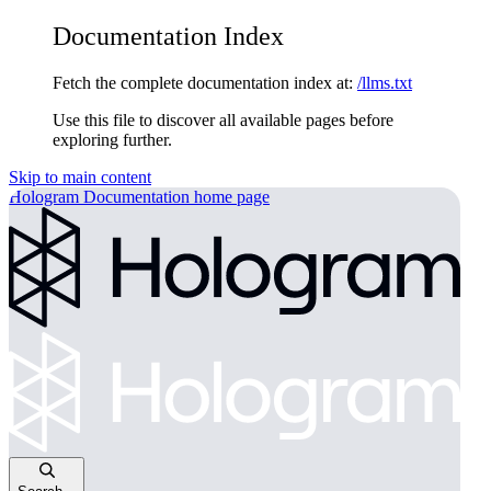
Documentation Index
Fetch the complete documentation index at:
/llms.txt
Use this file to discover all available pages before
exploring further.
Skip to main content
Hologram Documentation
home page