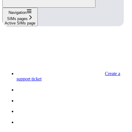
Navigation
SIMs pages
Active SIMs page
Create a
support ticket