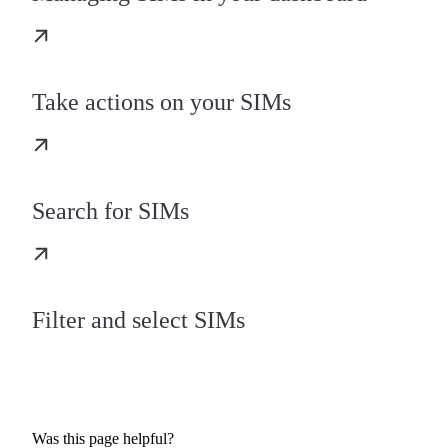
Take actions on your SIMs
Search for SIMs
Filter and select SIMs
Was this page helpful?