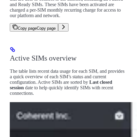
and Ready SIMs. These SIMs have been activated are
charged a per-SIM monthly recurring charge for access to
our platform and network.
Copy page
Copy page
Active SIMs overview
The table lists recent data usage for each SIM, and provides
a quick overview of each SIM’s status and current
configuration. Active SIMs are sorted by
Last closed
session
date to help quickly identify SIMs with recent
connections.