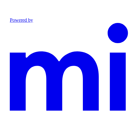
Powered by