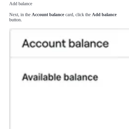
Add balance
Next, in the
Account balance
card, click the
Add balance
button.