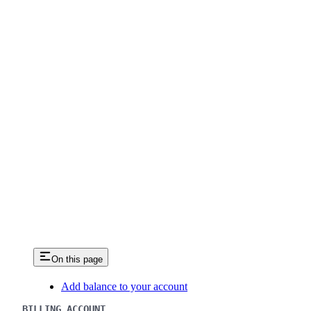
On this page
Add balance to your account
BILLING ACCOUNT