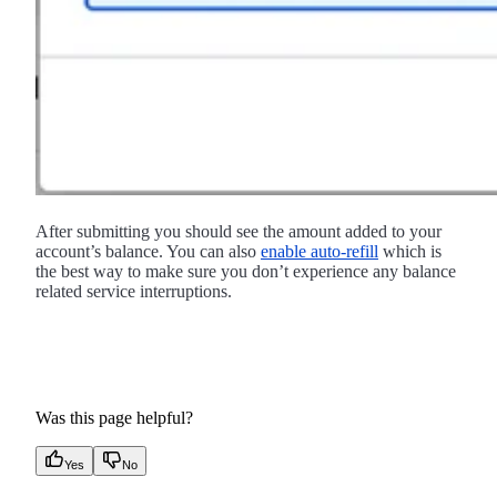
After submitting you should see the amount added to your
account’s balance. You can also
enable auto-refill
which is
the best way to make sure you don’t experience any balance
related service interruptions.
Was this page helpful?
Yes
No