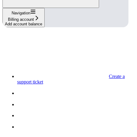
Navigation
Billing account
Add account balance
Create a
support ticket