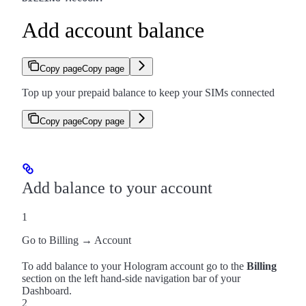
Add account balance
Copy page
Copy page
Top up your prepaid balance to keep your SIMs connected
Copy page
Copy page
Add balance to your account
1
Go to Billing → Account
To add balance to your Hologram account go to the
Billing
section on the left hand-side navigation bar of your
Dashboard.
2