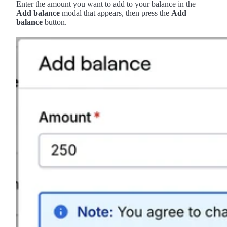
Enter the amount you want to add to your balance in the
Add balance
modal that appears, then press the
Add
balance
button.