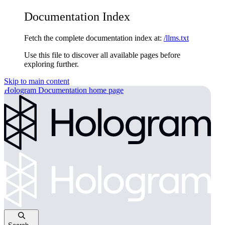
Documentation Index
Fetch the complete documentation index at:
/llms.txt
Use this file to discover all available pages before
exploring further.
Skip to main content
Hologram Documentation
home page