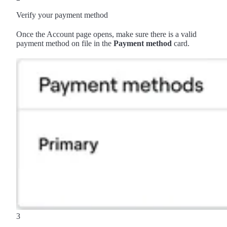
Verify your payment method
Once the Account page opens, make sure there is a valid
payment method on file in the
Payment method
card.
3