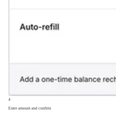
4
Enter amount and confirm