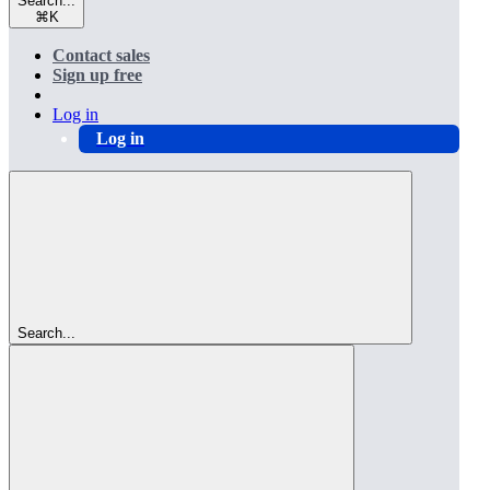
Search...
⌘
K
Contact sales
Sign up free
Log in
Log in
Search...