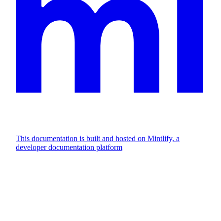
This documentation is built and hosted on Mintlify, a
developer documentation platform