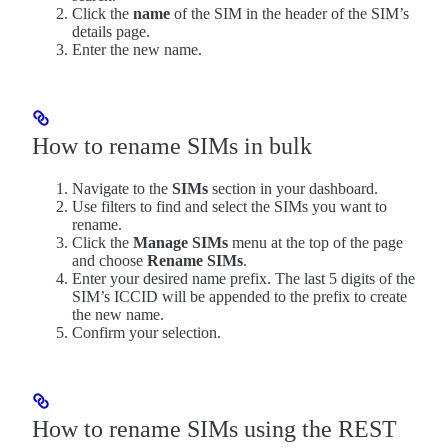
Click the
name
of the SIM in the header of the SIM’s
details page.
Enter the new name.
How to rename SIMs in bulk
Navigate to the
SIMs
section in your dashboard.
Use filters to find and select the SIMs you want to
rename.
Click the
Manage SIMs
menu at the top of the page
and choose
Rename SIMs
.
Enter your desired name prefix. The last 5 digits of the
SIM’s ICCID will be appended to the prefix to create
the new name.
Confirm your selection.
How to rename SIMs using the REST