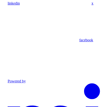
linkedin
x
facebook
Powered by