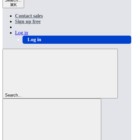
Search...
⌘
K
Contact sales
Sign up free
Log in
Log in
Search...