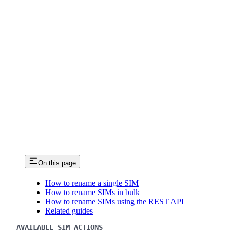
On this page
How to rename a single SIM
How to rename SIMs in bulk
How to rename SIMs using the REST API
Related guides
AVAILABLE SIM ACTIONS