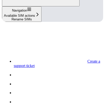
Navigation
Available SIM actions
Rename SIMs
Create a
support ticket