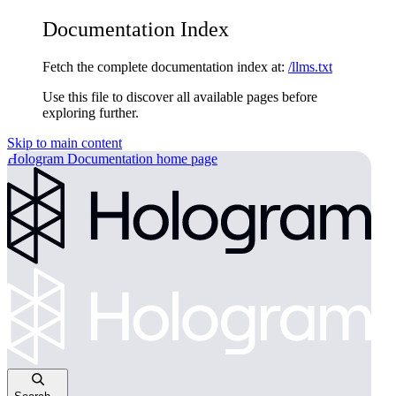
Documentation Index
Fetch the complete documentation index at:
/llms.txt
Use this file to discover all available pages before
exploring further.
Skip to main content
Hologram Documentation
home page