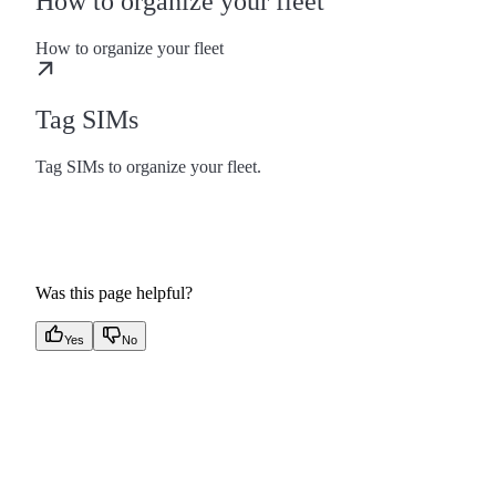
How to organize your fleet
How to organize your fleet
Tag SIMs
Tag SIMs to organize your fleet.
Was this page helpful?
Yes
No