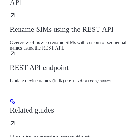
API
Rename SIMs using the REST API
Overview of how to rename SIMs with custom or sequential
names using the REST API.
REST API endpoint
Update device names (bulk)
POST /devices/names
Related guides