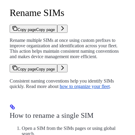
Rename SIMs
Copy page
Copy page
Rename multiple SIMs at once using custom prefixes to
improve organization and identification across your fleet.
This action helps maintain consistent naming conventions
and makes device management more efficient.
Copy page
Copy page
Consistent naming conventions help you identify SIMs
quickly. Read more about
how to organize your fleet
.
How to rename a single SIM
Open a SIM from the SIMs pages or using global
search.