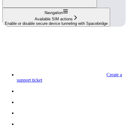
Navigation
Available SIM actions
Enable or disable secure device tunneling with Spacebridge
Create a
support ticket