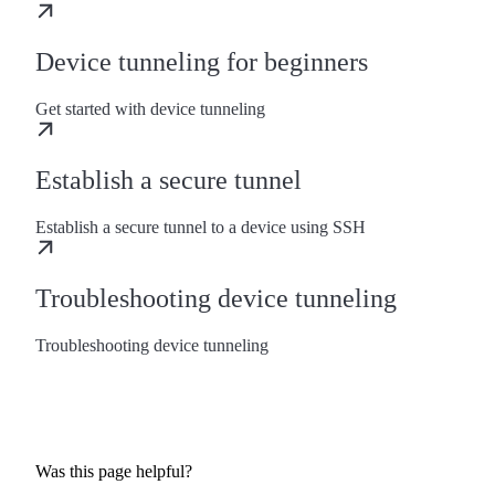
Device tunneling for beginners
Get started with device tunneling
Establish a secure tunnel
Establish a secure tunnel to a device using SSH
Troubleshooting device tunneling
Troubleshooting device tunneling
Was this page helpful?