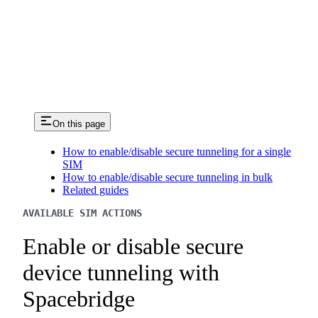
On this page
How to enable/disable secure tunneling for a single
SIM
How to enable/disable secure tunneling in bulk
Related guides
AVAILABLE SIM ACTIONS
Enable or disable secure
device tunneling with
Spacebridge