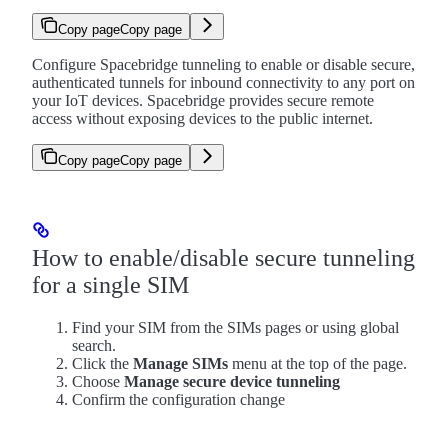
Copy page
Copy page
Configure Spacebridge tunneling to enable or disable secure,
authenticated tunnels for inbound connectivity to any port on
your IoT devices. Spacebridge provides secure remote
access without exposing devices to the public internet.
Copy page
Copy page
How to enable/disable secure tunneling
for a single SIM
Find your SIM from the SIMs pages or using global
search.
Click the
Manage SIMs
menu at the top of the page.
Choose
Manage secure device tunneling
Confirm the configuration change