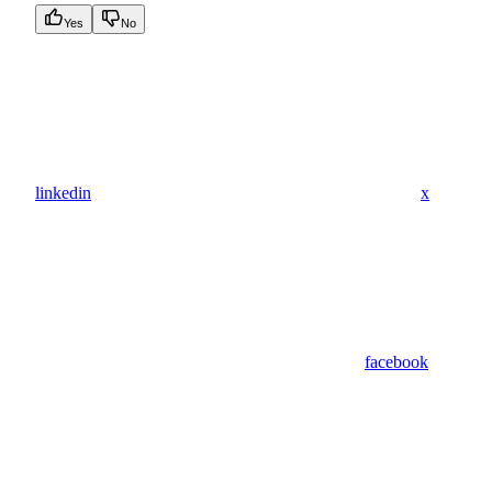
Yes
No
linkedin
x
facebook