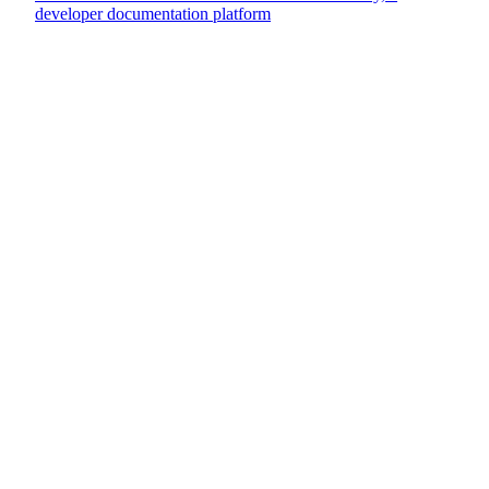
developer documentation platform