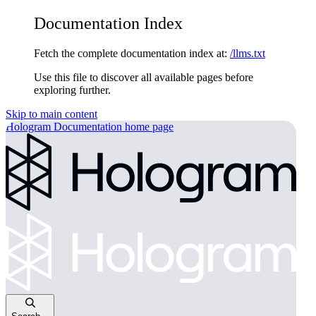
Documentation Index
Fetch the complete documentation index at:
/llms.txt
Use this file to discover all available pages before
exploring further.
Skip to main content
Hologram Documentation
home page