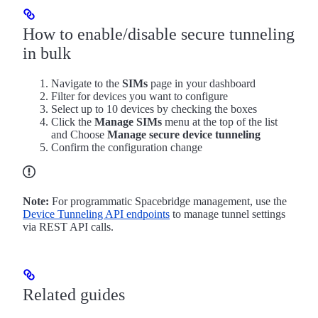
How to enable/disable secure tunneling
in bulk
Navigate to the
SIMs
page in your dashboard
Filter for devices you want to configure
Select up to 10 devices by checking the boxes
Click the
Manage SIMs
menu at the top of the list
and Choose
Manage secure device tunneling
Confirm the configuration change
Note:
For programmatic Spacebridge management, use the
Device Tunneling API endpoints
to manage tunnel settings
via REST API calls.
Related guides