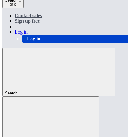
Search...
⌘
K
Contact sales
Sign up free
Log in
Log in
Search...