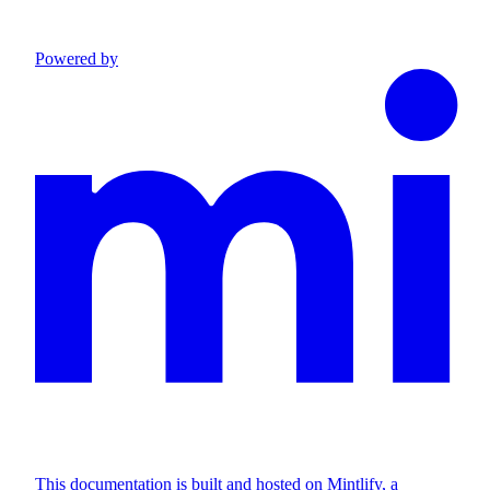
Powered by
This documentation is built and hosted on Mintlify, a